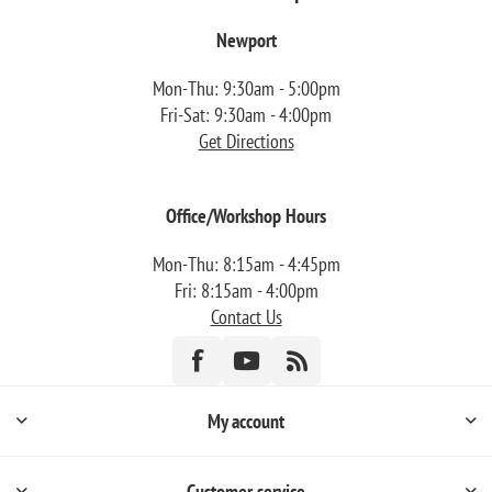
Newport
Mon-Thu: 9:30am - 5:00pm
Fri-Sat: 9:30am - 4:00pm
Get Directions
Office/Workshop Hours
Mon-Thu: 8:15am - 4:45pm
Fri: 8:15am - 4:00pm
Contact Us
My account
Customer service