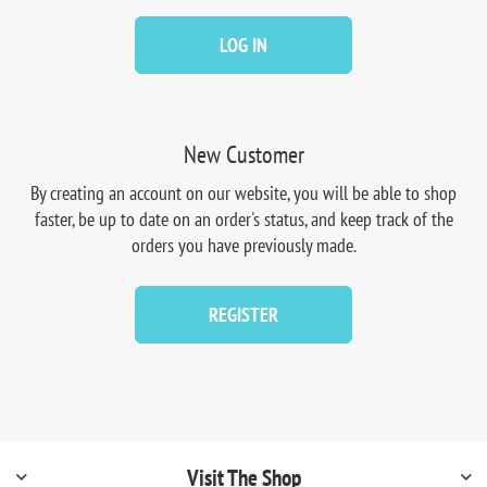
LOG IN
New Customer
By creating an account on our website, you will be able to shop
faster, be up to date on an order's status, and keep track of the
orders you have previously made.
REGISTER
Visit The Shop