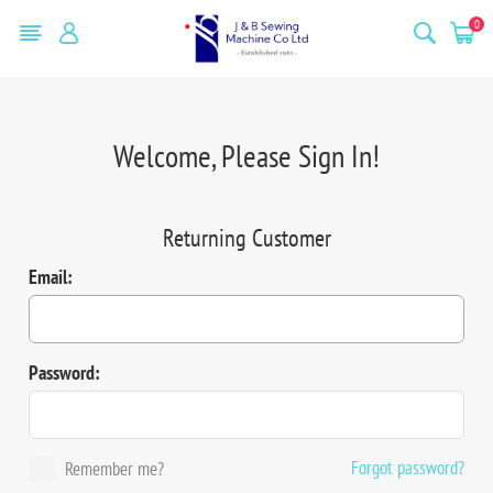
0
Welcome, Please Sign In!
Returning Customer
Email:
Password:
Forgot password?
Remember me?