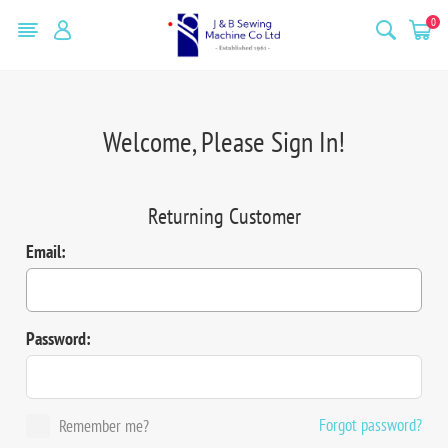
0
Welcome, Please Sign In!
Returning Customer
Email:
Password:
Forgot password?
Remember me?