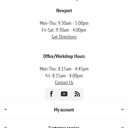
Newport
Mon-Thu: 9:30am - 5:00pm
Fri-Sat: 9:30am - 4:00pm
Get Directions
Office/Workshop Hours
Mon-Thu: 8:15am - 4:45pm
Fri: 8:15am - 4:00pm
Contact Us
My account
Customer service