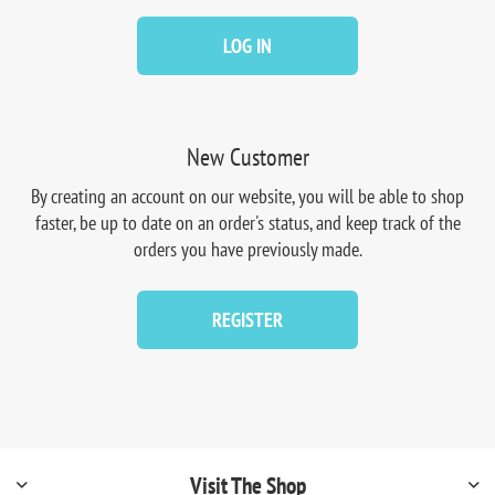
LOG IN
New Customer
By creating an account on our website, you will be able to shop
faster, be up to date on an order's status, and keep track of the
orders you have previously made.
REGISTER
Visit The Shop