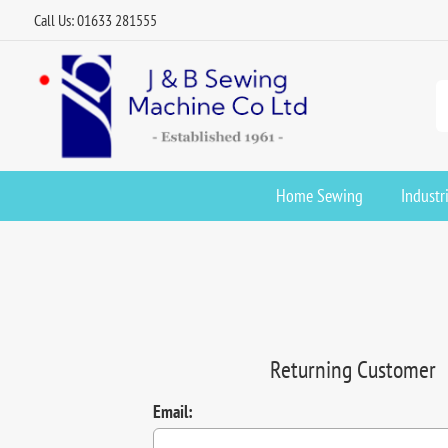
Call Us: 01633 281555
Home Sewing
Industr
Returning Customer
Email: