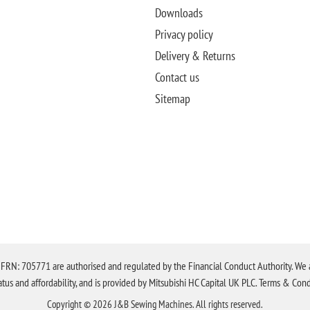
Downloads
Privacy policy
Delivery & Returns
Contact us
Sitemap
N: 705771 are authorised and regulated by the Financial Conduct Authority. We are 
tatus and affordability, and is provided by Mitsubishi HC Capital UK PLC. Terms & Cond
Copyright © 2026 J&B Sewing Machines. All rights reserved.