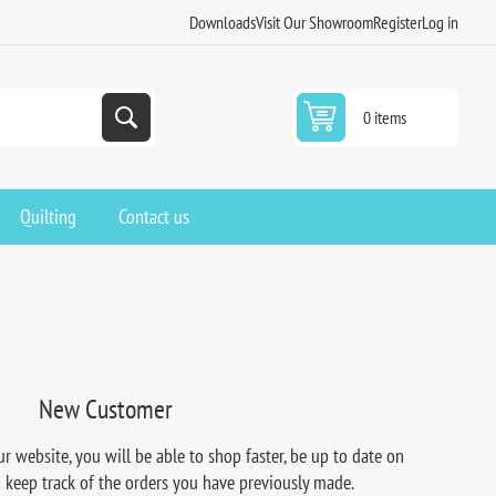
Downloads
Visit Our Showroom
Register
Log in
0 items
Quilting
Contact us
New Customer
r website, you will be able to shop faster, be up to date on
d keep track of the orders you have previously made.