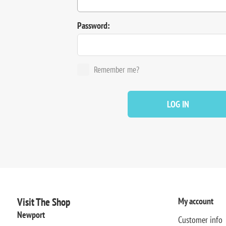
Password:
Remember me?
LOG IN
Visit The Shop
My account
Newport
Customer info