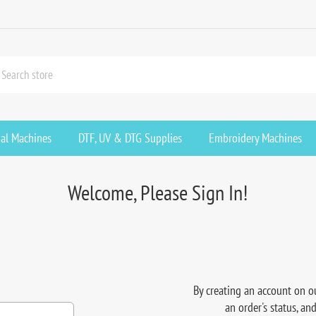
ial Machines
DTF, UV & DTG Supplies
Embroidery Machines
Welcome, Please Sign In!
By creating an account on ou
an order's status, an