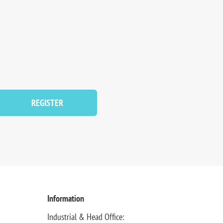
REGISTER
Information
Industrial & Head Office: