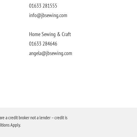
01633 281555
info@jbsewing.com
Home Sewing & Craft
01633 284646
angela@jbsewing.com
a credit broker not a lender – credit is
itions Apply.