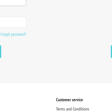
Forgot password?
Customer service
Terms and Conditions