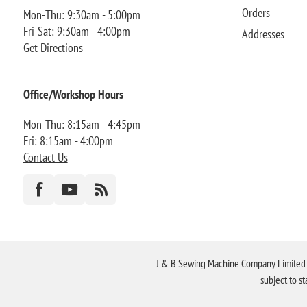
Orders
Mon-Thu: 9:30am - 5:00pm
Fri-Sat: 9:30am - 4:00pm
Addresses
Get Directions
Office/Workshop Hours
Mon-Thu: 8:15am - 4:45pm
Fri: 8:15am - 4:00pm
Contact Us
J & B Sewing Machine Company Limited FR
subject to s