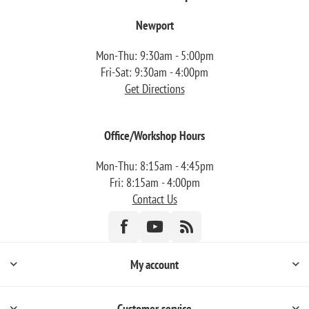
Newport
Mon-Thu: 9:30am - 5:00pm
Fri-Sat: 9:30am - 4:00pm
Get Directions
Office/Workshop Hours
Mon-Thu: 8:15am - 4:45pm
Fri: 8:15am - 4:00pm
Contact Us
My account
Customer service