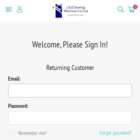
0
Welcome, Please Sign In!
Returning Customer
Email:
Password:
Forgot password?
Remember me?