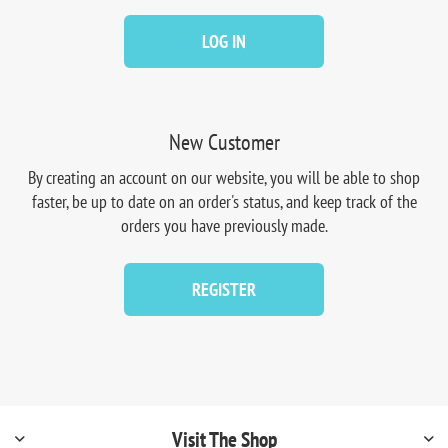
LOG IN
New Customer
By creating an account on our website, you will be able to shop
faster, be up to date on an order's status, and keep track of the
orders you have previously made.
REGISTER
Visit The Shop