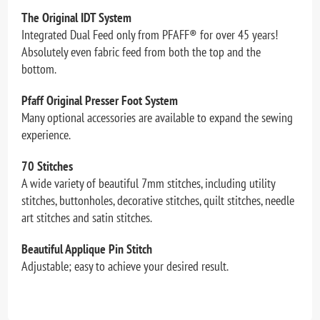
The Original IDT System
Integrated Dual Feed only from PFAFF® for over 45 years!
Absolutely even fabric feed from both the top and the
bottom.
Pfaff Original Presser Foot System
Many optional accessories are available to expand the sewing
experience.
70 Stitches
A wide variety of beautiful 7mm stitches, including utility
stitches, buttonholes, decorative stitches, quilt stitches, needle
art stitches and satin stitches.
Beautiful Applique Pin Stitch
Adjustable; easy to achieve your desired result.