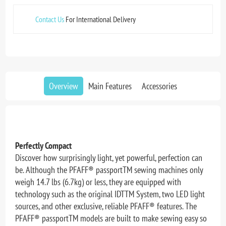
Contact Us
For International Delivery
Overview
Main Features
Accessories
Perfectly Compact
Discover how surprisingly light, yet powerful, perfection can
be. Although the PFAFF® passportTM sewing machines only
weigh 14.7 lbs (6.7kg) or less, they are equipped with
technology such as the original IDTTM System, two LED light
sources, and other exclusive, reliable PFAFF® features. The
PFAFF® passportTM models are built to make sewing easy so