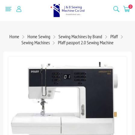
0
Home
Home Sewing
Sewing Machines by Brand
Pfaff
Sewing Machines
Pfaff passport 2.0 Sewing Machine