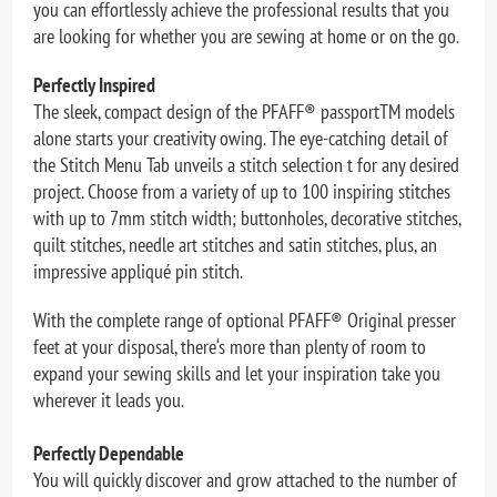
you can effortlessly achieve the professional results that you
are looking for whether you are sewing at home or on the go.
Perfectly Inspired
The sleek, compact design of the PFAFF® passportTM models
alone starts your creativity owing. The eye-catching detail of
the Stitch Menu Tab unveils a stitch selection t for any desired
project. Choose from a variety of up to 100 inspiring stitches
with up to 7mm stitch width; buttonholes, decorative stitches,
quilt stitches, needle art stitches and satin stitches, plus, an
impressive appliqué pin stitch.
With the complete range of optional PFAFF® Original presser
feet at your disposal, there‘s more than plenty of room to
expand your sewing skills and let your inspiration take you
wherever it leads you.
Perfectly Dependable
You will quickly discover and grow attached to the number of