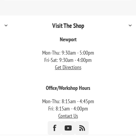
Visit The Shop
Newport
Mon-Thu: 9:30am - 5:00pm
Fri-Sat: 9:30am - 4:00pm
Get Directions
Office/Workshop Hours
Mon-Thu: 8:15am - 4:45pm
Fri: 8:15am - 4:00pm
Contact Us