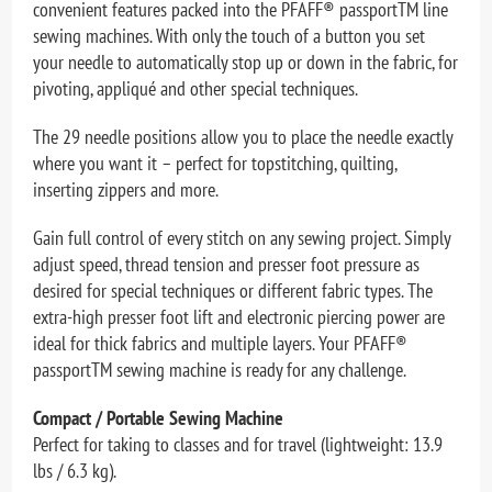
convenient features packed into the PFAFF® passportTM line
sewing machines. With only the touch of a button you set
your needle to automatically stop up or down in the fabric, for
pivoting, appliqué and other special techniques.
The 29 needle positions allow you to place the needle exactly
where you want it – perfect for topstitching, quilting,
inserting zippers and more.
Gain full control of every stitch on any sewing project. Simply
adjust speed, thread tension and presser foot pressure as
desired for special techniques or different fabric types. The
extra-high presser foot lift and electronic piercing power are
ideal for thick fabrics and multiple layers. Your PFAFF®
passportTM sewing machine is ready for any challenge.
Compact / Portable Sewing Machine
Perfect for taking to classes and for travel (lightweight: 13.9
lbs / 6.3 kg).