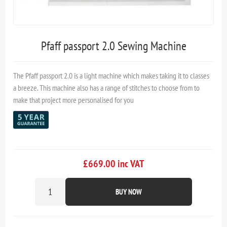
Pfaff passport 2.0 Sewing Machine
The Pfaff passport 2.0 is a light machine which makes taking it to classes
a breeze. This machine also has a range of stitches to choose from to
make that project more personalised for you
£669.00 inc VAT
BUY NOW