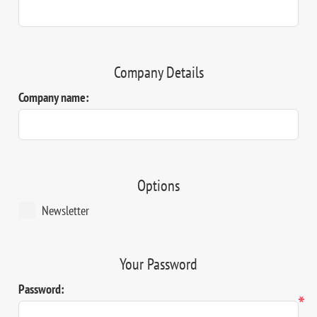
Company Details
Company name:
Options
Newsletter
Your Password
Password:
*