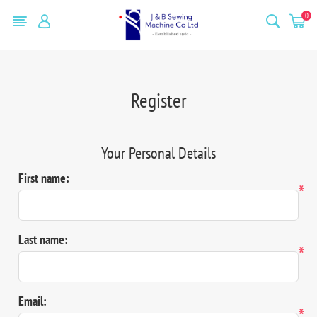
0
Register
Your Personal Details
First name:
*
Last name:
*
Email:
*