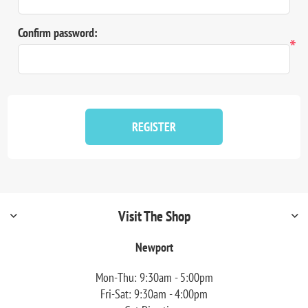
Confirm password:
*
REGISTER
Visit The Shop
Newport
Mon-Thu: 9:30am - 5:00pm
Fri-Sat: 9:30am - 4:00pm