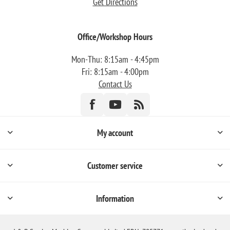
Get Directions
Office/Workshop Hours
Mon-Thu: 8:15am - 4:45pm
Fri: 8:15am - 4:00pm
Contact Us
My account
Customer service
Information