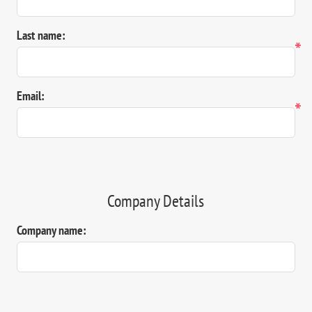
Last name:
*
Email:
*
Company Details
Company name: