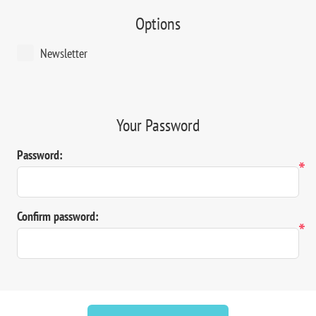
Options
Newsletter
Your Password
Password:
*
Confirm password:
*