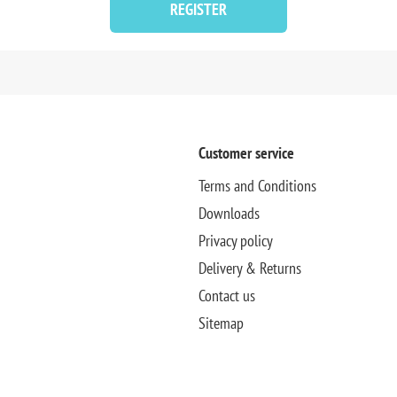
REGISTER
Customer service
Terms and Conditions
Downloads
Privacy policy
Delivery & Returns
Contact us
Sitemap