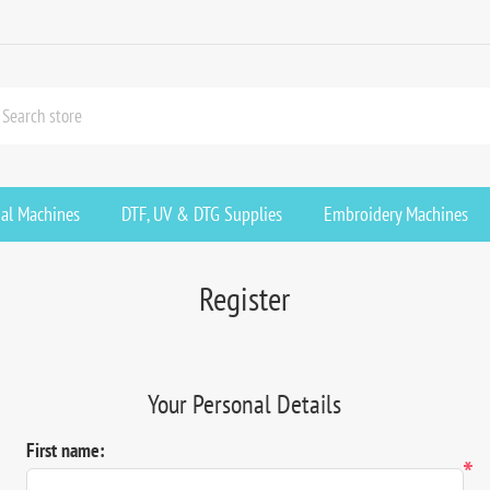
ial Machines
DTF, UV & DTG Supplies
Embroidery Machines
Register
Your Personal Details
First name:
*