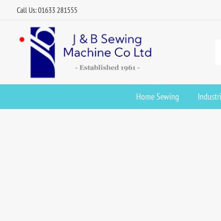
Call Us: 01633 281555
Home Sewing
Industr