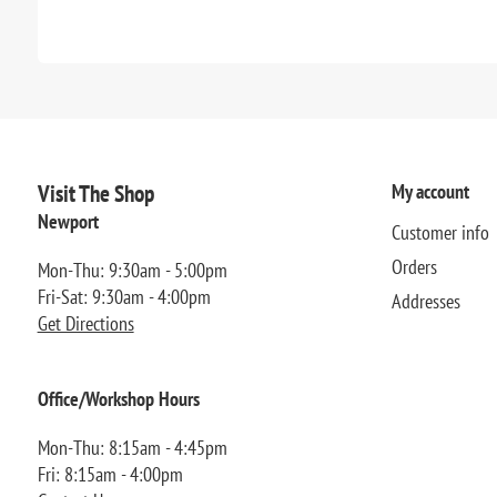
Visit The Shop
My account
Newport
Customer info
Orders
Mon-Thu: 9:30am - 5:00pm
Fri-Sat: 9:30am - 4:00pm
Addresses
Get Directions
Office/Workshop Hours
Mon-Thu: 8:15am - 4:45pm
Fri: 8:15am - 4:00pm