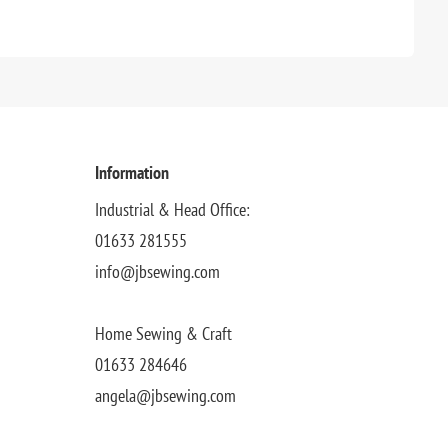
Information
Industrial & Head Office:
01633 281555
info@jbsewing.com
Home Sewing & Craft
01633 284646
angela@jbsewing.com