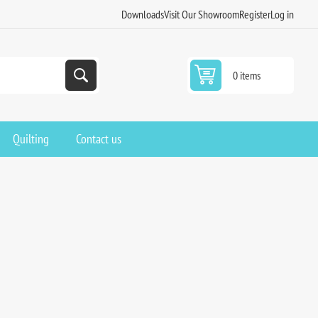
Downloads
Visit Our Showroom
Register
Log in
0 items
Quilting
Contact us