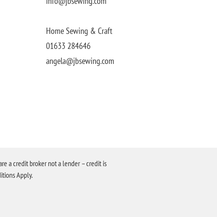
info@jbsewing.com
Home Sewing & Craft
01633 284646
angela@jbsewing.com
a credit broker not a lender – credit is
itions Apply.