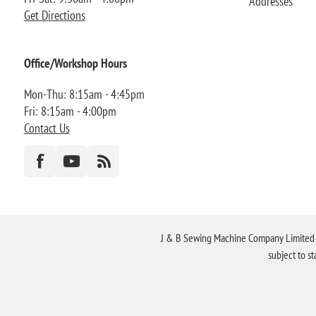
Addresses
Get Directions
Office/Workshop Hours
Mon-Thu: 8:15am - 4:45pm
Fri: 8:15am - 4:00pm
Contact Us
J & B Sewing Machine Company Limited FR
subject to s