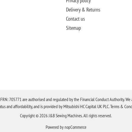
Privacy policy
Delivery & Returns
Contact us
Sitemap
N: 705771 are authorised and regulated by the Financial Conduct Authority. We are 
tatus and affordability, and is provided by Mitsubishi HC Capital UK PLC. Terms & Cond
Copyright © 2026 J&B Sewing Machines. All rights reserved.
Powered by
nopCommerce