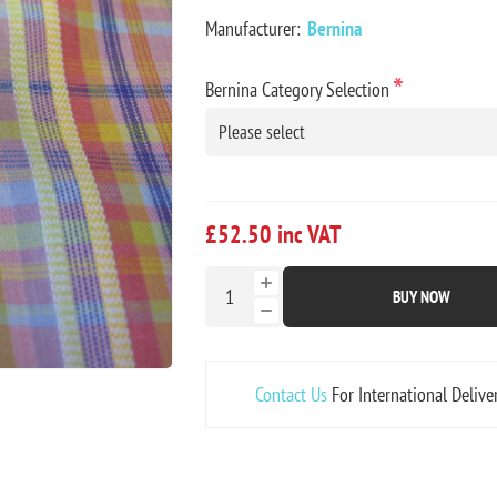
Manufacturer:
Bernina
*
Bernina Category Selection
£52.50 inc VAT
BUY NOW
Contact Us
For International Delive