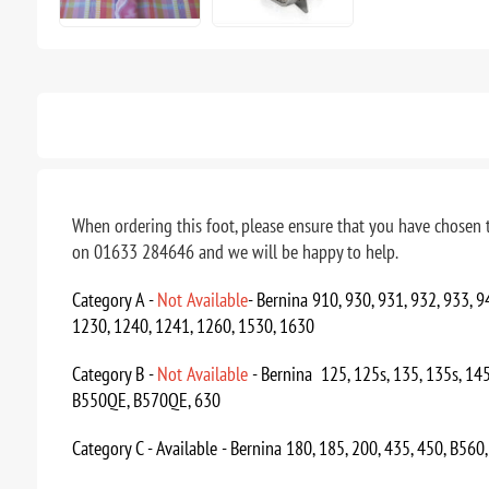
When ordering this foot, please ensure that you have chosen t
on 01633 284646 and we will be happy to help.
Category A -
Not
Available
- Bernina 910, 930, 931, 932, 933, 
1230, 1240, 1241, 1260, 1530, 1630
Category B -
Not Available
- Bernina 125, 125s, 135, 135s, 145
B550QE, B570QE, 630
Category C - Available - Bernina 180, 185, 200, 435, 450, B560