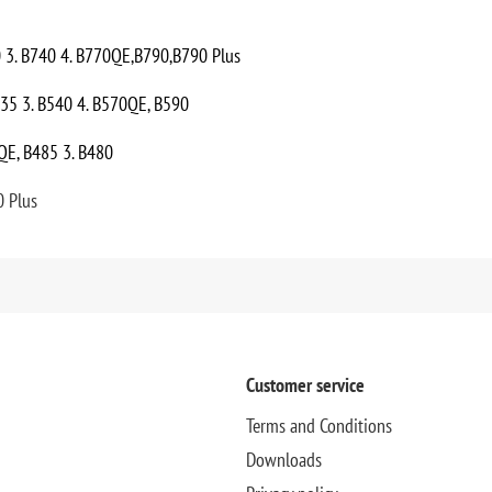
0 3. B740 4. B770QE,B790,B790 Plus
535 3. B540 4. B570QE, B590
QE, B485 3. B480
0 Plus
Customer service
Terms and Conditions
Downloads