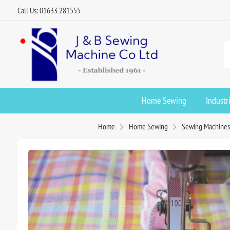
Call Us: 01633 281555
Home Sewing
Industr
Home
Home Sewing
Sewing Machines