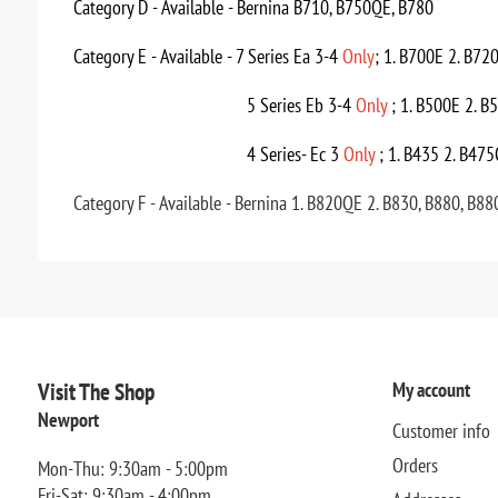
Category D - Available - Bernina B710, B750QE, B780
Category E - Available - 7 Series Ea 3-4
Only
; 1. B700E 2. B72
5 Series Eb 3-4
Only
; 1. B500E 2. B
4 Series- Ec 3
Only
; 1. B435 2. B475
Category F - Available - Bernina 1. B820QE 2. B830, B880, B88
Visit The Shop
My account
Newport
Customer info
Orders
Mon-Thu: 9:30am - 5:00pm
Fri-Sat: 9:30am - 4:00pm