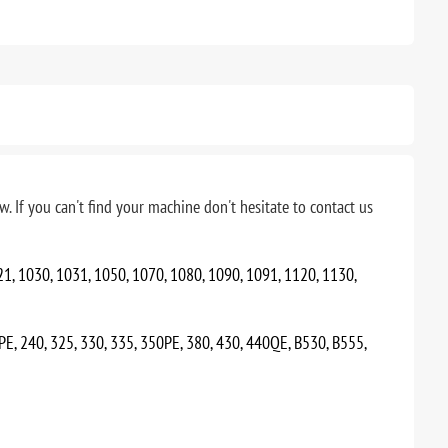
. If you can't find your machine don't hesitate to contact us
21, 1030, 1031, 1050, 1070, 1080, 1090, 1091, 1120, 1130,
0PE, 240, 325, 330, 335, 350PE, 380, 430, 440QE, B530, B555,