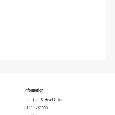
Information
Industrial & Head Office:
01633 281555