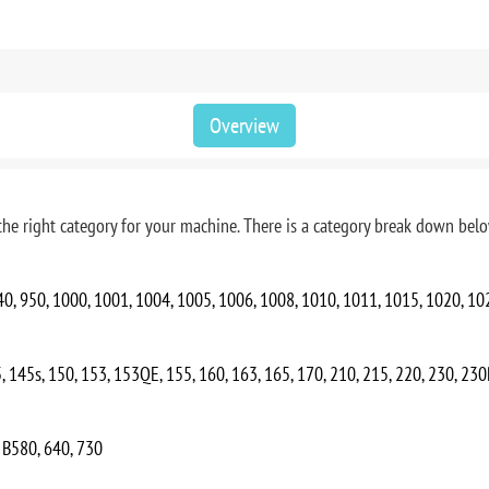
Overview
he right category for your machine. There is a category break down below
940, 950, 1000, 1001, 1004, 1005, 1006, 1008, 1010, 1011, 1015, 1020, 10
, 145s, 150, 153, 153QE, 155, 160, 163, 165, 170, 210, 215, 220, 230, 23
, B580, 640, 730