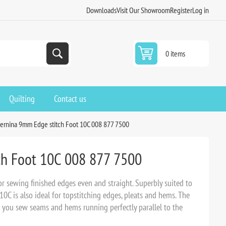
Downloads
Visit Our Showroom
Register
Log in
0 items
Quilting
Contact us
ernina 9mm Edge stitch Foot 10C 008 877 7500
ch Foot 10C 008 877 7500
for sewing finished edges even and straight. Superbly suited to
10C is also ideal for topstitching edges, pleats and hems. The
s you sew seams and hems running perfectly parallel to the