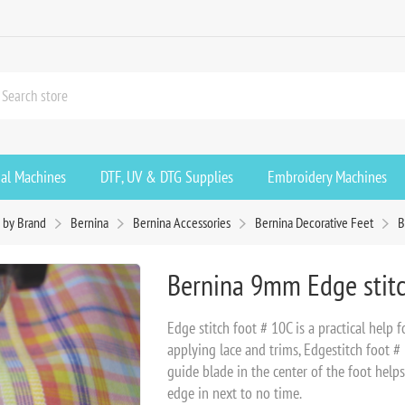
ial Machines
DTF, UV & DTG Supplies
Embroidery Machines
 by Brand
Bernina
Bernina Accessories
Bernina Decorative Feet
B
Bernina 9mm Edge stit
Edge stitch foot # 10C is a practical help 
applying lace and trims, Edgestitch foot # 
guide blade in the center of the foot help
edge in next to no time.