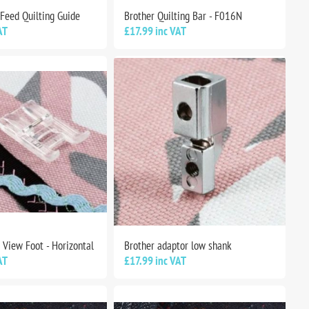
 Feed Quilting Guide
Brother Quilting Bar - F016N
AT
£17.99 inc VAT
 View Foot - Horizontal
Brother adaptor low shank
AT
£17.99 inc VAT