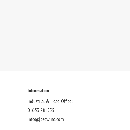
Information
Industrial & Head Office:
01633 281555
info@jbsewing.com