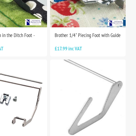
h in the Ditch Foot -
Brother 1/4" Piecing Foot with Guide
AT
£17.99 inc VAT