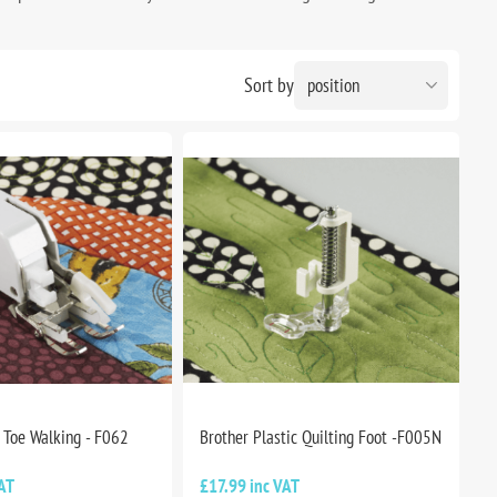
Sort by
 Toe Walking - F062
Brother Plastic Quilting Foot -F005N
AT
£17.99 inc VAT