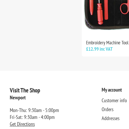
Embroidery Machine Tool 
£12.99 inc VAT
Visit The Shop
My account
Newport
Customer info
Orders
Mon-Thu: 9:30am - 5:00pm
Fri-Sat: 9:30am - 4:00pm
Addresses
Get Directions