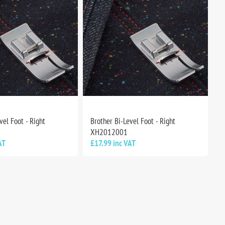
vel Foot - Right
Brother Bi-Level Foot - Right
XH2012001
AT
£17.99 inc VAT