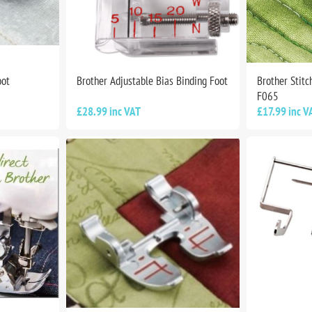
oot
Brother Adjustable Bias Binding Foot
Brother Stitc
F065
£28.99 inc VAT
£17.99 inc V