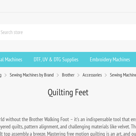
ial Machines
DTF, UV & DTG Supplies
Embroidery Machines
g
Sewing Machines by Brand
Brother
Accessories
Sewing Machin
Quilting Feet
ld without the Brother Walking Foot – it's an indispensable tool that ensu
layered quilts, pattern alignment, and challenging materials like velvet. Th
 top assembly a breeze. Mastering free motion quilting is an art, and our