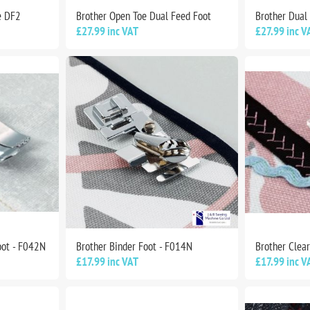
e DF2
Brother Open Toe Dual Feed Foot
Brother Dual
£27.99 inc VAT
£27.99 inc V
oot - F042N
Brother Binder Foot - F014N
Brother Clear
£17.99 inc VAT
£17.99 inc V