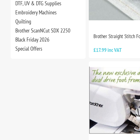
DTF, UV & DTG Supplies
Embroidery Machines
Quilting
Brother ScanNCut SDX 2250
Brother Straight Stitch F
Black Friday 2026
Special Offers
£17.99 inc VAT