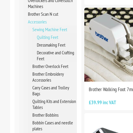
Overlockers and Coverstitch
Machines
Brother Scan N cut
Accessories
Sewing Machine Feet
Quilting Feet
Dressmaking Feet
Decorative and Crafting
Feet
Brother Overlock Feet
Brother Embroidery
Accessories
Carry Cases and Trolley
Brother Walking Foot 7
Bags
Quilting Kits and Extension
£39.99 inc VAT
Tables
Brother Bobbins
Bobbin Cases and needle
plates