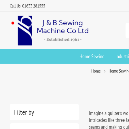
Call Us: 01633 281555
Home Sewing
Industr
Home
Home Sewin
Filter by
Imagine a quilter's wor
intricacies like three-
seams and making quilt