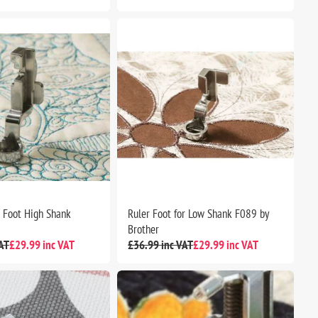
r Foot High Shank
Ruler Foot for Low Shank F089 by
Brother
AT
£29.99 inc VAT
£36.99 inc VAT
£29.99 inc VAT