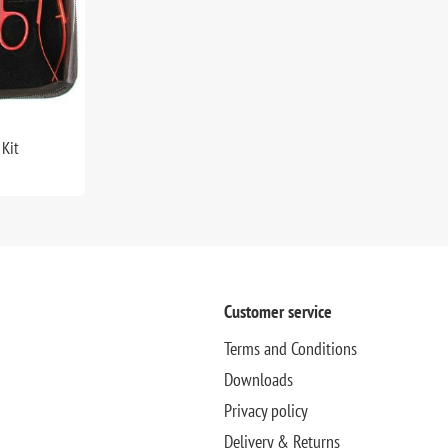
Kit
Customer service
Terms and Conditions
Downloads
Privacy policy
Delivery & Returns