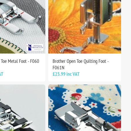
 Toe Metal Foot - F060
Brother Open Toe Quilting Foot -
F061N
AT
£23.99 inc VAT