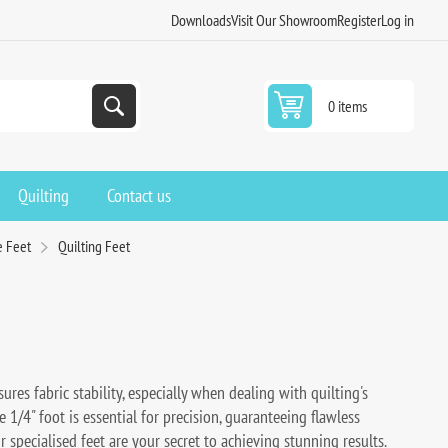
Downloads
Visit Our Showroom
Register
Log in
0 items
Quilting
Contact us
e Feet
Quilting Feet
res fabric stability, especially when dealing with quilting's
e 1/4" foot is essential for precision, guaranteeing flawless
 specialised feet are your secret to achieving stunning results.