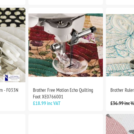
mm - F033N
Brother Free Motion Echo Quilting
Brother Rule
Foot XE0766001
£18.99 inc VAT
£36.99 inc V