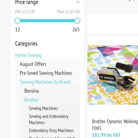
Price range
Min:
£12.00
Max:
£265.00
12
265
Categories
Home Sewing
August Offers
Pre-loved Sewing Machines
Sewing Machines by Brand
Bernina
Brother
Sewing Machines
Sewing and Embroidery
Brother Dynamic Walking 
Machines
F085
Embroidery Only Machines
£81.99 inc VAT