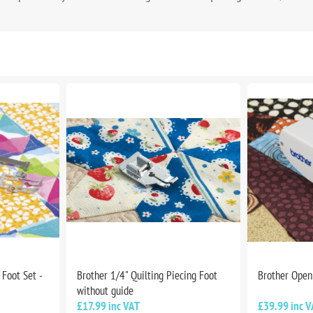
Foot Set -
Brother 1/4" Quilting Piecing Foot
Brother Open
without guide
£17.99 inc VAT
£39.99 inc V