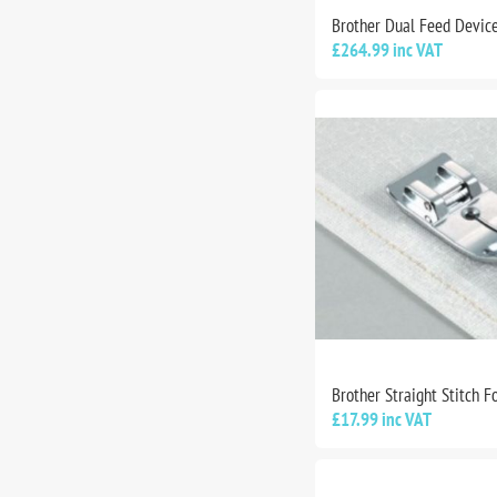
Brother Dual Feed Devic
£264.99 inc VAT
Brother Straight Stitch F
£17.99 inc VAT