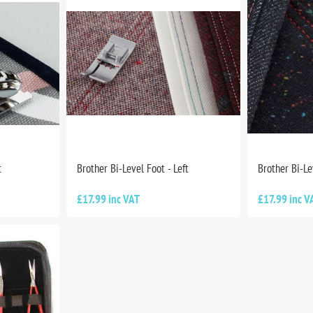
t
Brother Bi-Level Foot - Left
Brother Bi-Le
£17.99 inc VAT
£17.99 inc V