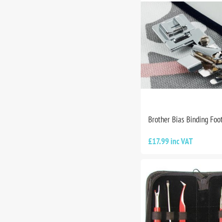
Brother Bias Binding Foo
£17.99 inc VAT