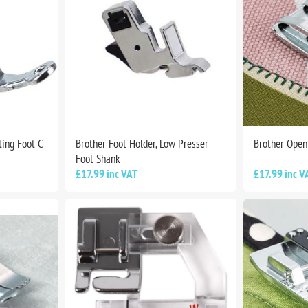
ting Foot C
Brother Foot Holder, Low Presser
Brother Open
Foot Shank
£17.99 inc VAT
£17.99 inc V