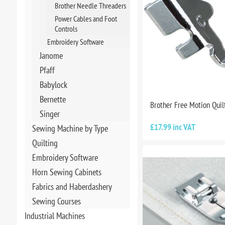
Brother Needle Threaders
Power Cables and Foot
Controls
Embroidery Software
Janome
Pfaff
Babylock
Bernette
Brother Free Motion Quil
Singer
£17.99 inc VAT
Sewing Machine by Type
Quilting
Embroidery Software
Horn Sewing Cabinets
Fabrics and Haberdashery
Sewing Courses
Industrial Machines