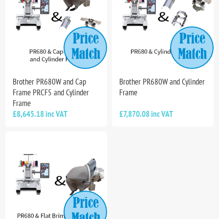
Brother PR680W and Cap
Brother PR680W and Cylinder
Frame PRCF5 and Cylinder
Frame
Frame
£8,645.18 inc VAT
£7,870.08 inc VAT