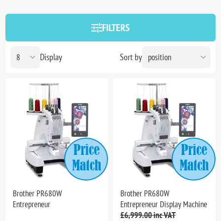
FILTERS
Display
Sort by
Brother PR680W
Brother PR680W
Entrepreneur
Entrepreneur Display Machine
£6,999.00 inc VAT