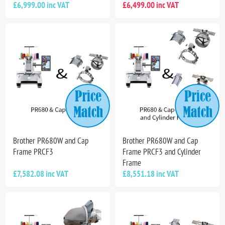
£6,999.00 inc VAT
£6,499.00 inc VAT
Brother PR680W and Cap
Brother PR680W and Cap
Frame PRCF3
Frame PRCF3 and Cylinder
Frame
£7,582.08 inc VAT
£8,551.18 inc VAT