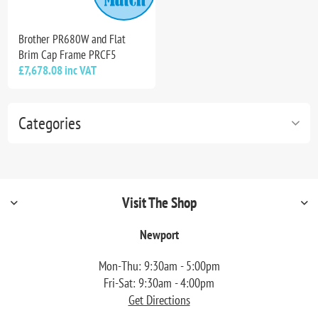
Brother PR680W and Flat
Brim Cap Frame PRCF5
£7,678.08 inc VAT
Categories
Visit The Shop
Newport
Mon-Thu: 9:30am - 5:00pm
Fri-Sat: 9:30am - 4:00pm
Get Directions