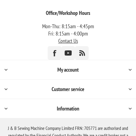
Office/Workshop Hours
Mon-Thu: 8:15am - 4:45pm
Fri: 8:15am - 4:00pm
Contact Us
My account
Customer service
Information
J & B Sewing Machine Company Limited FRN: 705771 are authorised and
regulated by the Financial Conduct Authority. We are a credit broker not a