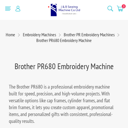
0
Home
Embroidery Machines
Brother PR Embroidery Machines
Brother PR680 Embroidery Machine
Brother PR680 Embroidery Machine
The Brother PR680 is a professional embroidery machine
built for speed, precision, and high-volume projects. With
versatile options like cap frames, cylinder frames, and flat
brim frames, it lets you create custom apparel, promotional
items, and personalized gifts with consistent, professional-
quality results.