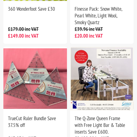
360 Wonderfoot Save £30
Finesse Pack: Snow White,
Pearl White, Light Wool,
Smoky Quartz
£179.00 inc VAT
£39.96 inc VAT
£149.00 inc VAT
£20.00 inc VAT
TrueCut Ruler Bundle Save
The Q-Zone Queen Frame
37.5% off
with Free Light Bar & Table
inserts Save £600.