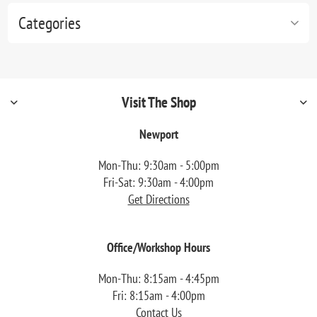
Categories
Visit The Shop
Newport
Mon-Thu: 9:30am - 5:00pm
Fri-Sat: 9:30am - 4:00pm
Get Directions
Office/Workshop Hours
Mon-Thu: 8:15am - 4:45pm
Fri: 8:15am - 4:00pm
Contact Us