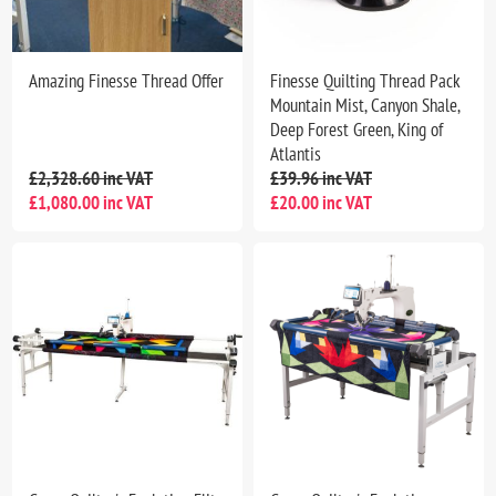
Amazing Finesse Thread Offer
Finesse Quilting Thread Pack
Mountain Mist, Canyon Shale,
Deep Forest Green, King of
Atlantis
£2,328.60 inc VAT
£39.96 inc VAT
£1,080.00 inc VAT
£20.00 inc VAT