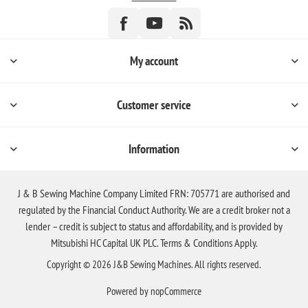
My account
Customer service
Information
J & B Sewing Machine Company Limited FRN: 705771 are authorised and
regulated by the Financial Conduct Authority. We are a credit broker not a
lender – credit is subject to status and affordability, and is provided by
Mitsubishi HC Capital UK PLC. Terms & Conditions Apply.
Copyright © 2026 J&B Sewing Machines. All rights reserved.
Powered by
nopCommerce