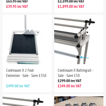
£63.93 inc VAT
£2,199.00 inc VAT
£39.95 inc VAT
£1,899.00 inc VAT
Continuum II 2 Foot
Continuum II Battingrail -
Extension - Sale - Save £350
Sale - Save £50
£299.00 inc VAT
£499.00 inc VAT
£249.00 inc VAT