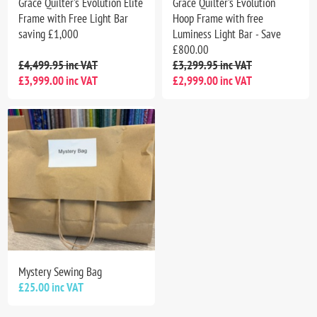
Grace Quilter's Evolution Elite
Grace Quilter's Evolution
Frame with Free Light Bar
Hoop Frame with free
saving £1,000
Luminess Light Bar - Save
£800.00
£4,499.95 inc VAT
£3,299.95 inc VAT
£3,999.00 inc VAT
£2,999.00 inc VAT
Mystery Sewing Bag
£25.00 inc VAT