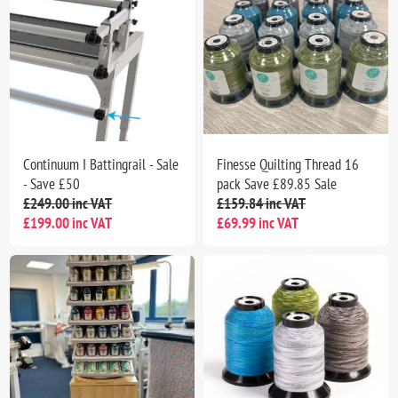
Continuum I Battingrail - Sale
Finesse Quilting Thread 16
- Save £50
pack Save £89.85 Sale
£249.00 inc VAT
£159.84 inc VAT
£199.00 inc VAT
£69.99 inc VAT