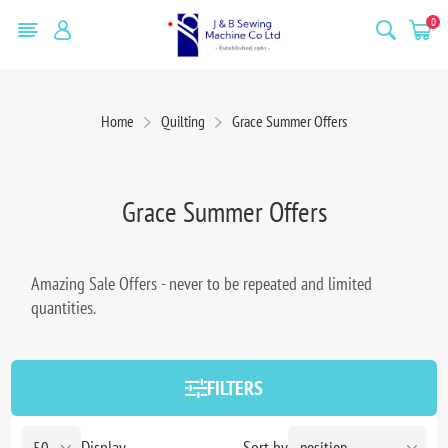
0
Home
Quilting
Grace Summer Offers
Grace Summer Offers
Amazing Sale Offers - never to be repeated and limited
quantities.
FILTERS
Display
Sort by