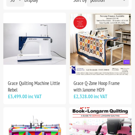
Grace Quilting Machine Little
Grace Q-Zone Hoop Frame
Rebel
with Janome HD9
£3,499.00 inc VAT
£2,328.00 inc VAT