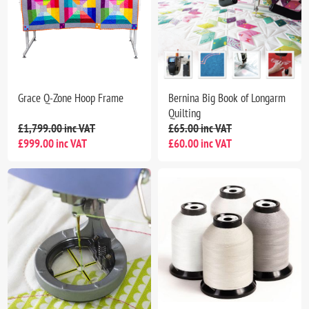
Grace Q-Zone Hoop Frame
Bernina Big Book of Longarm
Quilting
£1,799.00 inc VAT
£65.00 inc VAT
£999.00 inc VAT
£60.00 inc VAT