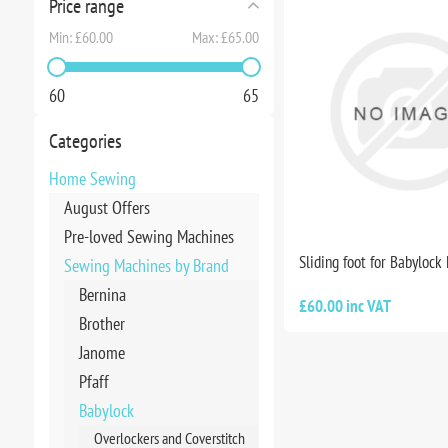
Price range
Min:
£60.00
Max:
£65.00
60
65
Categories
Home Sewing
August Offers
Pre-loved Sewing Machines
Sliding foot for Babylock
Sewing Machines by Brand
Bernina
£60.00 inc VAT
Brother
Janome
Pfaff
Babylock
Overlockers and Coverstitch