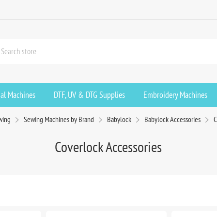
ial Machines
DTF, UV & DTG Supplies
Embroidery Machines
wing
Sewing Machines by Brand
Babylock
Babylock Accessories
C
Coverlock Accessories