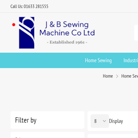
Call Us: 01633 281555
Home Sewing
Industr
Home
Home Se
Filter by
Display