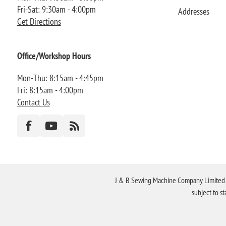
Fri-Sat: 9:30am - 4:00pm
Addresses
Get Directions
Office/Workshop Hours
Mon-Thu: 8:15am - 4:45pm
Fri: 8:15am - 4:00pm
Contact Us
J & B Sewing Machine Company Limited FR
subject to s