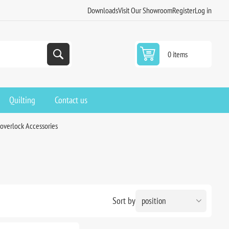
Downloads
Visit Our Showroom
Register
Log in
0 items
Quilting
Contact us
overlock Accessories
Sort by