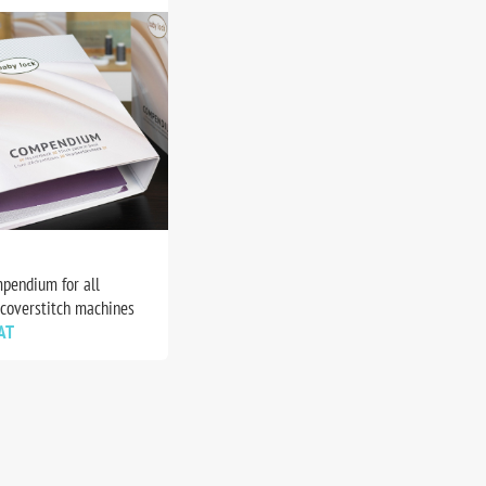
pendium for all
 coverstitch machines
AT