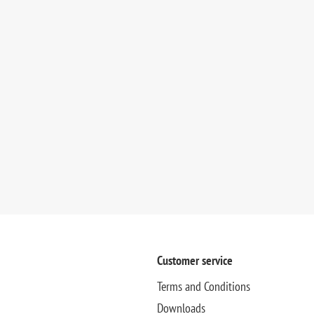
Customer service
Terms and Conditions
Downloads