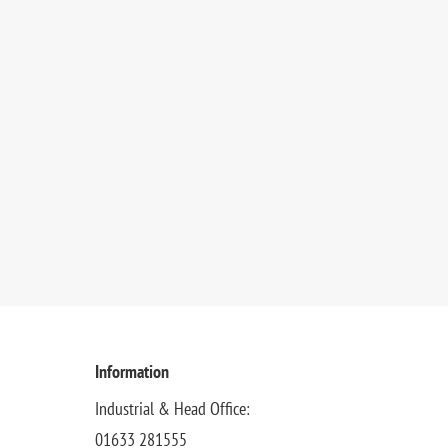
Information
Industrial & Head Office:
01633 281555