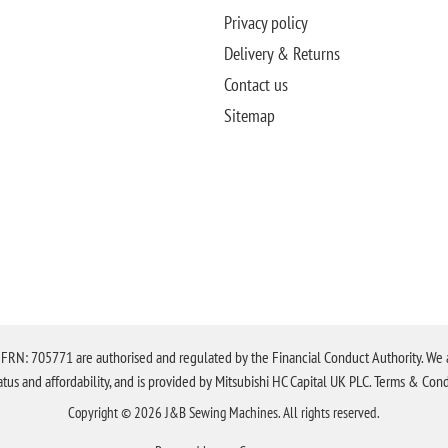
Privacy policy
Delivery & Returns
Contact us
Sitemap
N: 705771 are authorised and regulated by the Financial Conduct Authority. We are 
tatus and affordability, and is provided by Mitsubishi HC Capital UK PLC. Terms & Cond
Copyright © 2026 J&B Sewing Machines. All rights reserved.