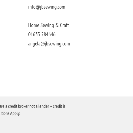
info@jbsewing.com
Home Sewing & Craft
01633 284646
angela@jbsewing.com
a credit broker not a lender – credit is
itions Apply.