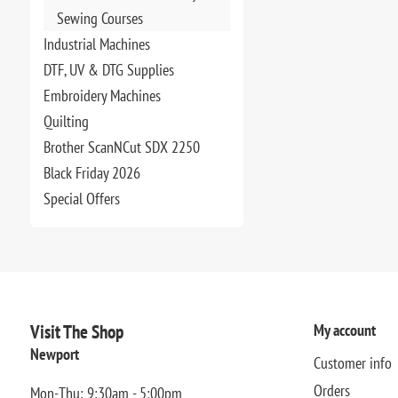
Sewing Courses
Industrial Machines
DTF, UV & DTG Supplies
Embroidery Machines
Quilting
Brother ScanNCut SDX 2250
Black Friday 2026
Special Offers
Visit The Shop
My account
Newport
Customer info
Orders
Mon-Thu: 9:30am - 5:00pm