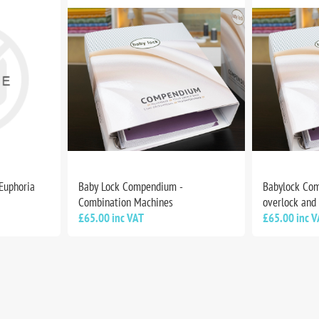
 Euphoria
Baby Lock Compendium -
Babylock Com
Combination Machines
overlock and
£65.00 inc VAT
£65.00 inc V