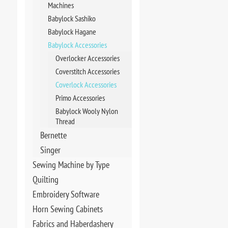
Machines
Babylock Sashiko
Babylock Hagane
Babylock Accessories
Overlocker Accessories
Coverstitch Accessories
Coverlock Accessories
Primo Accessories
Babylock Wooly Nylon
Thread
Bernette
Singer
Sewing Machine by Type
Quilting
Embroidery Software
Horn Sewing Cabinets
Fabrics and Haberdashery