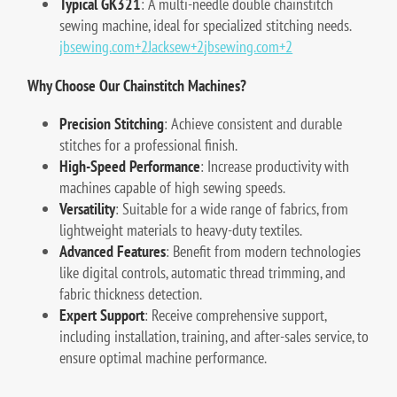
Typical GK321
:
A multi-needle double chainstitch
sewing machine, ideal for specialized stitching needs.
jbsewing.com
+2
Jacksew
+2
jbsewing.com
+2
Why Choose Our Chainstitch Machines?
Precision Stitching
:
Achieve consistent and durable
stitches for a professional finish.
High-Speed Performance
:
Increase productivity with
machines capable of high sewing speeds.
Versatility
:
Suitable for a wide range of fabrics, from
lightweight materials to heavy-duty textiles.
Advanced Features
:
Benefit from modern technologies
like digital controls, automatic thread trimming, and
fabric thickness detection.
Expert Support
:
Receive comprehensive support,
including installation, training, and after-sales service, to
ensure optimal machine performance.