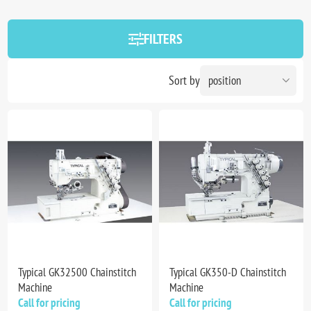
FILTERS
Sort by
Typical GK32500 Chainstitch
Typical GK350-D Chainstitch
Machine
Machine
Call for pricing
Call for pricing