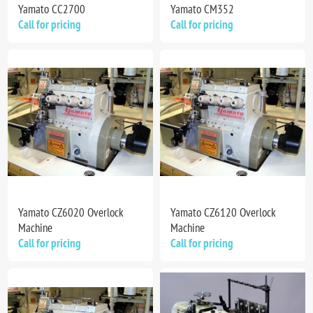
Yamato CC2700
Yamato CM352
Call for pricing
Call for pricing
Yamato CZ6020 Overlock
Yamato CZ6120 Overlock
Machine
Machine
Call for pricing
Call for pricing