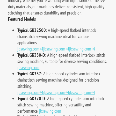
industry. Whether you're working with light fabrics or heavy-
duty materials, our machines deliver consistent, high-quality
stitching that ensures durability and precision.
Featured Models
Typical GK32500
:
A high-speed flatbed interlock
chainstitch sewing machine, ideal for various
applications.
jbsewing.com
+4
jbsewing.com
+4
jbsewing.com
+4
Typical GK350-D
:
A high-speed flatbed interlock stitch
sewing machine, suitable for diverse sewing conditions.
jbsewing.com
Typical GK337
:
A high-speed cylinder arm interlock
chainstitch sewing machine, designed for precision
stitching.
jbsewing.com
+4
jbsewing.com
+4
jbsewing.com
+4
Typical GK370-D
:
A high-speed cylinder arm interlock
stitch sewing machine, offering versatility and
performance.
jbsewing.com