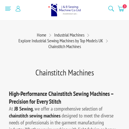
0
Home
Industrial Machines
Explore Industrial Sewing Machines by Top Models UK
Chainstitch Machines
Chainstitch Machines
High-Performance Chainstitch Sewing Machines –
Precision for Every Stitch
At
JB Sewing
, we offer a comprehensive selection of
chainstitch sewing machines
designed to meet the diverse
needs of professionals in the garment manufacturing