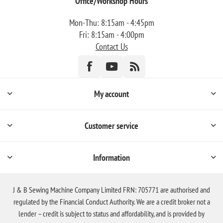
Office/Workshop Hours
Mon-Thu: 8:15am - 4:45pm
Fri: 8:15am - 4:00pm
Contact Us
My account
Customer service
Information
J & B Sewing Machine Company Limited FRN: 705771 are authorised and
regulated by the Financial Conduct Authority. We are a credit broker not a
lender – credit is subject to status and affordability, and is provided by