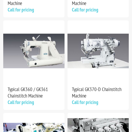
Machine
Machine
Call for pricing
Call for pricing
Typical GK360 / GK361
Typical GK370-D Chainstitch
Chainstitch Machine
Machine
Call for pricing
Call for pricing