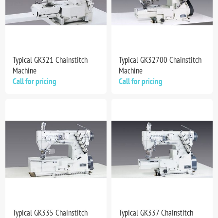
Typical GK321 Chainstitch
Typical GK32700 Chainstitch
Machine
Machine
Call for pricing
Call for pricing
Typical GK335 Chainstitch
Typical GK337 Chainstitch