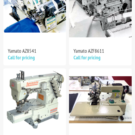
Yamato AZ8541
Yamato AZF8611
Call for pricing
Call for pricing