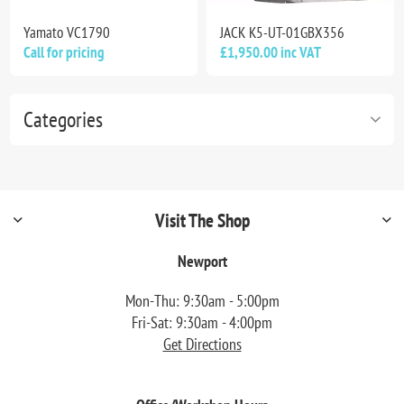
Yamato VC1790
JACK K5-UT-01GBX356
Call for pricing
£1,950.00 inc VAT
Categories
Visit The Shop
Newport
Mon-Thu: 9:30am - 5:00pm
Fri-Sat: 9:30am - 4:00pm
Get Directions