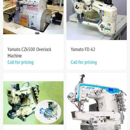
Yamato CZ6500 Overlock
Yamato FD-62
Machine
Call for pricing
Call for pricing