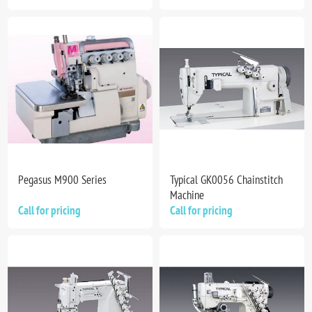
Pegasus M900 Series
Typical GK0056 Chainstitch
Machine
Call for pricing
Call for pricing