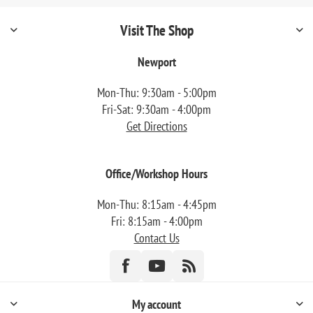
Visit The Shop
Newport
Mon-Thu: 9:30am - 5:00pm
Fri-Sat: 9:30am - 4:00pm
Get Directions
Office/Workshop Hours
Mon-Thu: 8:15am - 4:45pm
Fri: 8:15am - 4:00pm
Contact Us
My account