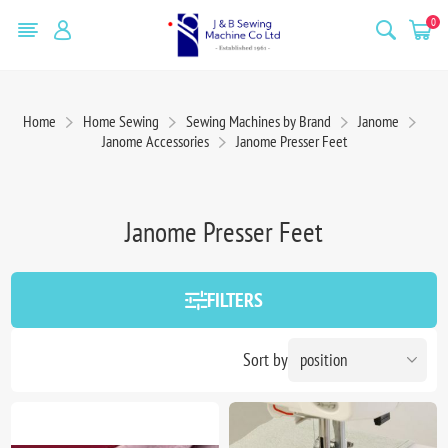
0
Home
Home Sewing
Sewing Machines by Brand
Janome
Janome Accessories
Janome Presser Feet
Janome Presser Feet
FILTERS
Sort by