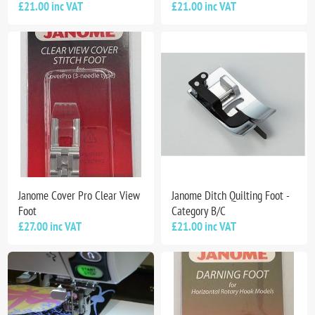
£21.00 inc VAT
£21.00 inc VAT
Janome Cover Pro Clear View
Janome Ditch Quilting Foot -
Foot
Category B/C
£27.00 inc VAT
£21.00 inc VAT