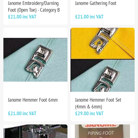
Janome Embroidery/Darning
Janome Gathering Foot
Foot (Open Toe) - Category B
£21.00 inc VAT
£21.00 inc VAT
Janome Hemmer Foot 6mm
Janome Hemmer Foot Set
(4mm & 6mm)
£21.00 inc VAT
£29.00 inc VAT