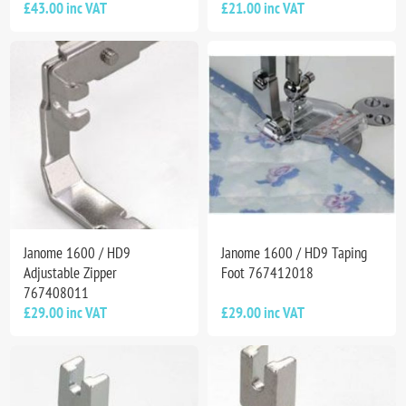
£43.00 inc VAT
£21.00 inc VAT
Janome 1600 / HD9
Janome 1600 / HD9 Taping
Adjustable Zipper
Foot 767412018
767408011
£29.00 inc VAT
£29.00 inc VAT