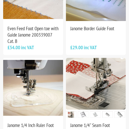
Even Feed Foot Open toe with
Janome Border Guide Foot
Guide Janome 200339007
Cat. B
£54.00 inc VAT
£29.00 inc VAT
Janome 1/4 Inch Ruler Foot
Janome 1/4" Seam Foot