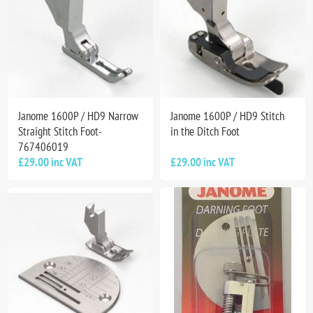
Janome 1600P / HD9 Narrow
Janome 1600P / HD9 Stitch
Straight Stitch Foot-
in the Ditch Foot
767406019
£29.00 inc VAT
£29.00 inc VAT