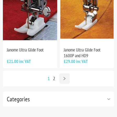
Janome Ultra Glide Foot
Janome Ultra Glide Foot
1600P and HD9
£21.00 inc VAT
£29.00 inc VAT
1
2
Categories