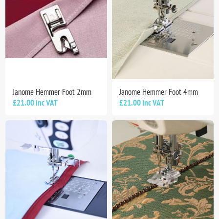
Janome Hemmer Foot 2mm
Janome Hemmer Foot 4mm
£21.00 inc VAT
£21.00 inc VAT