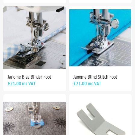
Janome Bias Binder Foot
Janome Blind Stitch Foot
£21.00 inc VAT
£21.00 inc VAT