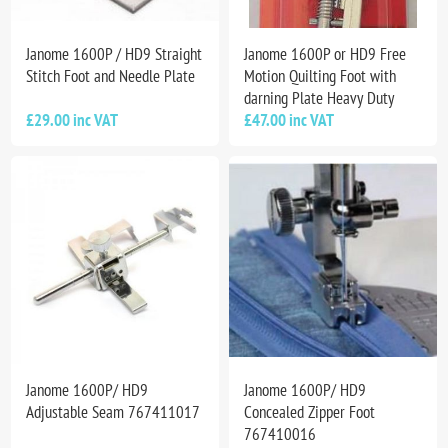
Janome 1600P / HD9 Straight
Janome 1600P or HD9 Free
Stitch Foot and Needle Plate
Motion Quilting Foot with
darning Plate Heavy Duty
£29.00 inc VAT
£47.00 inc VAT
Janome 1600P/ HD9
Janome 1600P/ HD9
Adjustable Seam 767411017
Concealed Zipper Foot
767410016