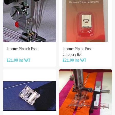
Janome Pintuck Foot
Janome Piping Foot -
Category B/C
£21.00 inc VAT
£21.00 inc VAT