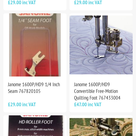
£29.00 inc VAT
£29.00 inc VAT
Janome 1600P/HD9 1/4 Inch
Janome 1600P/HD9
Seam 767820105
Convertible Free-Motion
Quilting Foot 767433004
£29.00 inc VAT
£47.00 inc VAT