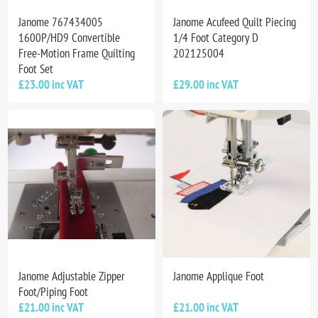
Janome 767434005
Janome Acufeed Quilt Piecing
1600P/HD9 Convertible
1/4 Foot Category D
Free-Motion Frame Quilting
202125004
Foot Set
£23.00 inc VAT
£29.00 inc VAT
Janome Adjustable Zipper
Janome Applique Foot
Foot/Piping Foot
£21.00 inc VAT
£21.00 inc VAT