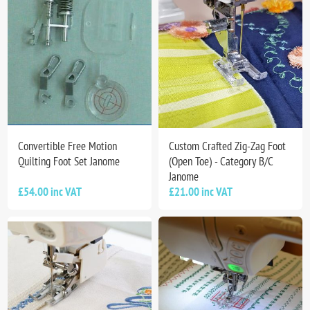
Convertible Free Motion
Custom Crafted Zig-Zag Foot
Quilting Foot Set Janome
(Open Toe) - Category B/C
Janome
£54.00 inc VAT
£21.00 inc VAT