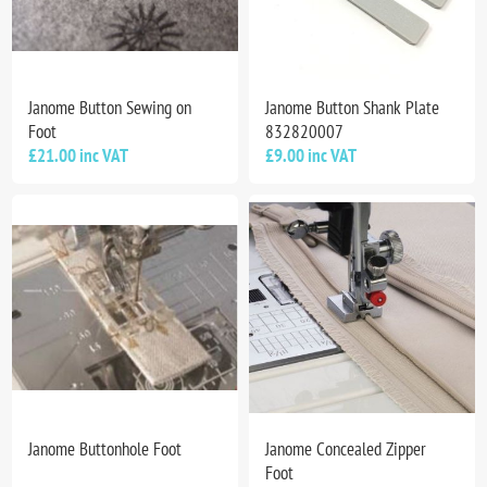
Janome Button Sewing on
Janome Button Shank Plate
Foot
832820007
£21.00 inc VAT
£9.00 inc VAT
Janome Buttonhole Foot
Janome Concealed Zipper
Foot