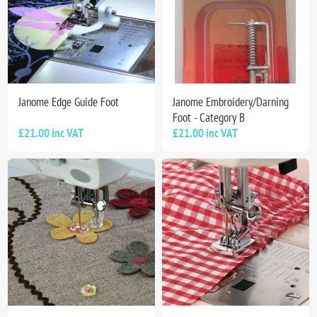
Janome Edge Guide Foot
Janome Embroidery/Darning
Foot - Category B
£21.00 inc VAT
£21.00 inc VAT