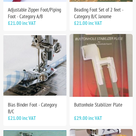
Adjustable Zipper Foot/Piping
Beading Foot Set of 2 feet -
Foot - Category A/B
Category B/C Janome
£21.00 inc VAT
£21.00 inc VAT
Bias Binder Foot - Category
Buttonhole Stabilizer Plate
B/C
£21.00 inc VAT
£29.00 inc VAT