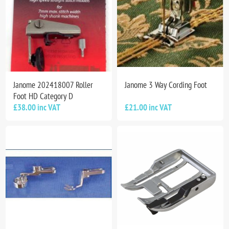
Janome 202418007 Roller
Janome 3 Way Cording Foot
Foot HD Category D
£38.00 inc VAT
£21.00 inc VAT