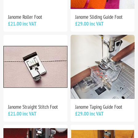
Janome Roller Foot
Janome Sliding Guide Foot
£21.00 inc VAT
£29.00 inc VAT
Janome Straight Stitch Foot
Janome Taping Guide Foot
£21.00 inc VAT
£29.00 inc VAT