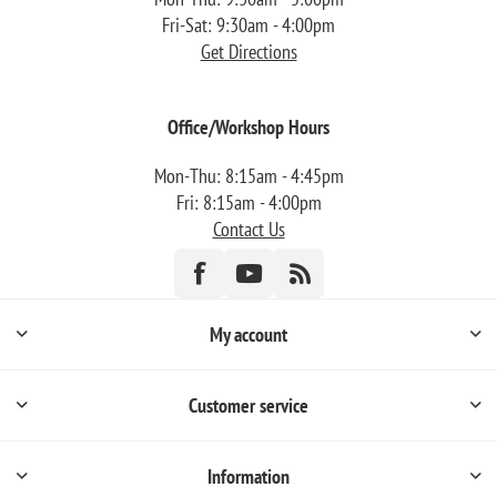
Fri-Sat: 9:30am - 4:00pm
Get Directions
Office/Workshop Hours
Mon-Thu: 8:15am - 4:45pm
Fri: 8:15am - 4:00pm
Contact Us
My account
Customer service
Information