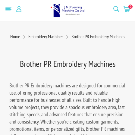
0
Home
Embroidery Machines
Brother PR Embroidery Machines
Brother PR Embroidery Machines
Brother PR Embroidery machines are designed for commercial
use, offering professional-quality results and reliable
performance for businesses of all sizes. Built to handle high-
volume projects, they provide a spacious embroidery area, fast
stitching speeds, and advanced features that ensure precision
and consistency. Whether you’re creating custom garments,
promotional items, or personalized gifts, Brother PR machines