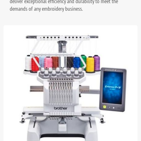
deliver exceptional efficiency and durability to meet the
demands of any embroidery business.