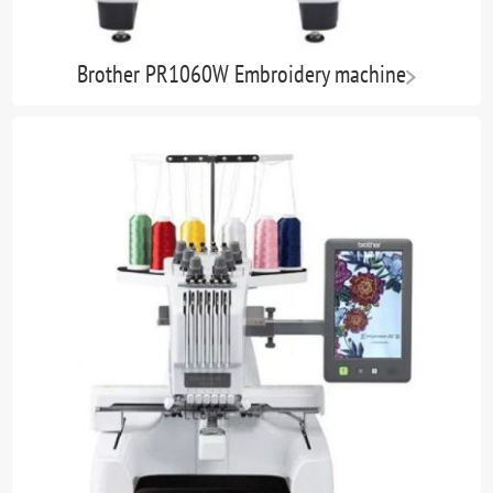
Brother PR1060W Embroidery machine