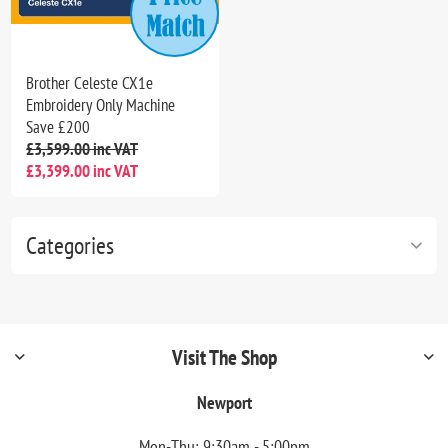
Brother Celeste CX1e
Embroidery Only Machine
Save £200
£3,599.00 inc VAT
£3,399.00 inc VAT
Categories
Visit The Shop
Newport
Mon-Thu: 9:30am - 5:00pm