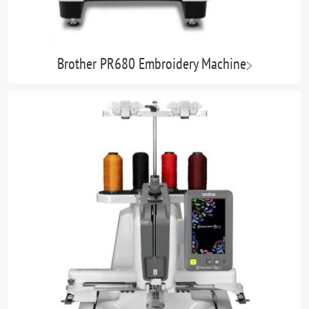
Brother PR680 Embroidery Machine