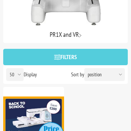
PR1X and VR
FILTERS
Display
Sort by