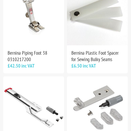
Bernina Piping Foot 38
Bernina Plastic Foot Spacer
0310217200
for Sewing Bulky Seams
£42.50 inc VAT
£6.50 inc VAT