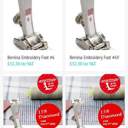
Bernina Embroidery Foot #6
Bernina Embroidery Foot #6V
£32.50 inc VAT
£32.50 inc VAT