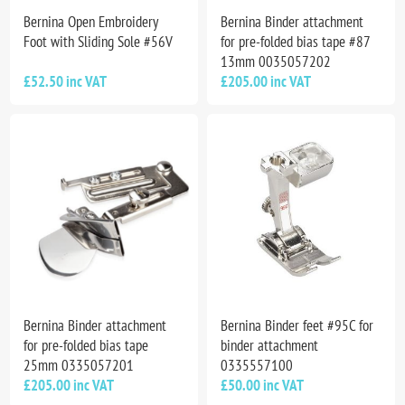
Bernina Open Embroidery
Bernina Binder attachment
Foot with Sliding Sole #56V
for pre-folded bias tape #87
13mm 0035057202
£52.50 inc VAT
£205.00 inc VAT
Bernina Binder attachment
Bernina Binder feet #95C for
for pre-folded bias tape
binder attachment
25mm 0335057201
0335557100
£205.00 inc VAT
£50.00 inc VAT