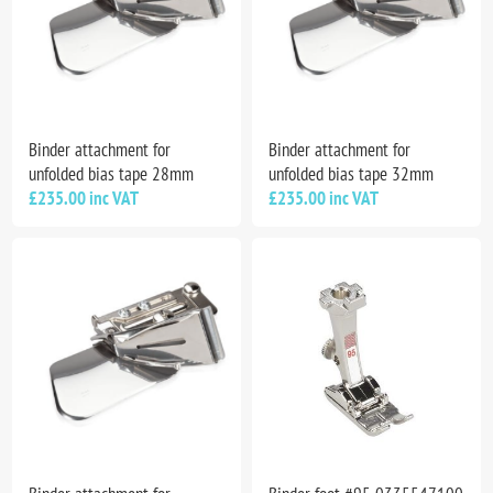
Binder attachment for
Binder attachment for
unfolded bias tape 28mm
unfolded bias tape 32mm
£235.00 inc VAT
£235.00 inc VAT