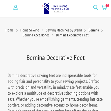
0
Home
Home Sewing
Sewing Machines by Brand
Bernina
Bernina Accessories
Bernina Decorative Feet
Bernina Decorative Feet
Bernina decorative sewing feet are indispensable tools for
adding flair and personality to your sewing projects. Crafted
with precision and versatility in mind, these feet enable you
to explore a multitude of decorative stitching options with
ease. Whether you're embellishing garments, creating intricate
borders, or adding decorative accents to home decor items,
Bernina's range of decorative sewing feet offers the perfect