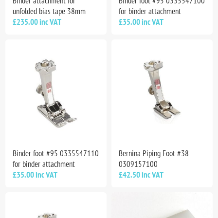
Binder attachment for
Binder foot #95 0335547100
unfolded bias tape 38mm
for binder attachment
£235.00 inc VAT
£35.00 inc VAT
Binder foot #95 0335547110
Bernina Piping Foot #38
for binder attachment
0309157100
£35.00 inc VAT
£42.50 inc VAT