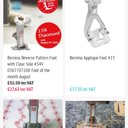
Bernina Reverse Pattern Foot
Bernina Applique Foot #23
with Clear Sole #34V
0307707200 Foot of the
month August
£32.50 inc VAT
£27.63 inc VAT
£37.50 inc VAT