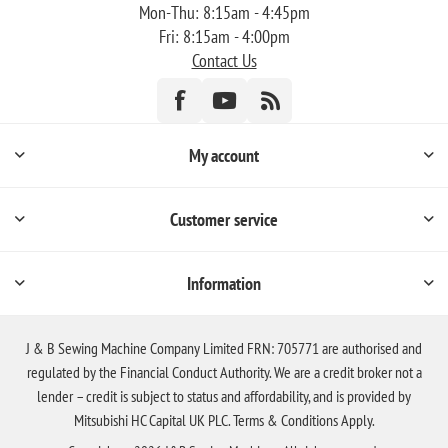
Mon-Thu: 8:15am - 4:45pm
Fri: 8:15am - 4:00pm
Contact Us
My account
Customer service
Information
J & B Sewing Machine Company Limited FRN: 705771 are authorised and
regulated by the Financial Conduct Authority. We are a credit broker not a
lender – credit is subject to status and affordability, and is provided by
Mitsubishi HC Capital UK PLC. Terms & Conditions Apply.