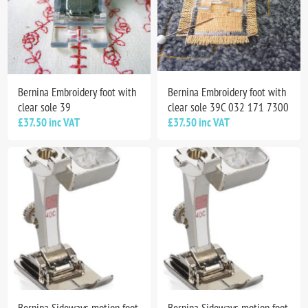
Bernina Embroidery foot with
Bernina Embroidery foot with
clear sole 39
clear sole 39C 032 171 7300
£37.50 inc VAT
£37.50 inc VAT
Bernina Sideways motion foot
Bernina Sideways motion foot