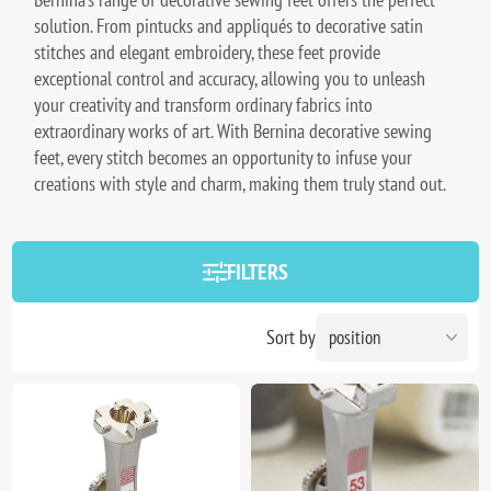
solution. From pintucks and appliqués to decorative satin
stitches and elegant embroidery, these feet provide
exceptional control and accuracy, allowing you to unleash
your creativity and transform ordinary fabrics into
extraordinary works of art. With Bernina decorative sewing
feet, every stitch becomes an opportunity to infuse your
creations with style and charm, making them truly stand out.
FILTERS
Sort by