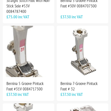
Straight Stitch Foot with Non-
Bernina 3 Groove Pintuck
Stick Sole #53V
Foot #30V 0084707300
0084787400
£75.00 inc VAT
£37.50 inc VAT
Bernina 5 Groove Pintuck
Bernina 7-Groove Pintuck
Foot #31V 0084717300
Foot # 32
£37.50 inc VAT
£37.50 inc VAT