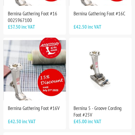
Bernina Gathering Foot #16
Bernina Gathering Foot #16C
0025967100
£57.50 inc VAT
£42.50 inc VAT
Bernina Gathering Foot #16V
Bernina 5 - Groove Cording
Foot #25V
£42.50 inc VAT
£45.00 inc VAT