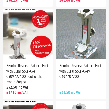
£38.25 inc VAT
£42.08 inc VAT
Bernina Reverse Pattern Foot
Bernina Reverse Pattern Foot
with Clear Sole #34
with Clear Sole #34V
0309727100 Foot of the
0307707200
month August
£32.50 inc VAT
£27.63 inc VAT
£32.50 inc VAT