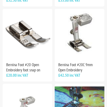
£52.50 inc VAT
£35.00 inc VAT
Bernina Foot #20 Open
Bernina Foot #20C 9mm
Embroidery foot snap on
Open Embroidery
£20.00 inc VAT
£42.50 inc VAT