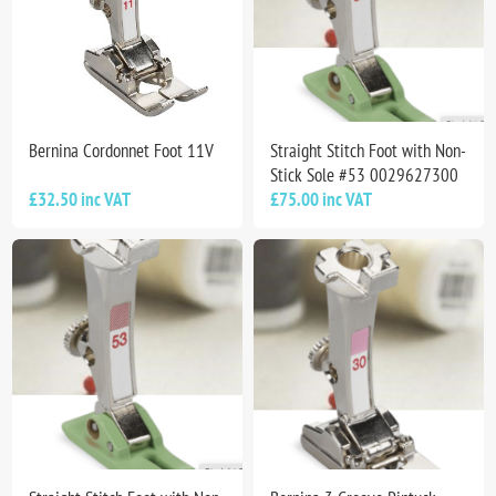
Bernina Cordonnet Foot 11V
Straight Stitch Foot with Non-
Stick Sole #53 0029627300
£32.50 inc VAT
£75.00 inc VAT