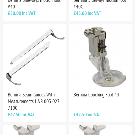
#40
#40C
£50.00 inc VAT
£45.00 inc VAT
Bernina Seam Guides With
Bernina Couching Foot 43
Measurements L&R 003 027
7100
£47.50 inc VAT
£42.50 inc VAT