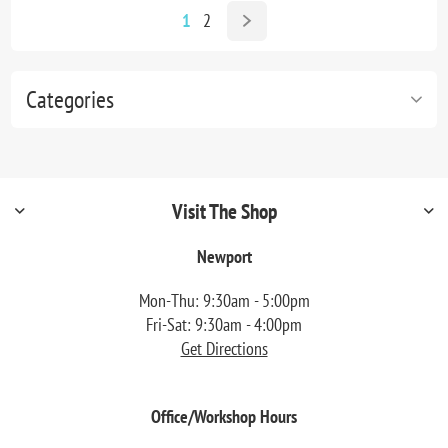
1
2
Categories
Visit The Shop
Newport
Mon-Thu: 9:30am - 5:00pm
Fri-Sat: 9:30am - 4:00pm
Get Directions
Office/Workshop Hours