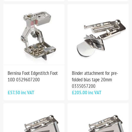
Bernina Foot Edgestitch Foot
Binder attachment for pre-
10D 0329607200
folded bias tape 20mm
0335057200
£57.50 inc VAT
£205.00 inc VAT