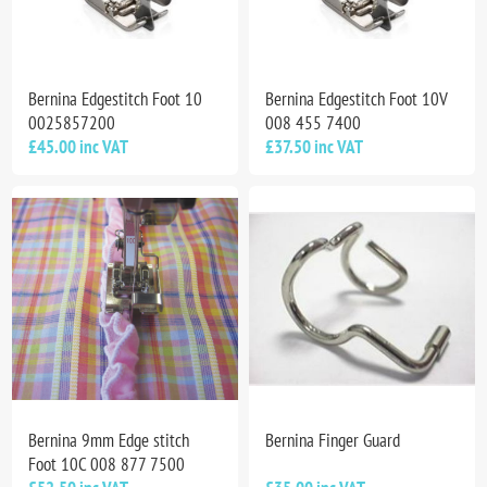
Bernina Edgestitch Foot 10
Bernina Edgestitch Foot 10V
0025857200
008 455 7400
£45.00 inc VAT
£37.50 inc VAT
Bernina 9mm Edge stitch
Bernina Finger Guard
Foot 10C 008 877 7500