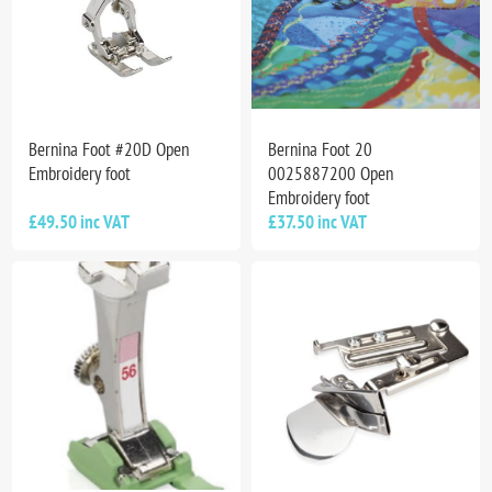
Bernina Foot #20D Open
Bernina Foot 20
Embroidery foot
0025887200 Open
Embroidery foot
£49.50 inc VAT
£37.50 inc VAT