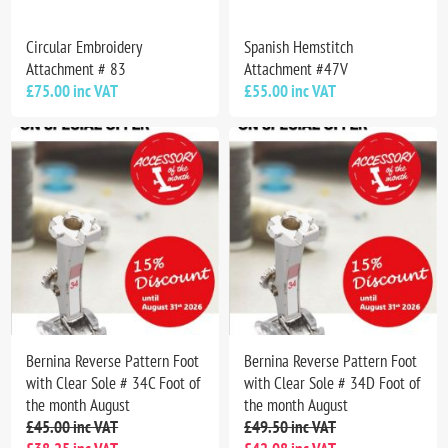
Circular Embroidery
Spanish Hemstitch
Attachment # 83
Attachment #47V
£75.00 inc VAT
£55.00 inc VAT
Bernina Reverse Pattern Foot
Bernina Reverse Pattern Foot
with Clear Sole # 34C Foot of
with Clear Sole # 34D Foot of
the month August
the month August
£45.00 inc VAT
£49.50 inc VAT