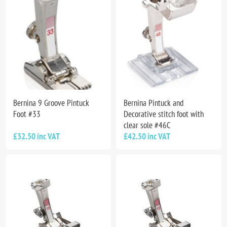
Bernina 9 Groove Pintuck
Bernina Pintuck and
Foot #33
Decorative stitch foot with
clear sole #46C
£32.50 inc VAT
£42.50 inc VAT