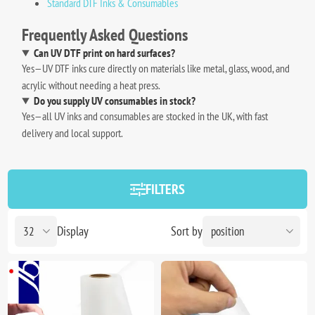
Standard DTF Inks & Consumables
Frequently Asked Questions
Can UV DTF print on hard surfaces?
Yes—UV DTF inks cure directly on materials like metal, glass, wood, and
acrylic without needing a heat press.
Do you supply UV consumables in stock?
Yes—all UV inks and consumables are stocked in the UK, with fast
delivery and local support.
FILTERS
Display
Sort by