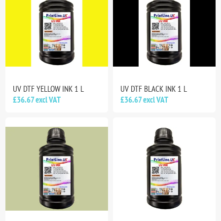
UV DTF YELLOW INK 1 L
UV DTF BLACK INK 1 L
£36.67 excl VAT
£36.67 excl VAT