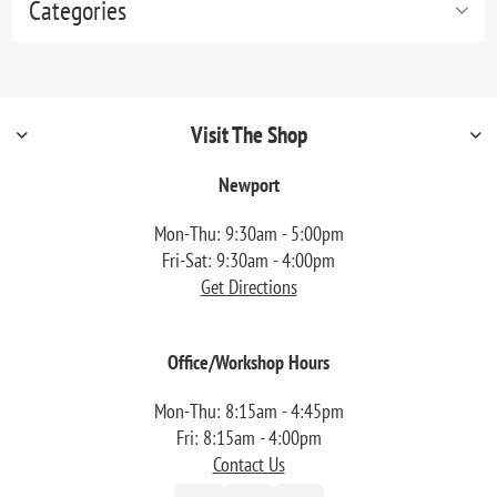
Categories
Visit The Shop
Newport
Mon-Thu: 9:30am - 5:00pm
Fri-Sat: 9:30am - 4:00pm
Get Directions
Office/Workshop Hours
Mon-Thu: 8:15am - 4:45pm
Fri: 8:15am - 4:00pm
Contact Us