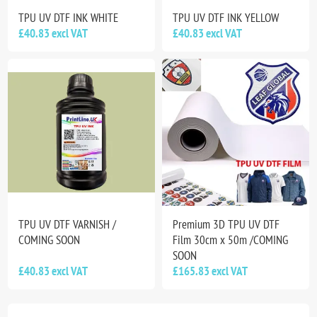
TPU UV DTF INK WHITE
TPU UV DTF INK YELLOW
£40.83 excl VAT
£40.83 excl VAT
TPU UV DTF VARNISH /
Premium 3D TPU UV DTF
COMING SOON
Film 30cm x 50m /COMING
SOON
£40.83 excl VAT
£165.83 excl VAT