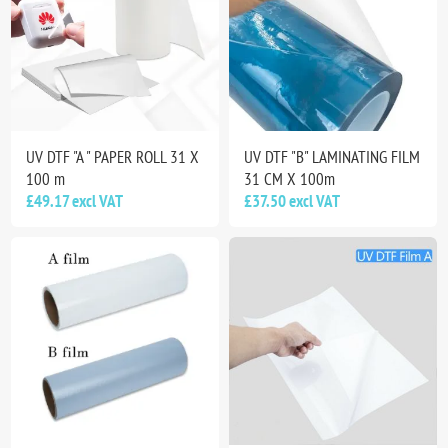
UV DTF "A " PAPER ROLL 31 X
UV DTF "B" LAMINATING FILM
100 m
31 CM X 100m
£49.17 excl VAT
£37.50 excl VAT