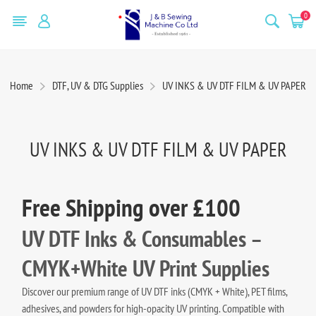
0
Home
DTF, UV & DTG Supplies
UV INKS & UV DTF FILM & UV PAPER
UV INKS & UV DTF FILM & UV PAPER
Free Shipping over £100
UV DTF Inks & Consumables –
CMYK+White UV Print Supplies
Discover our premium range of UV DTF inks (CMYK + White), PET films,
adhesives, and powders for high-opacity UV printing. Compatible with