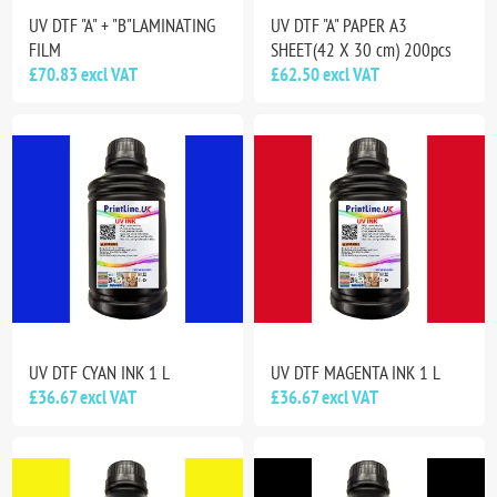
UV DTF "A" + "B"LAMINATING
UV DTF "A" PAPER A3
FILM
SHEET(42 X 30 cm) 200pcs
£70.83 excl VAT
£62.50 excl VAT
UV DTF CYAN INK 1 L
UV DTF MAGENTA INK 1 L
£36.67 excl VAT
£36.67 excl VAT