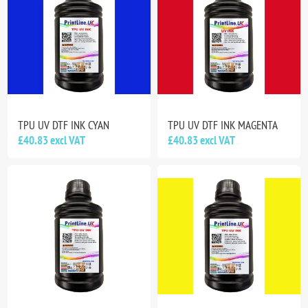
TPU UV DTF INK CYAN
TPU UV DTF INK MAGENTA
£40.83 excl VAT
£40.83 excl VAT