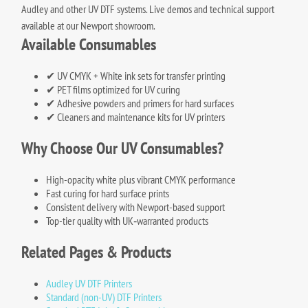
Audley and other UV DTF systems. Live demos and technical support
available at our Newport showroom.
Available Consumables
✔ UV CMYK + White ink sets for transfer printing
✔ PET films optimized for UV curing
✔ Adhesive powders and primers for hard surfaces
✔ Cleaners and maintenance kits for UV printers
Why Choose Our UV Consumables?
High-opacity white plus vibrant CMYK performance
Fast curing for hard surface prints
Consistent delivery with Newport-based support
Top-tier quality with UK‑warranted products
Related Pages & Products
Audley UV DTF Printers
Standard (non-UV) DTF Printers