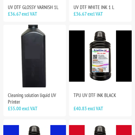
UV DTF GLOSSY VARNISH 1L
UV DTF WHITE INK 1 L
£36.67 excl VAT
£36.67 excl VAT
Cleaning solution liquid UV
TPU UV DTF INK BLACK
Printer
£55.00 excl VAT
£40.83 excl VAT