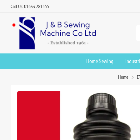
Call Us: 01633 281555
Home Sewing
Industr
Home
D