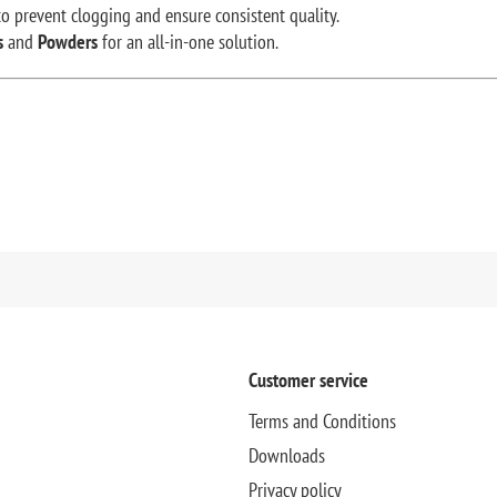
o prevent clogging and ensure consistent quality.
s
and
Powders
for an all-in-one solution.
Customer service
Terms and Conditions
Downloads
Privacy policy