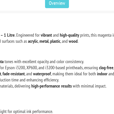
Overview
– 1 Litre
. Engineered for
vibrant
and
high-quality
prints, this magenta 
 surfaces such as
acrylic
,
metal
,
plastic
, and
wood
.
ta
tones with excellent opacity and color consistency.
d for Epson i3200, XP600, and i3200-based printheads, ensuring
clog-free
t
,
fade-resistant
, and
waterproof
, making them ideal for both
indoor
an
duction time and enhancing efficiency.
aterials, delivering
high-performance results
with minimal impact.
ight for optimal ink performance.