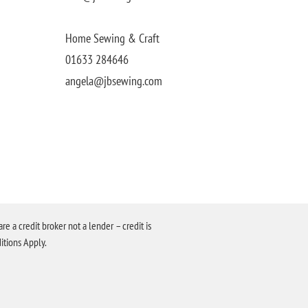
Home Sewing & Craft
01633 284646
angela@jbsewing.com
a credit broker not a lender – credit is
itions Apply.