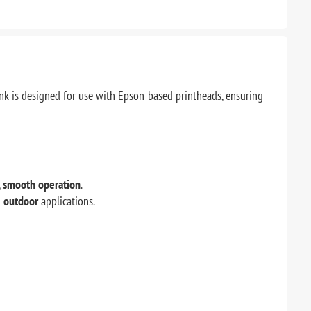
ink is designed for use with Epson-based printheads, ensuring
,
smooth operation
.
d
outdoor
applications.