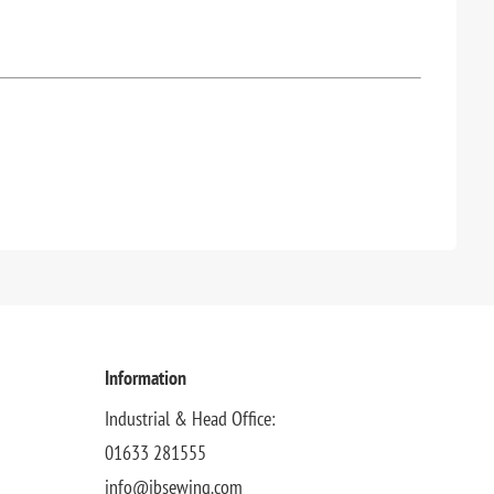
Information
Industrial & Head Office:
01633 281555
info@jbsewing.com