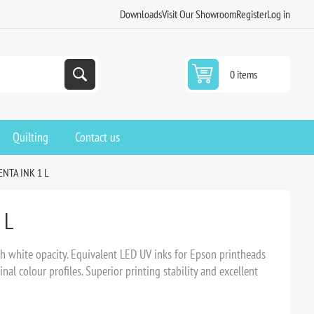
Downloads
Visit Our Showroom
Register
Log in
0 items
Quilting
Contact us
NTA INK 1 L
 L
h white opacity. Equivalent LED UV inks for Epson printheads
nal colour profiles. Superior printing stability and excellent