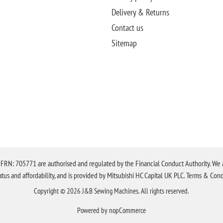
Delivery & Returns
Contact us
Sitemap
N: 705771 are authorised and regulated by the Financial Conduct Authority. We are 
tatus and affordability, and is provided by Mitsubishi HC Capital UK PLC. Terms & Cond
Copyright © 2026 J&B Sewing Machines. All rights reserved.
Powered by
nopCommerce