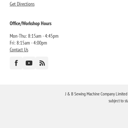
Get Directions
Office/Workshop Hours
Mon-Thu: 8:15am - 4:45pm
Fri: 8:15am - 4:00pm
Contact Us
J & B Sewing Machine Company Limited FR
subject to s