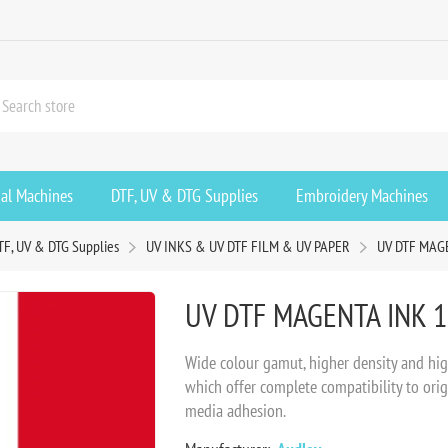
ial Machines
DTF, UV & DTG Supplies
Embroidery Machines
TF, UV & DTG Supplies
UV INKS & UV DTF FILM & UV PAPER
UV DTF MAGE
UV DTF MAGENTA INK 1
Wide colour gamut, higher density and hig
which offer complete compatibility to origi
media adhesion.