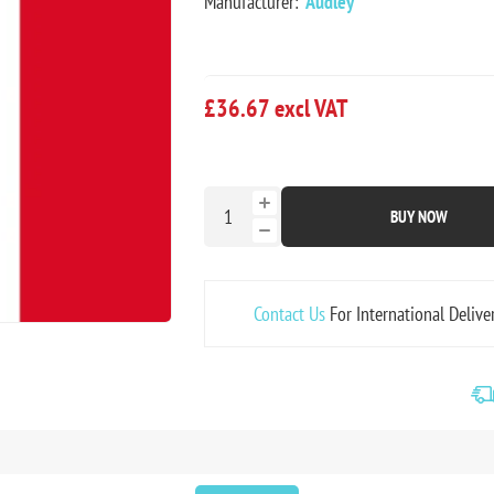
Manufacturer:
Audley
£36.67 excl VAT
BUY NOW
Contact Us
For International Delive