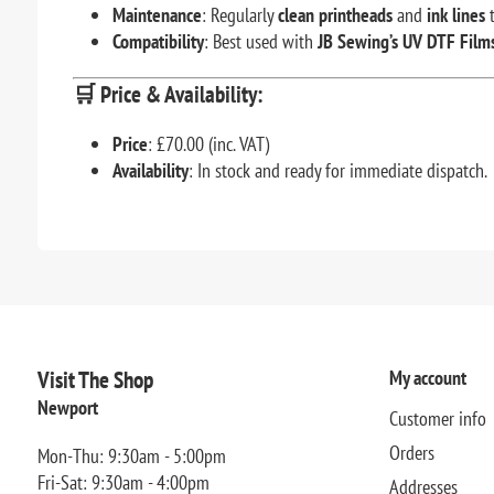
Maintenance
: Regularly
clean printheads
and
ink lines
t
Compatibility
: Best used with
JB Sewing’s UV DTF Film
🛒
Price & Availability:
Price
: £70.00 (inc. VAT)
Availability
: In stock and ready for immediate dispatch.
Visit The Shop
My account
Newport
Customer info
Orders
Mon-Thu: 9:30am - 5:00pm
Fri-Sat: 9:30am - 4:00pm
Addresses