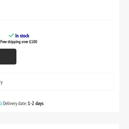
In stock
Free shipping over £100
ry
Delivery date:
1-2 days