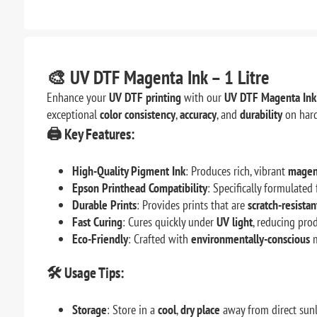
🎨
UV DTF Magenta Ink – 1 Litre
Enhance your
UV DTF printing
with our
UV DTF Magenta Ink 
exceptional
color consistency
,
accuracy
, and
durability
on hard
🖨️
Key Features:
High-Quality Pigment Ink
: Produces rich, vibrant
magen
Epson Printhead Compatibility
: Specifically formulate
Durable Prints
: Provides prints that are
scratch-resistan
Fast Curing
: Cures quickly under
UV light
, reducing pro
Eco-Friendly
: Crafted with
environmentally-conscious
m
🛠️
Usage Tips:
Storage
: Store in a
cool
,
dry place
away from direct sunl