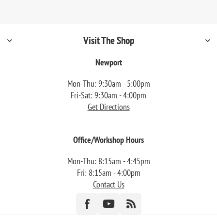
Visit The Shop
Newport
Mon-Thu: 9:30am - 5:00pm
Fri-Sat: 9:30am - 4:00pm
Get Directions
Office/Workshop Hours
Mon-Thu: 8:15am - 4:45pm
Fri: 8:15am - 4:00pm
Contact Us