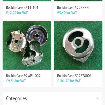
Bobbin Case 35T1-104
Bobbin Case 52237NBL
£12.22 inc VAT
£5.40 inc VAT
Bobbin Case 92WF1-002
Bobbin Case S09278001
£9.56 inc VAT
£101.70 inc VAT
Categories