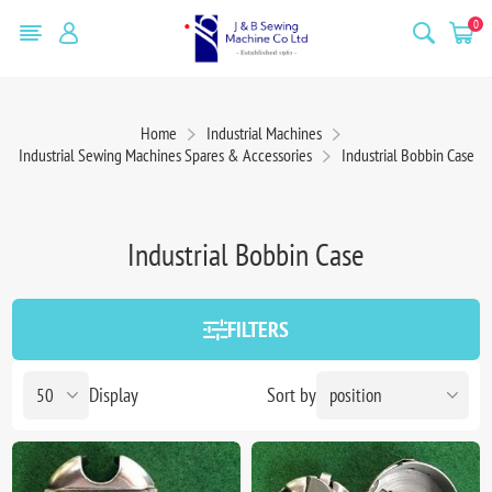
0
Home
Industrial Machines
Industrial Sewing Machines Spares & Accessories
Industrial Bobbin Case
Industrial Bobbin Case
FILTERS
Display
Sort by