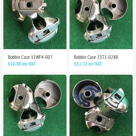
Bobbin Case 11WF4-007
Bobbin Case 33T1-028R
£16.00 inc VAT
£12.22 inc VAT