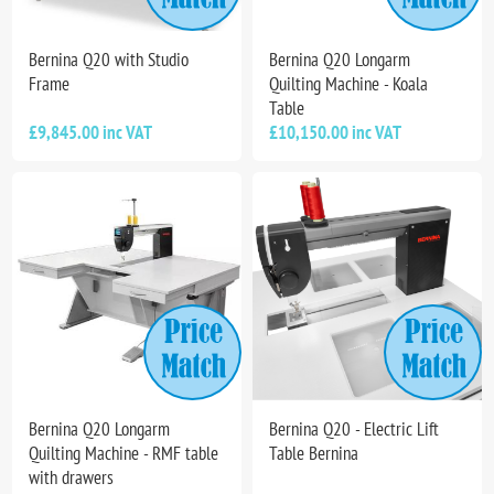
Bernina Q20 with Studio
Bernina Q20 Longarm
Frame
Quilting Machine - Koala
Table
£9,845.00 inc VAT
£10,150.00 inc VAT
Bernina Q20 Longarm
Bernina Q20 - Electric Lift
Quilting Machine - RMF table
Table Bernina
with drawers