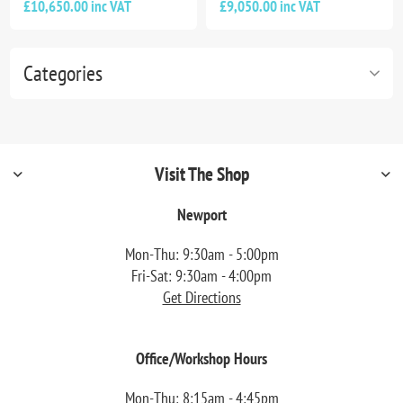
£10,650.00 inc VAT
£9,050.00 inc VAT
Categories
Visit The Shop
Newport
Mon-Thu: 9:30am - 5:00pm
Fri-Sat: 9:30am - 4:00pm
Get Directions
Office/Workshop Hours
Mon-Thu: 8:15am - 4:45pm