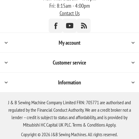
Fri: 8:15am - 4:00pm
Contact Us
My account
Customer service
Information
J & B Sewing Machine Company Limited FRN: 705771 are authorised and
regulated by the Financial Conduct Authority. We are a credit broker not a
lender – credit is subject to status and affordability, and is provided by
Mitsubishi HC Capital UK PLC. Terms & Conditions Apply.
Copyright © 2026 J&B Sewing Machines. All rights reserved.