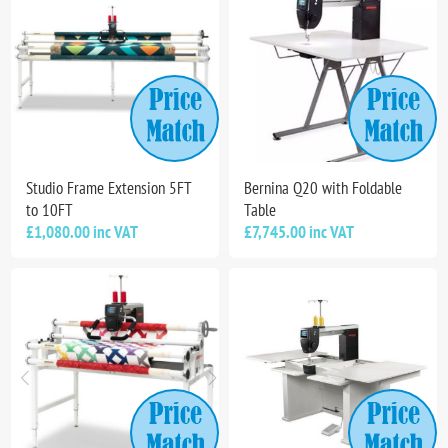
Studio Frame Extension 5FT
Bernina Q20 with Foldable
to 10FT
Table
£1,080.00 inc VAT
£7,745.00 inc VAT