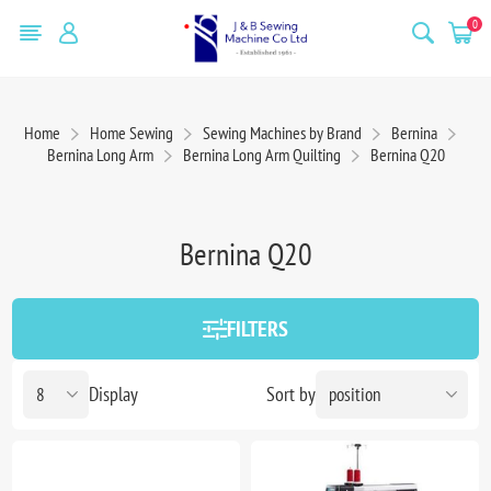
0
Home
Home Sewing
Sewing Machines by Brand
Bernina
Bernina Long Arm
Bernina Long Arm Quilting
Bernina Q20
Bernina Q20
FILTERS
Display
Sort by