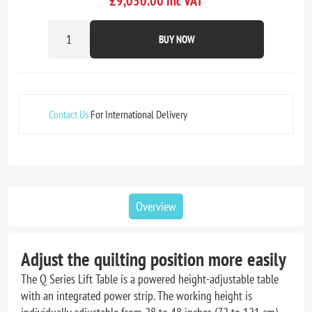
£9,050.00 inc VAT
BUY NOW
Contact Us
For International Delivery
Overview
Adjust the quilting position more easily
The Q Series Lift Table is a powered height-adjustable table
with an integrated power strip. The working height is