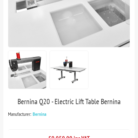
Bernina Q20 - Electric Lift Table Bernina
Manufacturer:
Bernina