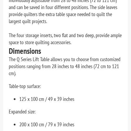
individually adjustable from 28 to 48 inches (72 to 121 cm)
and can be saved in four different positions. The side leaves
provide quilters the extra table space needed to quilt the
largest quilt projects.
The four storage inserts, two flat and two deep, provide ample
space to store quilting accessories.
Dimensions
The Q Series Lift Table allows you to choose from customized
positions ranging from 28 inches to 48 inches (72 cm to 121
cm).
Table-top surface:
125 x 100 cm / 49 x 39 inches
Expanded size:
200 x 100 cm / 79 x 39 inches