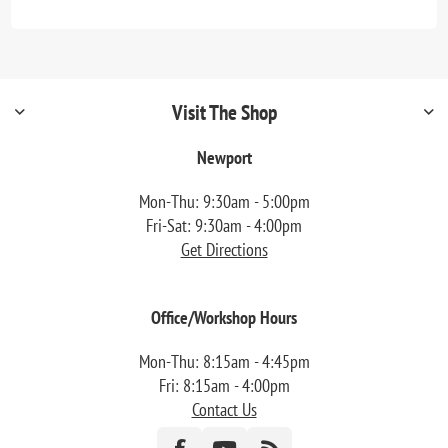
Visit The Shop
Newport
Mon-Thu: 9:30am - 5:00pm
Fri-Sat: 9:30am - 4:00pm
Get Directions
Office/Workshop Hours
Mon-Thu: 8:15am - 4:45pm
Fri: 8:15am - 4:00pm
Contact Us