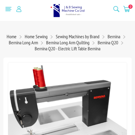
0
Home
Home Sewing
Sewing Machines by Brand
Bernina
Bernina Long Arm
Bernina Long Arm Quilting
Bernina Q20
Bernina Q20 - Electric Lift Table Bernina