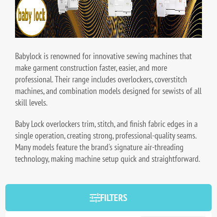
Babylock is renowned for innovative sewing machines that
make garment construction faster, easier, and more
professional. Their range includes overlockers, coverstitch
machines, and combination models designed for sewists of all
skill levels.
Baby Lock overlockers trim, stitch, and finish fabric edges in a
single operation, creating strong, professional-quality seams.
Many models feature the brand's signature air-threading
technology, making machine setup quick and straightforward.
FILTERS