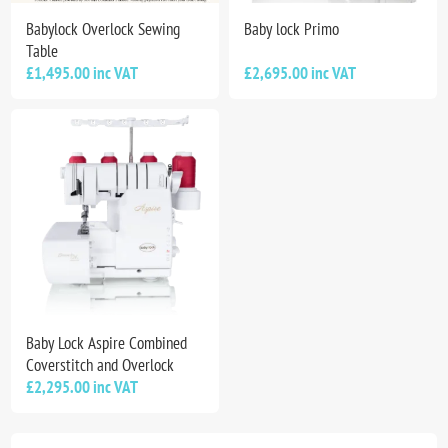
Babylock Overlock Sewing
Baby lock Primo
Table
£1,495.00 inc VAT
£2,695.00 inc VAT
Baby Lock Aspire Combined
Coverstitch and Overlock
£2,295.00 inc VAT