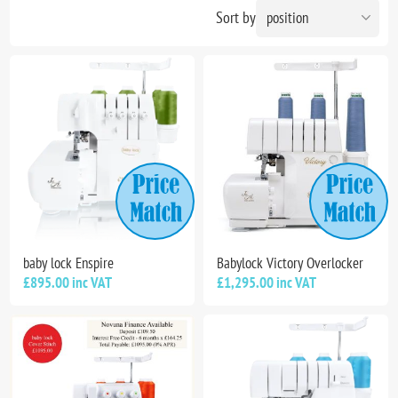
Sort by
baby lock Enspire
Babylock Victory Overlocker
£895.00 inc VAT
£1,295.00 inc VAT