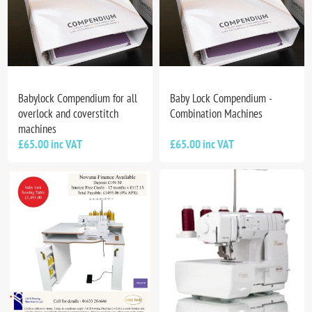
Babylock Compendium for all
Baby Lock Compendium -
overlock and coverstitch
Combination Machines
machines
£65.00 inc VAT
£65.00 inc VAT