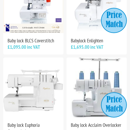
Baby lock BLCS Coverstitch
Babylock Enlighten
£1,095.00 inc VAT
£1,695.00 inc VAT
Baby lock Euphoria
Baby lock Acclaim Overlocker