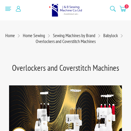
0
Home
Home Sewing
Sewing Machines by Brand
Babylock
Overlockers and Coverstitch Machines
Overlockers and Coverstitch Machines