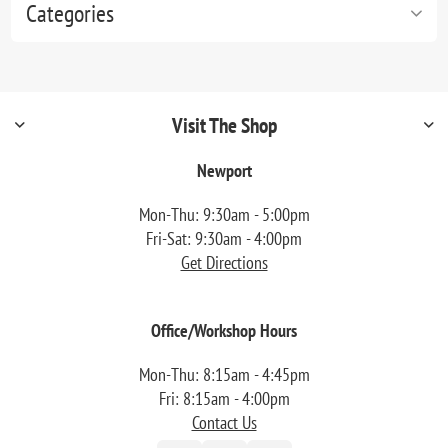
Categories
Visit The Shop
Newport
Mon-Thu: 9:30am - 5:00pm
Fri-Sat: 9:30am - 4:00pm
Get Directions
Office/Workshop Hours
Mon-Thu: 8:15am - 4:45pm
Fri: 8:15am - 4:00pm
Contact Us