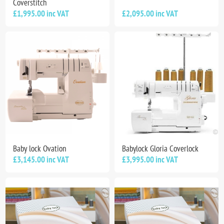
Coverstitch
£1,995.00 inc VAT
£2,095.00 inc VAT
Baby lock Ovation
Babylock Gloria Coverlock
£3,145.00 inc VAT
£3,995.00 inc VAT