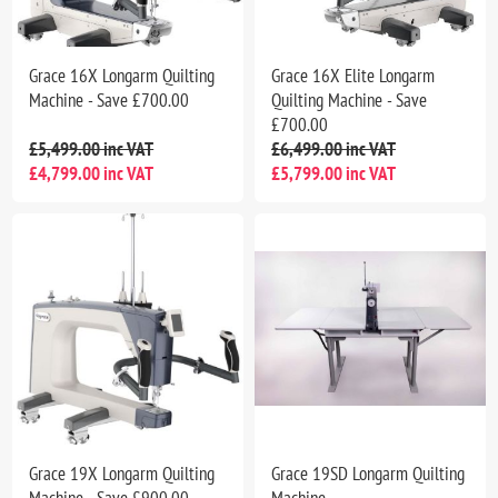
Grace 16X Longarm Quilting
Grace 16X Elite Longarm
Machine - Save £700.00
Quilting Machine - Save
£700.00
£5,499.00 inc VAT
£6,499.00 inc VAT
£4,799.00 inc VAT
£5,799.00 inc VAT
Grace 19X Longarm Quilting
Grace 19SD Longarm Quilting
Machine - Save £900.00
Machine