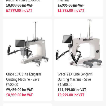
£8,899.00 inc VAT
£7,995.00 inc VAT
£7,999.00 inc VAT
£6,995.00 inc VAT
Grace 19X Elite Longarm
Grace 21X Elite Longarm
Quilting Machine - Save
Quilting Machine - Save
£500.00
£1,500.00
£9,499.00 inc VAT
£11,499.00 inc VAT
£8,999.00 inc VAT
£9,999.00 inc VAT