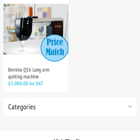
Bernina Q16 Long arm
quilting machine
£5,000.00 inc VAT
Categories