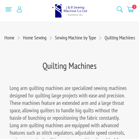
0
Home
Home Sewing
Sewing Machine by Type
Quilting Machines
Quilting Machines
Long arm quilting machines are specialized sewing machines
designed for quilting large projects with ease and precision.
These machines feature an extended arm and a large throat
space, allowing quilters to handle big quilts without the
hassle of bunching or repositioning the fabric constantly.
Long arm quilting machines are equipped with advanced
features such as stitch regulators, adjustable speed controls,