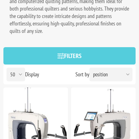
and computerized quilting patterns, making them ideal for
both professional quilters and serious hobbyists. They provide
the capability to create intricate designs and patterns
effortlessly, ensuring high-quality, professional finishes on
quilts of any size.
FILTERS
Display
Sort by