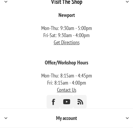
Visit The Shop
Newport
Mon-Thu: 9:30am - 5:00pm
Fri-Sat: 9:30am - 4:00pm
Get Directions
Office/Workshop Hours
Mon-Thu: 8:15am - 4:45pm
Fri: 8:15am - 4:00pm
Contact Us
My account