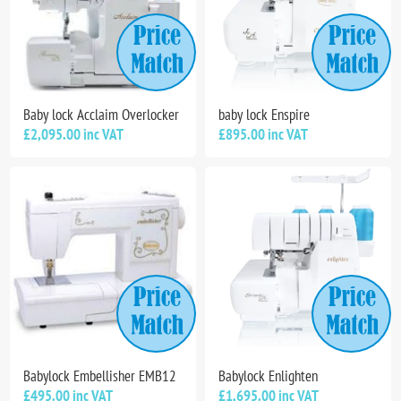
Baby lock Acclaim Overlocker
baby lock Enspire
£2,095.00 inc VAT
£895.00 inc VAT
Babylock Embellisher EMB12
Babylock Enlighten
£495.00 inc VAT
£1,695.00 inc VAT