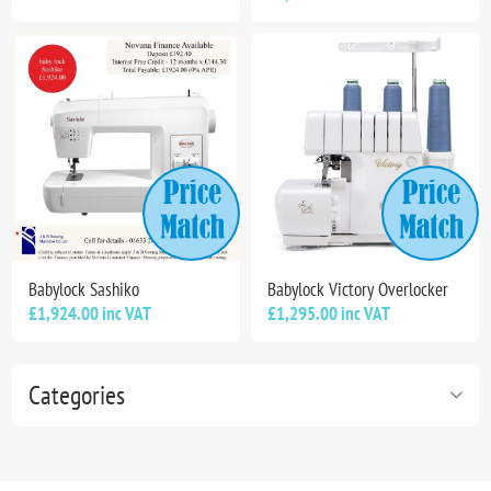
Babylock Sashiko
Babylock Victory Overlocker
£1,924.00 inc VAT
£1,295.00 inc VAT
Categories