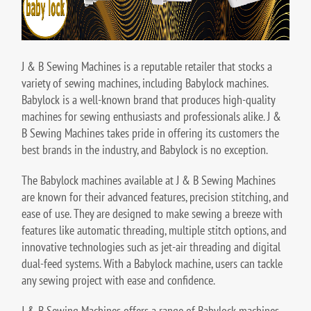
J & B Sewing Machines is a reputable retailer that stocks a
variety of sewing machines, including Babylock machines.
Babylock is a well-known brand that produces high-quality
machines for sewing enthusiasts and professionals alike. J &
B Sewing Machines takes pride in offering its customers the
best brands in the industry, and Babylock is no exception.
The Babylock machines available at J & B Sewing Machines
are known for their advanced features, precision stitching, and
ease of use. They are designed to make sewing a breeze with
features like automatic threading, multiple stitch options, and
innovative technologies such as jet-air threading and digital
dual-feed systems. With a Babylock machine, users can tackle
any sewing project with ease and confidence.
J & B Sewing Machines offers a range of Babylock machines