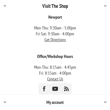
Visit The Shop
Newport
Mon-Thu: 9:30am - 5:00pm
Fri-Sat: 9:30am - 4:00pm
Get Directions
Office/Workshop Hours
Mon-Thu: 8:15am - 4:45pm
Fri: 8:15am - 4:00pm
Contact Us
My account