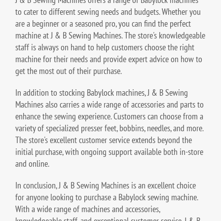
to cater to different sewing needs and budgets. Whether you
are a beginner or a seasoned pro, you can find the perfect
machine at J & B Sewing Machines. The store's knowledgeable
staff is always on hand to help customers choose the right
machine for their needs and provide expert advice on how to
get the most out of their purchase.
In addition to stocking Babylock machines, J & B Sewing
Machines also carries a wide range of accessories and parts to
enhance the sewing experience. Customers can choose from a
variety of specialized presser feet, bobbins, needles, and more.
The store's excellent customer service extends beyond the
initial purchase, with ongoing support available both in-store
and online.
In conclusion, J & B Sewing Machines is an excellent choice
for anyone looking to purchase a Babylock sewing machine.
With a wide range of machines and accessories,
knowledgeable staff, and exceptional customer service, J & B