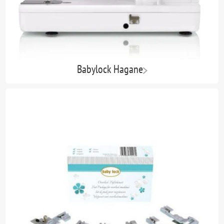
Babylock Hagane