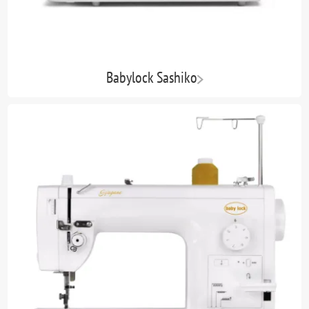
Babylock Sashiko