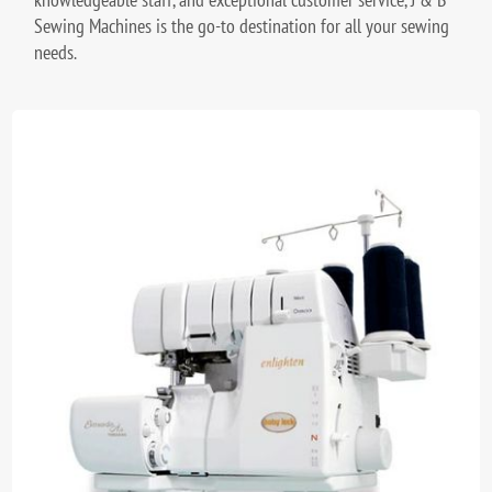
Sewing Machines is the go-to destination for all your sewing
needs.