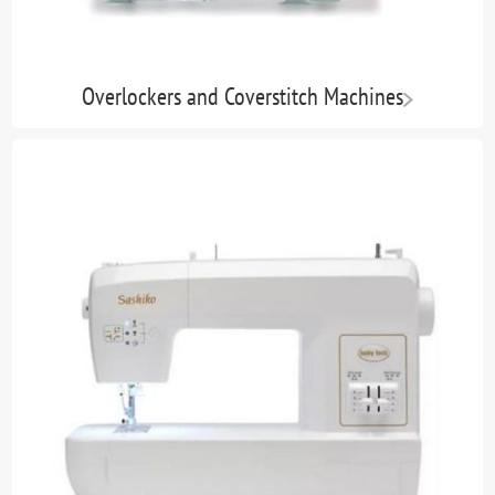
Overlockers and Coverstitch Machines