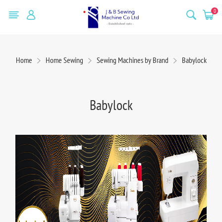
0
Home
Home Sewing
Sewing Machines by Brand
Babylock
Babylock