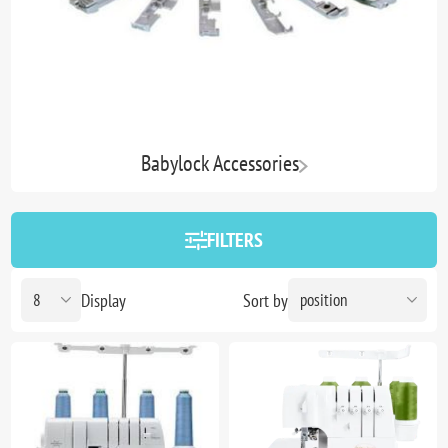
Babylock Accessories
FILTERS
Display
Sort by