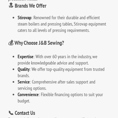
🔝 Brands We Offer
Stirovap
:
Renowned for their durable and efficient
steam boilers and pressing tables, Stirovap equipment
caters to all levels of pressing requirements.
💰 Why Choose J&B Sewing?
Expertise
:
With over 60 years in the industry, we
provide knowledgeable advice and support.
Quality
:
We offer top-quality equipment from trusted
brands.
Service
:
Comprehensive after-sales support and
servicing options.
Convenience
:
Flexible financing options to suit your
budget.
📞 Contact Us