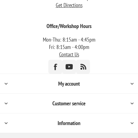
Get Directions
Office/Workshop Hours
Mon-Thu: 8:15am - 4:45pm
Fri: 8:15am - 4:00pm
Contact Us
My account
Customer service
Information