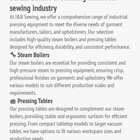
sewing industry
At J&B Sewing, we offer a comprehensive range of industrial
pressing equipment to meet the diverse needs of garment
manufacturers, tailors, and upholsterers.
Our selection
includes high-quality steam boilers and pressing tables
designed for efficiency, durability, and consistent performance.
🔧 Steam Boilers
Our steam boilers are essential for providing consistent and
high-pressure steam to pressing equipment, ensuring crisp,
professional finishes on garments and upholstery.
We offer
various models to suit different production scales and
requirements.
🧺 Pressing Tables
Our pressing tables are designed to complement our steam
boilers, providing stable and ergonomic surfaces for efficient
pressing.
From compact tabletop models to larger vacuum
tables, we have options to fit various workspace sizes and
production needs.