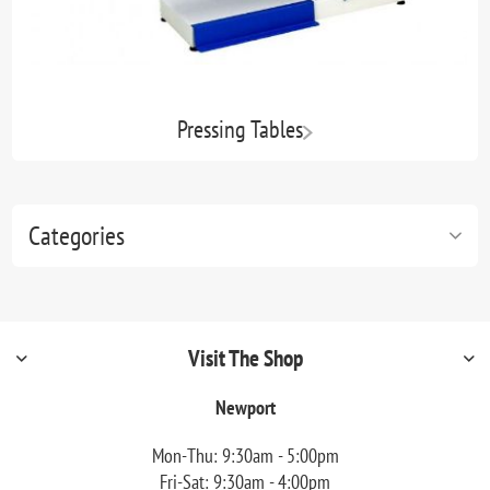
Pressing Tables
Categories
Visit The Shop
Newport
Mon-Thu: 9:30am - 5:00pm
Fri-Sat: 9:30am - 4:00pm