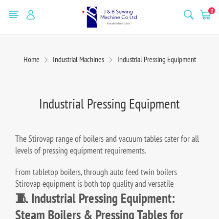
0
Home
Industrial Machines
Industrial Pressing Equipment
Industrial Pressing Equipment
The Stirovap range of boilers and vacuum tables cater for all
levels of pressing equipment requirements.
From tabletop boilers, through auto feed twin boilers
Stirovap equipment is both top quality and versatile
🧵 Industrial Pressing Equipment:
Steam Boilers & Pressing Tables for