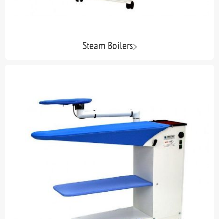
Steam Boilers