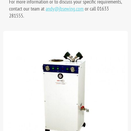
For more information or to discuss your specific requirements,
contact our team at
andy@jbsewing.com
or call 01633
281555.