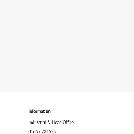
Information
Industrial & Head Office:
01633 281555