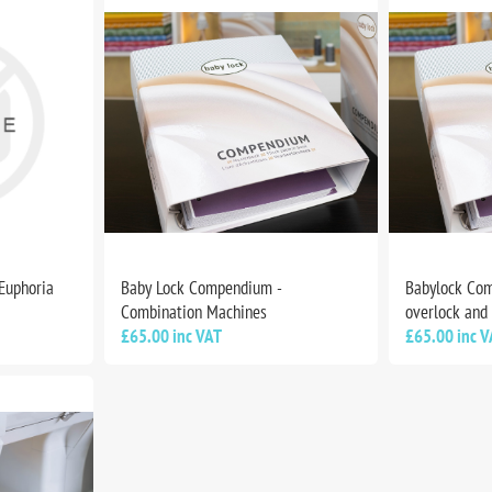
 Euphoria
Baby Lock Compendium -
Babylock Com
Combination Machines
overlock and
£65.00 inc VAT
£65.00 inc V