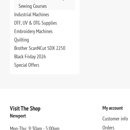
Sewing Courses
Industrial Machines
DTF, UV & DTG Supplies
Embroidery Machines
Quilting
Brother ScanNCut SDX 2250
Black Friday 2026
Special Offers
Visit The Shop
My account
Newport
Customer info
Orders
Mon-Thu: 9:30am - 5:00pm