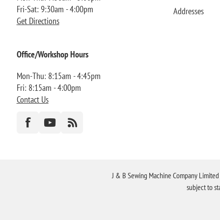
Fri-Sat: 9:30am - 4:00pm
Addresses
Get Directions
Office/Workshop Hours
Mon-Thu: 8:15am - 4:45pm
Fri: 8:15am - 4:00pm
Contact Us
J & B Sewing Machine Company Limited FR
subject to s