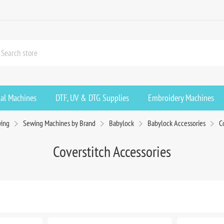
ial Machines
DTF, UV & DTG Supplies
Embroidery Machines
ing
Sewing Machines by Brand
Babylock
Babylock Accessories
C
Coverstitch Accessories