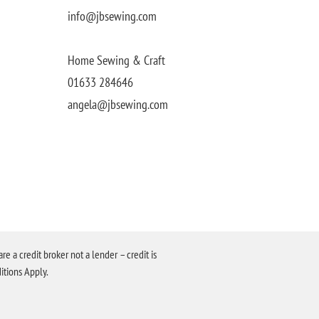
info@jbsewing.com
Home Sewing & Craft
01633 284646
angela@jbsewing.com
a credit broker not a lender – credit is
itions Apply.