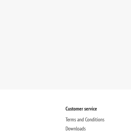
Customer service
Terms and Conditions
Downloads