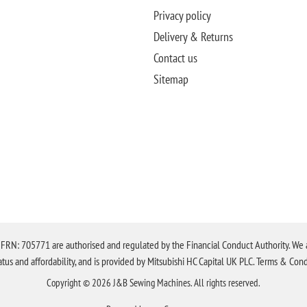
Privacy policy
Delivery & Returns
Contact us
Sitemap
N: 705771 are authorised and regulated by the Financial Conduct Authority. We are 
tatus and affordability, and is provided by Mitsubishi HC Capital UK PLC. Terms & Cond
Copyright © 2026 J&B Sewing Machines. All rights reserved.