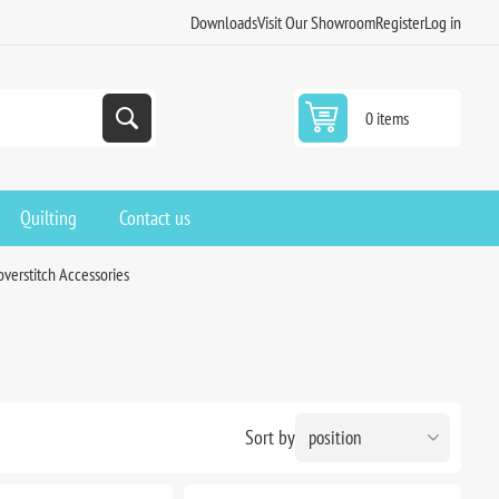
Downloads
Visit Our Showroom
Register
Log in
0 items
Quilting
Contact us
overstitch Accessories
Sort by