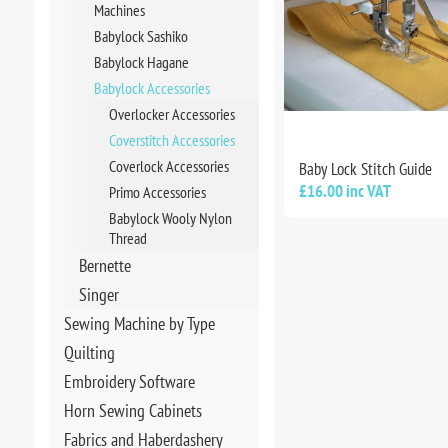
Machines
Babylock Sashiko
Babylock Hagane
Babylock Accessories
Overlocker Accessories
Coverstitch Accessories
Coverlock Accessories
Baby Lock Stitch Guide
£16.00 inc VAT
Primo Accessories
Babylock Wooly Nylon
Thread
Bernette
Singer
Sewing Machine by Type
Quilting
Embroidery Software
Horn Sewing Cabinets
Fabrics and Haberdashery