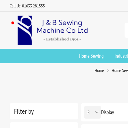
Call Us: 01633 281555
Home Sewing
Industr
Home
Home Sew
Filter by
Display