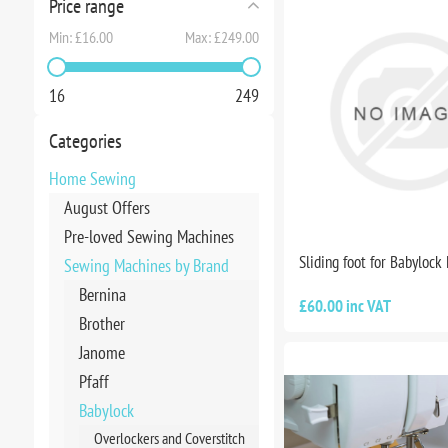
Price range
Min:
£16.00
Max:
£249.00
16
249
Categories
Home Sewing
August Offers
Pre-loved Sewing Machines
Sliding foot for Babylock
Sewing Machines by Brand
Bernina
£60.00 inc VAT
Brother
Janome
Pfaff
Babylock
Overlockers and Coverstitch