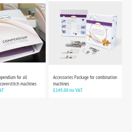
pendium for all
Accessories Package for combination
 coverstitch machines
machines
AT
£249.00 inc VAT