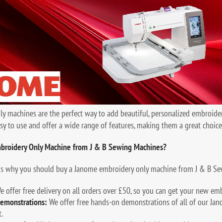
 machines are the perfect way to add beautiful, personalized embroider
sy to use and offer a wide range of features, making them a great choic
broidery Only Machine from J & B Sewing Machines?
ns why you should buy a Janome embroidery only machine from J & B Se
 offer free delivery on all orders over £50, so you can get your new em
emonstrations:
We offer free hands-on demonstrations of all of our Jan
.