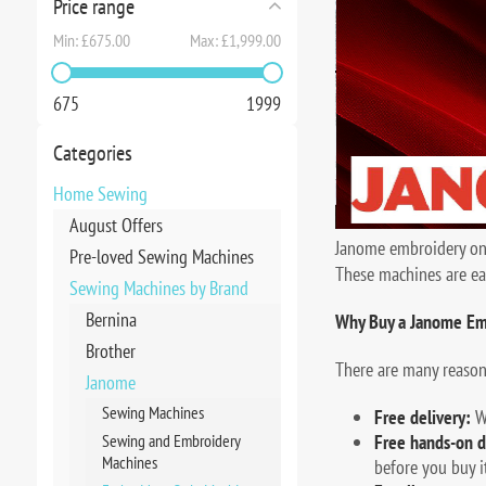
Price range
Min:
£675.00
Max:
£1,999.00
675
1999
Categories
Home Sewing
August Offers
Janome embroidery only
Pre-loved Sewing Machines
These machines are ea
Sewing Machines by Brand
Bernina
Why Buy a Janome Em
Brother
There are many reaso
Janome
Sewing Machines
Free delivery:
We
Sewing and Embroidery
Free hands-on d
Machines
before you buy it