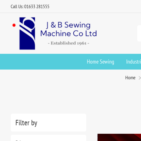
Call Us: 01633 281555
Home Sewing
Industr
Home
Filter by