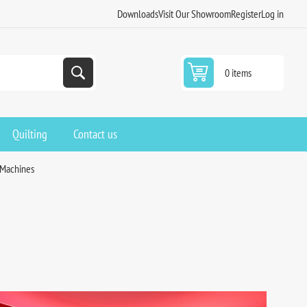
Downloads
Visit Our Showroom
Register
Log in
0 items
Quilting
Contact us
 Machines