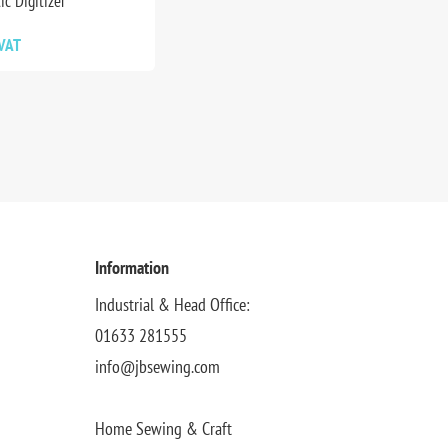
ic Digitizer
 VAT
Information
Industrial & Head Office:
01633 281555
info@jbsewing.com
Home Sewing & Craft