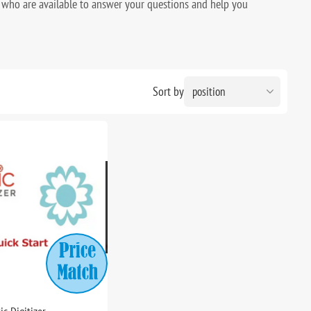
who are available to answer your questions and help you
Sort by