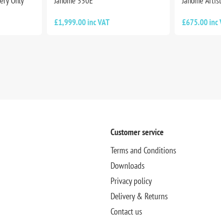
ery Only
Janome 550E
Janome Artist
£1,999.00 inc VAT
£675.00 inc
Customer service
Terms and Conditions
Downloads
Privacy policy
Delivery & Returns
Contact us