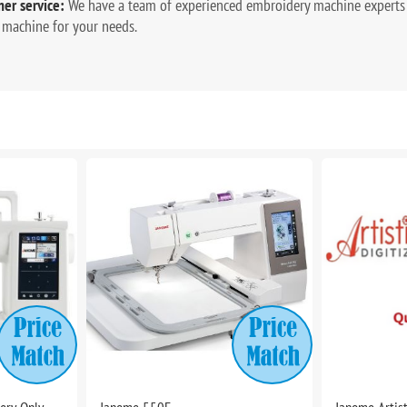
er service:
We have a team of experienced embroidery machine experts 
 machine for your needs.