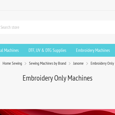
ial Machines
DTF, UV & DTG Supplies
Embroidery Machines
Home Sewing
Sewing Machines by Brand
Janome
Embroidery Only
Embroidery Only Machines