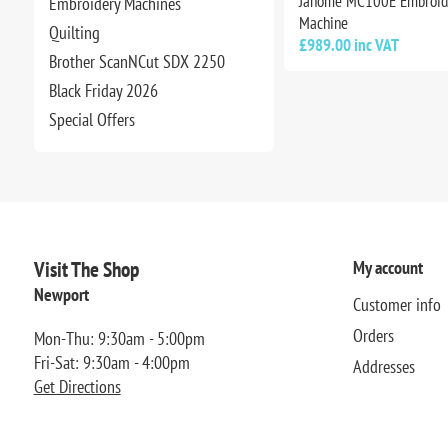
Janome MC100E Embroid
Embroidery Machines
Machine
Quilting
£989.00 inc VAT
Brother ScanNCut SDX 2250
Black Friday 2026
Special Offers
Visit The Shop
My account
Newport
Customer info
Orders
Mon-Thu: 9:30am - 5:00pm
Fri-Sat: 9:30am - 4:00pm
Addresses
Get Directions