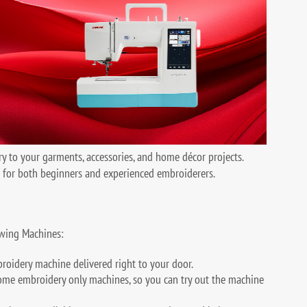
y to your garments, accessories, and home décor projects.
e for both beginners and experienced embroiderers.
wing Machines:
broidery machine delivered right to your door.
ome embroidery only machines, so you can try out the machine