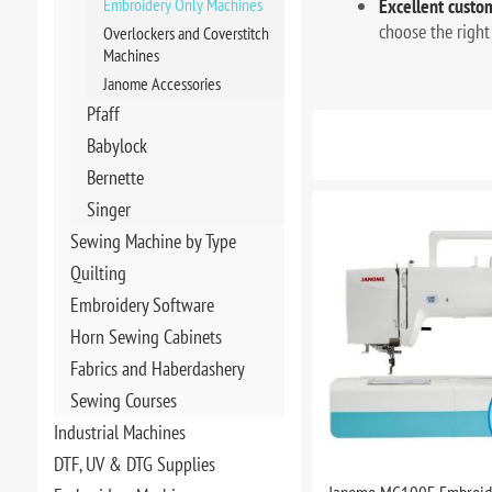
Embroidery Only Machines
Excellent custom
choose the right
Overlockers and Coverstitch
Machines
Janome Accessories
Pfaff
Babylock
Bernette
Singer
Sewing Machine by Type
Quilting
Embroidery Software
Horn Sewing Cabinets
Fabrics and Haberdashery
Sewing Courses
Industrial Machines
DTF, UV & DTG Supplies