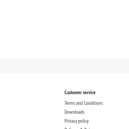
Customer service
Terms and Conditions
Downloads
Privacy policy