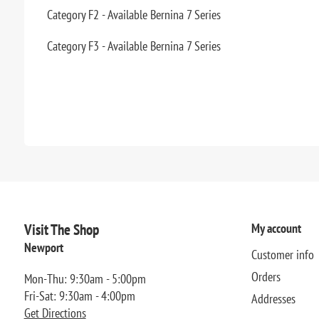
Category F2 - Available Bernina 7 Series
Category F3 - Available Bernina 7 Series
Visit The Shop
My account
Newport
Customer info
Orders
Mon-Thu: 9:30am - 5:00pm
Fri-Sat: 9:30am - 4:00pm
Addresses
Get Directions