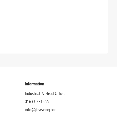
Information
Industrial & Head Office:
01633 281555
info@jbsewing.com