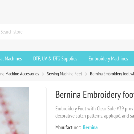
ial Machines
DTF, UV & DTG Supplies
Embroidery Machines
ng Machine Accessories
Sewing Machine Feet
Bernina Embroidery foot wi
Bernina Embroidery foot
Embroidery Foot with Clear Sole #39 provid
decorative stitch patterns, appliqué, and sa
Manufacturer:
Bernina