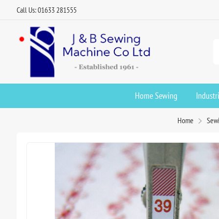
Call Us: 01633 281555
Home Sewing
Industr
Home
Sewi