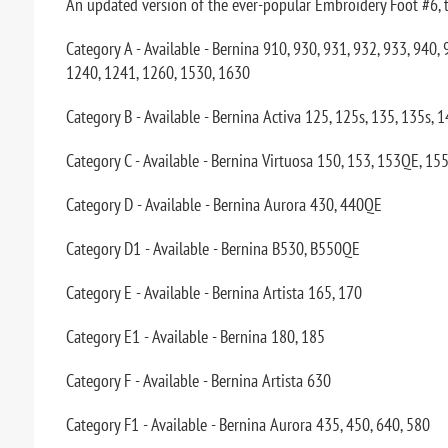
An updated version of the ever-popular Embroidery Foot #6, this
Category A - Available - Bernina 910, 930, 931, 932, 933, 940
1240, 1241, 1260, 1530, 1630
Category B - Available - Bernina Activa 125, 125s, 135, 135s, 
Category C - Available - Bernina Virtuosa 150, 153, 153QE, 155
Category D - Available - Bernina Aurora 430, 440QE
Category D1 - Available - Bernina B530, B550QE
Category E - Available - Bernina Artista 165, 170
Category E1 - Available - Bernina 180, 185
Category F - Available - Bernina Artista 630
Category F1 - Available - Bernina Aurora 435, 450, 640, 580