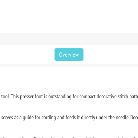
Overview
ool. This presser foot is outstanding for compact decorative stitch patter
 serves as a guide for cording and feeds it directly under the needle. Deco