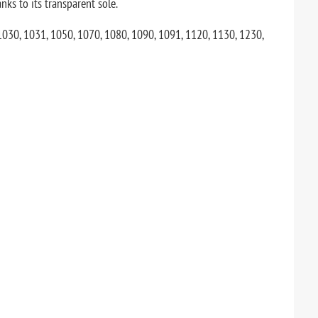
nks to its transparent sole.
 1030, 1031, 1050, 1070, 1080, 1090, 1091, 1120, 1130, 1230,