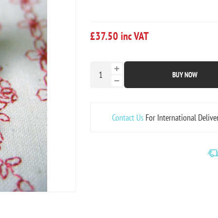
£37.50 inc VAT
BUY NOW
Contact Us
For International Delive