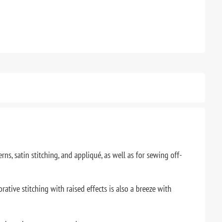
ns, satin stitching, and appliqué, as well as for sewing off-
rative stitching with raised effects is also a breeze with