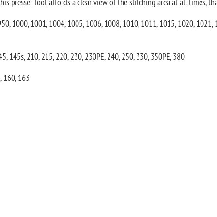
 presser foot affords a clear view of the stitching area at all times, tha
, 950, 1000, 1001, 1004, 1005, 1006, 1008, 1010, 1011, 1015, 1020, 1021,
145, 145s, 210, 215, 220, 230, 230PE, 240, 250, 330, 350PE, 380
, 160, 163