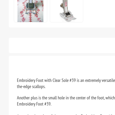
Embroidery Foot with Clear Sole #39 is an extremely versatile t
the-edge scallops.
Another plus is the small hole in the center of the foot, which
Embroidery Foot #39.