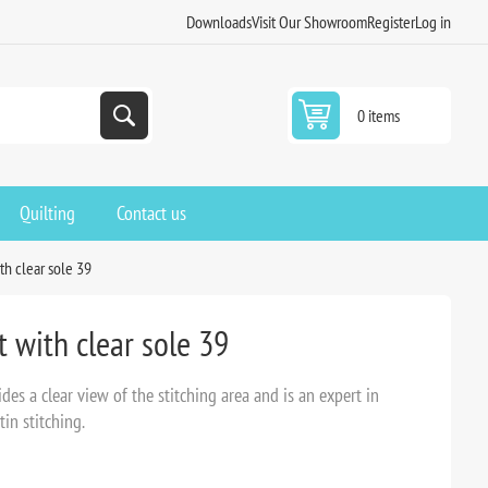
Downloads
Visit Our Showroom
Register
Log in
0 items
Quilting
Contact us
th clear sole 39
 with clear sole 39
es a clear view of the stitching area and is an expert in
tin stitching.