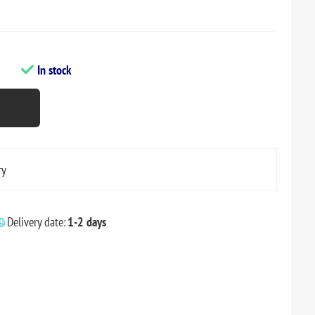
In stock
ry
Delivery date:
1-2 days