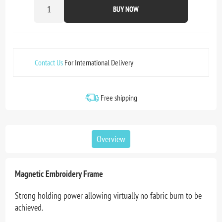
BUY NOW
Contact Us
For International Delivery
Free shipping
Overview
Magnetic Embroidery Frame
Strong holding power allowing virtually no fabric burn to be
achieved.