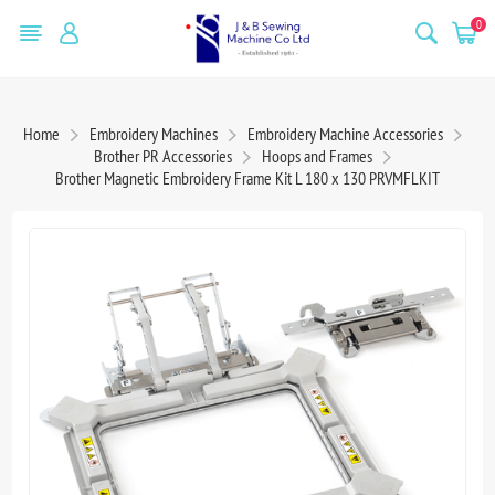
0
Home
Embroidery Machines
Embroidery Machine Accessories
Brother PR Accessories
Hoops and Frames
Brother Magnetic Embroidery Frame Kit L 180 x 130 PRVMFLKIT