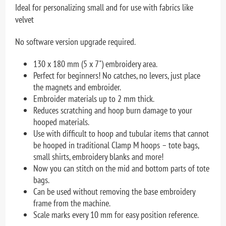
Ideal for personalizing small and for use with fabrics like
velvet
No software version upgrade required.
130 x 180 mm (5 x 7") embroidery area.
Perfect for beginners! No catches, no levers, just place
the magnets and embroider.
Embroider materials up to 2 mm thick.
Reduces scratching and hoop burn damage to your
hooped materials.
Use with difficult to hoop and tubular items that cannot
be hooped in traditional Clamp M hoops – tote bags,
small shirts, embroidery blanks and more!
Now you can stitch on the mid and bottom parts of tote
bags.
Can be used without removing the base embroidery
frame from the machine.
Scale marks every 10 mm for easy position reference.