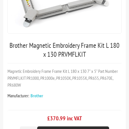
Brother Magnetic Embroidery Frame Kit L 180
x 130 PRVMFLKIT
Magnetic Embroidery Frame Frame Kit L 180 x 130 7" x 5" Part Number
PRVMFLKIT PR1000, PR1000e, PR1050X, PR1055X, PR655, PR670E,
PR680W
Manufacturer:
Brother
£370.99 inc VAT