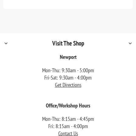
Visit The Shop
Newport
Mon-Thu: 9:30am - 5:00pm
Fri-Sat: 9:30am - 4:00pm
Get Directions
Office/Workshop Hours
Mon-Thu: 8:15am - 4:45pm
Fri: 8:15am - 4:00pm
Contact Us