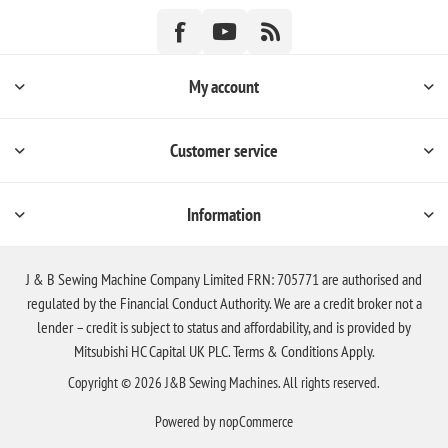
My account
Customer service
Information
J & B Sewing Machine Company Limited FRN: 705771 are authorised and
regulated by the Financial Conduct Authority. We are a credit broker not a
lender – credit is subject to status and affordability, and is provided by
Mitsubishi HC Capital UK PLC. Terms & Conditions Apply.
Copyright © 2026 J&B Sewing Machines. All rights reserved.
Powered by
nopCommerce