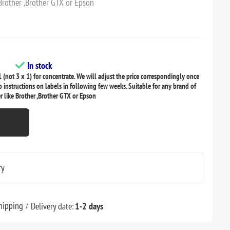
 Brother ,Brother GTX or Epson
In stock
 (not 3 x 1) for concentrate. We will adjust the price correspondingly once
o instructions on labels in following few weeks. Suitable for any brand of
r like Brother ,Brother GTX or Epson
ry
hipping
Delivery date:
1-2 days