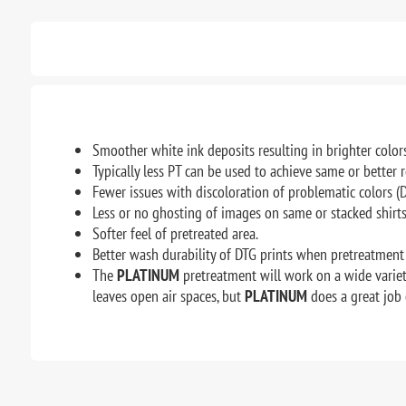
Smoother white ink deposits resulting in brighter colors
Typically less PT can be used to achieve same or better 
Fewer issues with discoloration of problematic colors 
Less or no ghosting of images on same or stacked shirts
Softer feel of pretreated area.
Better wash durability of DTG prints when pretreatment 
The
PLATINUM
pretreatment will work on a wide variety
leaves open air spaces, but
PLATINUM
does a great job 