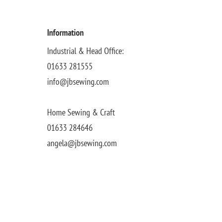
Information
Industrial & Head Office:
01633 281555
info@jbsewing.com
Home Sewing & Craft
01633 284646
angela@jbsewing.com