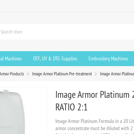
ial Machines
DTF, UV & DTG Supplies
Embroidery Machines
Armor Products
Image Armor Platinum Pre-treatment
Image Armor Platinum
Image Armor Platinum 2
RATIO 2:1
Image Armor Platinum Formula in a 20 Litr
armor concentrate must be diluted with 2 