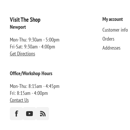
Visit The Shop
My account
Newport
Customer info
Orders
Mon-Thu: 9:30am - 5:00pm
Fri-Sat: 9:30am - 4:00pm
Addresses
Get Directions
Office/Workshop Hours
Mon-Thu: 8:15am - 4:45pm
Fri: 8:15am - 4:00pm
Contact Us