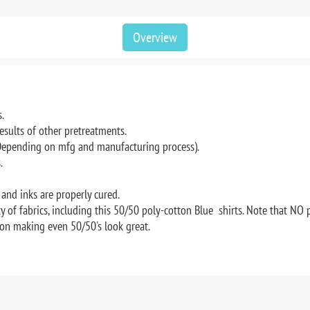
Overview
.
results of other pretreatments.
(Depending on mfg and manufacturing process).
.
and inks are properly cured.
 of fabrics, including this 50/50 poly-cotton Blue shirts. Note that NO 
on making even 50/50's look great.