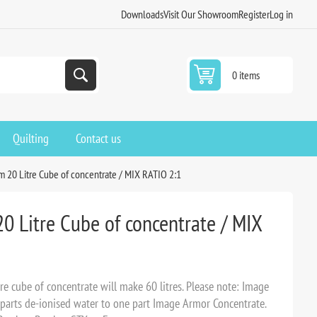
Downloads
Visit Our Showroom
Register
Log in
0 items
Quilting
Contact us
 20 Litre Cube of concentrate / MIX RATIO 2:1
0 Litre Cube of concentrate / MIX
e cube of concentrate will make 60 litres. Please note: Image
parts de-ionised water to one part Image Armor Concentrate.