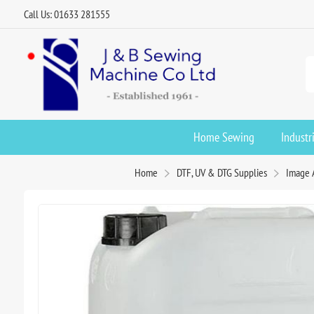
Call Us: 01633 281555
Home Sewing
Industr
Home
DTF, UV & DTG Supplies
Image 