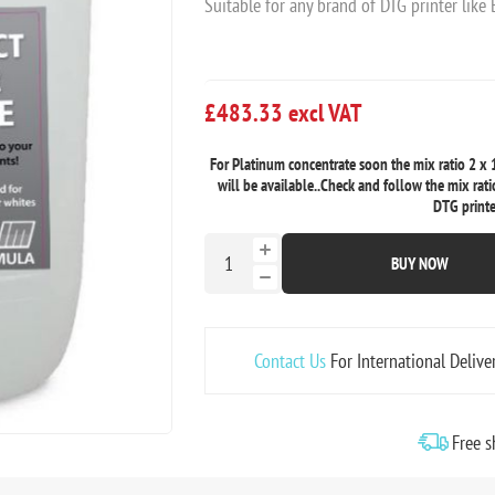
Suitable for any brand of DTG printer like
£483.33 excl VAT
For Platinum concentrate soon the mix ratio 2 x 1
will be available..Check and follow the mix rati
DTG printe
BUY NOW
Contact Us
For International Delive
Free s