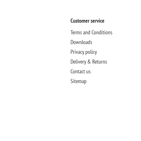
Customer service
Terms and Conditions
Downloads
Privacy policy
Delivery & Returns
Contact us
Sitemap