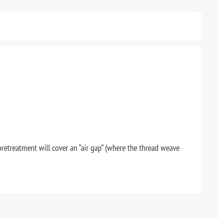
pretreatment will cover an “air gap” (where the thread weave