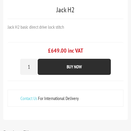
Jack H2
Jack H2 basic direct drive lock stitch
£649.00 inc VAT
BUY NOW
Contact Us
For International Delivery