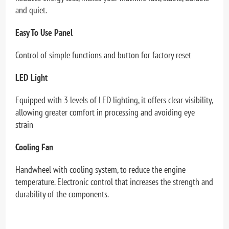
and quiet.
Easy To Use Panel
Control of simple functions and button for factory reset
LED Light
Equipped with 3 levels of LED lighting, it offers clear visibility,
allowing greater comfort in processing and avoiding eye
strain
Cooling Fan
Handwheel with cooling system, to reduce the engine
temperature. Electronic control that increases the strength and
durability of the components.