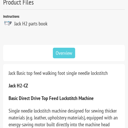
Product Files
Instructions
Jack H2 parts book
Overview
Jack Basic top feed walking foot single needle lockstitch
Jack H2-CZ
Basic Direct Drive Top Feed Lockstitch Machine
Single needle lockstitch machine designed for sewing thicker
materials (e.g. leather, upholstery materials), equipped with an
energy-saving motor built directly into the machine head