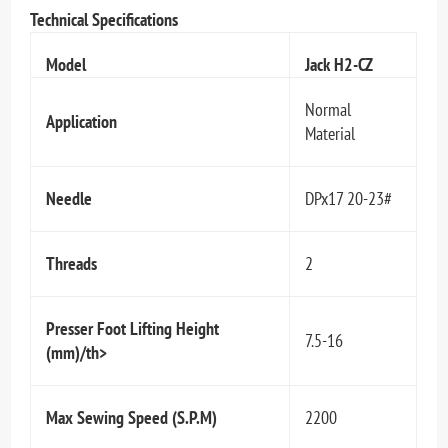
Technical Specifications
Model
Jack H2-CZ
Normal
Application
Material
Needle
DPx17 20-23#
Threads
2
Presser Foot Lifting Height
7.5-16
(mm)/th>
Max Sewing Speed (S.P.M)
2200