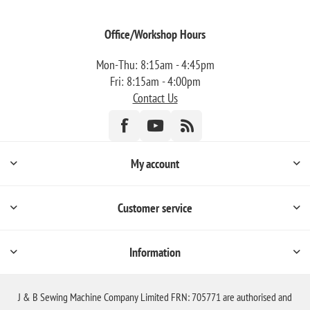
Office/Workshop Hours
Mon-Thu: 8:15am - 4:45pm
Fri: 8:15am - 4:00pm
Contact Us
My account
Customer service
Information
J & B Sewing Machine Company Limited FRN: 705771 are authorised and