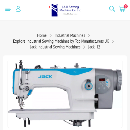
0
Home
Industrial Machines
Explore Industrial Sewing Machines by Top Manufacturers UK
Jack Industrial Sewing Machines
Jack H2