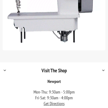
Visit The Shop
Newport
Mon-Thu: 9:30am - 5:00pm
Fri-Sat: 9:30am - 4:00pm
Get Directions