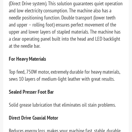
(Direct Drive system). This solution guarantees quiet operation
and low electricity consumption. The machine also has a
needle positioning function. Double transport (lower teeth
and upper – rolling foot) ensures perfect movement of the
upper and lower layers of stapled materials. The machine has
a clear operating panel built into the head and LED backlight
at the needle bar.
For Heavy Materials
Top feed, 750W motor, extremely durable for heavy materials,
sews 10 layers of medium-light leather with great results.
Sealed Presser Foot Bar
Solid grease lubrication that eliminates oil stain problems.
Direct Drive Coaxial Motor
Reduces energy loss, makes your machine fast, stable, durable