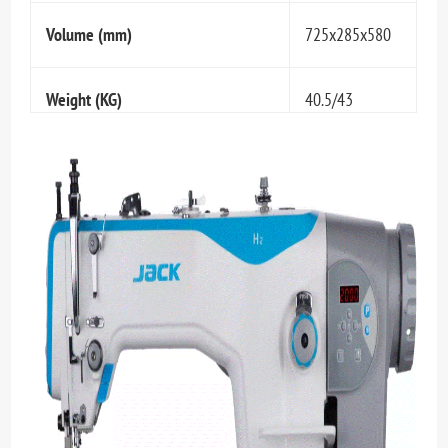
Volume (mm)
725x285x580
Weight (KG)
40.5/43