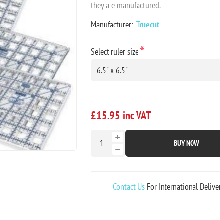
they are manufactured.
Manufacturer:
Truecut
*
Select ruler size
£15.95 inc VAT
BUY NOW
Contact Us
For International Delive