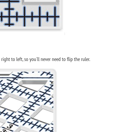
ht to left, so you'll never need to flip the ruler.