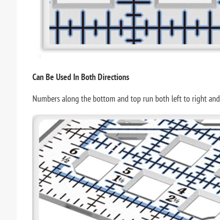
Can Be Used In Both Directions
Numbers along the bottom and top run both left to right and rig