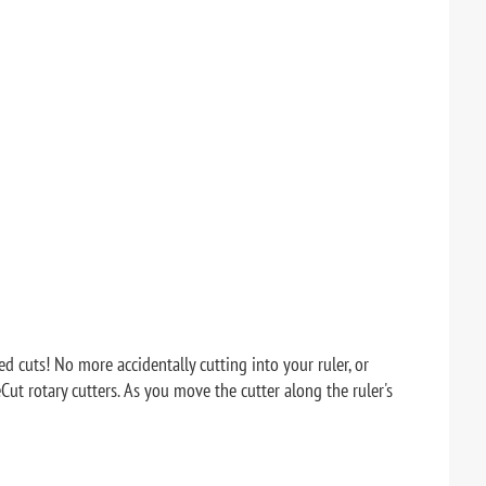
 cuts! No more accidentally cutting into your ruler, or
eCut rotary cutters. As you move the cutter along the ruler's