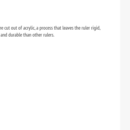
 cut out of acrylic, a process that leaves the ruler rigid,
 and durable than other rulers.