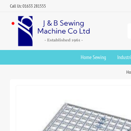
Call Us: 01633 281555
Home Sewing
Industr
H