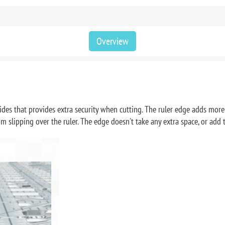
Overview
ides that provides extra security when cutting. The ruler edge adds more s
rom slipping over the ruler. The edge doesn't take any extra space, or ad