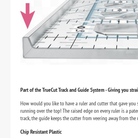
Part of the TrueCut Track and Guide System - Giving you strai
How would you like to have a ruler and cutter that gave you s
running over the top! The raised edge on every ruler is a paten
track, the guide keeps the cutter from veering away from the r
Chip Resistant Plastic