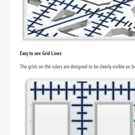
Easy to see Grid Lines
The grids on the rulers are designed to be clearly visible on 