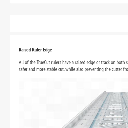
Raised Ruler Edge
All of the TrueCut rulers have a raised edge or track on both s
safer and more stable cut, while also preventing the cutter f