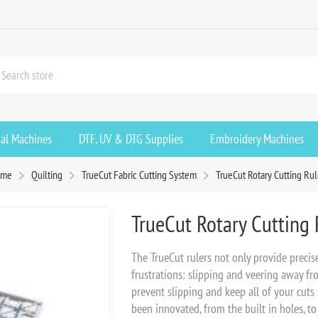
ial Machines
DTF, UV & DTG Supplies
Embroidery Machines
ome
Quilting
TrueCut Fabric Cutting System
TrueCut Rotary Cutting Rul
TrueCut Rotary Cutting 
The TrueCut rulers not only provide preci
frustrations: slipping and veering away fr
prevent slipping and keep all of your cuts 
been innovated, from the built in holes, to