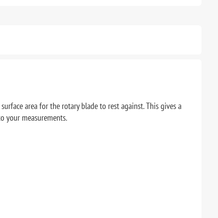
urface area for the rotary blade to rest against. This gives a
d to your measurements.