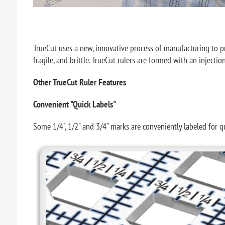
TrueCut uses a new, innovative process of manufacturing to provi
fragile, and brittle. TrueCut rulers are formed with an injecti
Other TrueCut Ruler Features
Convenient "Quick Labels"
Some 1/4", 1/2" and 3/4" marks are conveniently labeled for q