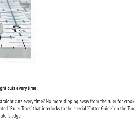
ght cuts every time.
traight cuts every time? No more slipping away from the ruler for crooked
ted "Ruler Track" that interlocks to the special "Cutter Guide" on the Tru
uler's edge.