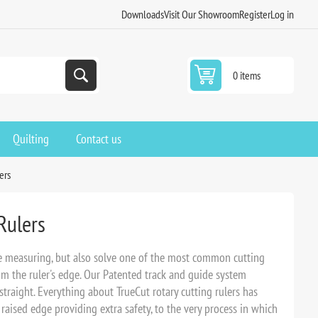
Downloads
Visit Our Showroom
Register
Log in
0 items
Quilting
Contact us
ers
Rulers
se measuring, but also solve one of the most common cutting
om the ruler's edge. Our Patented track and guide system
straight. Everything about TrueCut rotary cutting rulers has
 raised edge providing extra safety, to the very process in which