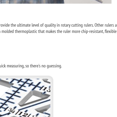
de the ultimate level of quality in rotary cutting rulers. Other rulers are
on molded thermoplastic that makes the ruler more chip-resistant, flexible
uick measuring, so there's no guessing.