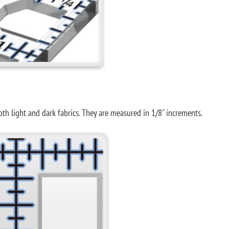
both light and dark fabrics. They are measured in 1/8" increments.