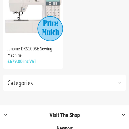
Janome DKS100SE Sewing
Machine
£679.00 inc VAT
Categories
Visit The Shop
Newport