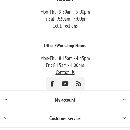
Mon-Thu: 9:30am - 5:00pm
Fri-Sat: 9:30am - 4:00pm
Get Directions
Office/Workshop Hours
Mon-Thu: 8:15am - 4:45pm
Fri: 8:15am - 4:00pm
Contact Us
My account
Customer service