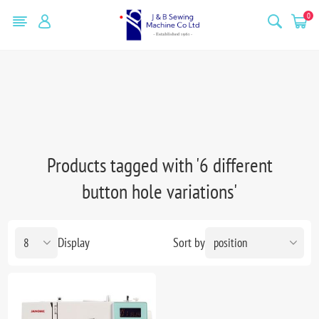
0
Products tagged with '6 different
button hole variations'
Display
Sort by