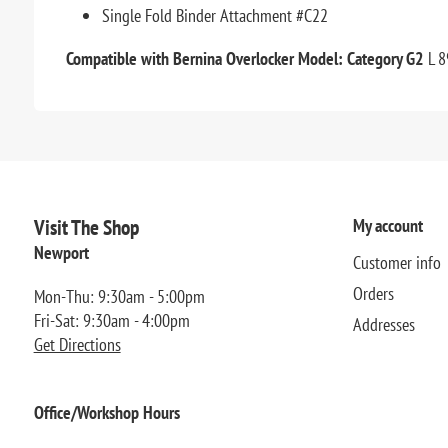
Single Fold Binder Attachment #C22
Compatible with Bernina Overlocker Model: Category G2
L 8
Visit The Shop
My account
Newport
Customer info
Orders
Mon-Thu: 9:30am - 5:00pm
Fri-Sat: 9:30am - 4:00pm
Addresses
Get Directions
Office/Workshop Hours