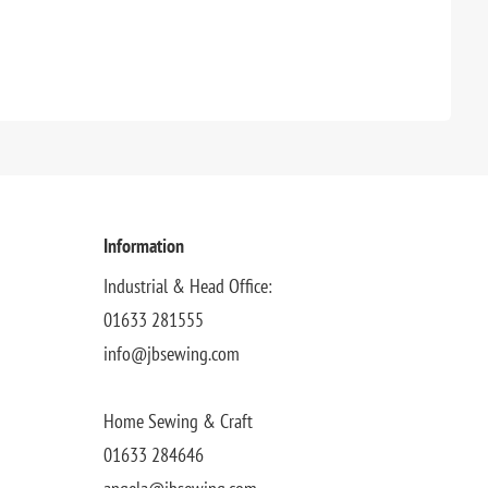
Information
Industrial & Head Office:
01633 281555
info@jbsewing.com
Home Sewing & Craft
01633 284646