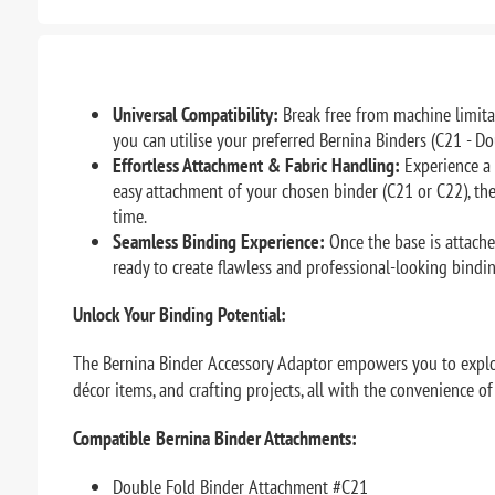
Universal Compatibility:
Break free from machine limita
you can utilise your preferred Bernina Binders (C21 - Do
Effortless Attachment & Fabric Handling:
Experience a 
easy attachment of your chosen binder (C21 or C22), the
time.
Seamless Binding Experience:
Once the base is attache
ready to create flawless and professional-looking bindi
Unlock Your Binding Potential:
The Bernina Binder Accessory Adaptor empowers you to explor
décor items, and crafting projects, all with the convenience o
Compatible Bernina Binder Attachments:
Double Fold Binder Attachment #C21