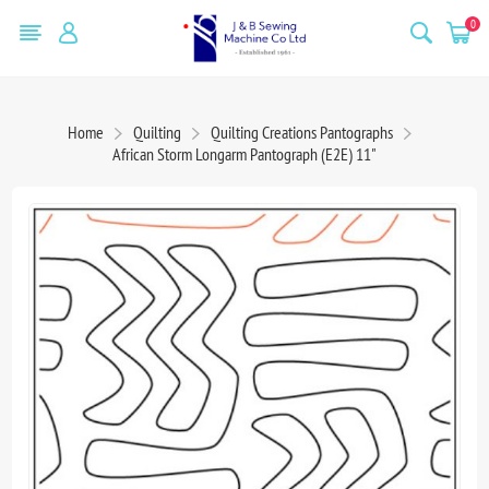
0
Home
Quilting
Quilting Creations Pantographs
African Storm Longarm Pantograph (E2E) 11"