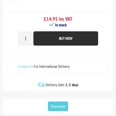
£14.95 inc VAT
In stock
BUY NOW
Contact Us
For International Delivery
Delivery date:
1-2 days
Overview