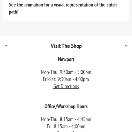
See the animation for a visual representation of the stitch
path!
Visit The Shop
Newport
Mon-Thu: 9:30am - 5:00pm
Fri-Sat: 9:30am - 4:00pm
Get Directions
Office/Workshop Hours
Mon-Thu: 8:15am - 4:45pm
Fri: 8:15am - 4:00pm