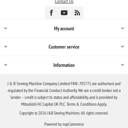
Contact Us
My account
Customer service
Information
J & B Sewing Machine Company Limited FRN: 705771 are authorised and
regulated by the Financial Conduct Authority. We are a credit broker not a
lender – credit is subject to status and affordability, and is provided by
Mitsubishi HC Capital UK PLC. Terms & Conditions Apply.
Copyright © 2026 J&B Sewing Machines. All rights reserved.
Powered by
nopCommerce