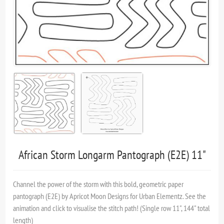
African Storm Longarm Pantograph (E2E) 11"
Channel the power of the storm with this bold, geometric paper
pantograph (E2E) by Apricot Moon Designs for Urban Elementz. See the
animation and click to visualise the stitch path! (Single row 11", 144" total
length)