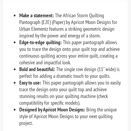
Make a statement:
The African Storm Quilting
Pantograph (E2E) (Paper) by Apricot Moon Designs for
Urban Elementz features a striking geometric design
inspired by the power and energy of a storm.
Edge-to-edge quilting:
This paper pantograph allows
you to trace the design onto your quilt top and achieve
continuous quilting across your entire quilt, creating a
cohesive and impactful look.
Bold and beautiful:
The single row design (11" wide) is
perfect for adding a dramatic touch to your quilts.
Easy to use:
This paper pantograph allows you to easily
trace the design onto your quilt top and achieve
stunning results on your quilting machine (check
compatibility for specific models).
Designed by Apricot Moon Designs:
Bring the unique
style of Apricot Moon Designs to your next quilting
project.