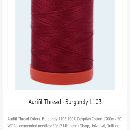
Aurifil Thread - Burgundy 1103
Aurifil Thread Colour: Burgundy 1103 100% Egyptian Cotton 1300m / 50
WT Recommended needles: 80/12 Microtex / Sharp, Universal, Quilting