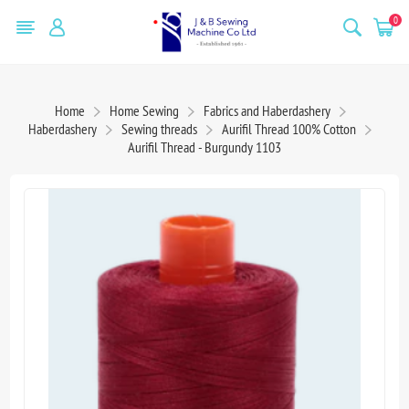
0
Home
Home Sewing
Fabrics and Haberdashery
Haberdashery
Sewing threads
Aurifil Thread 100% Cotton
Aurifil Thread - Burgundy 1103