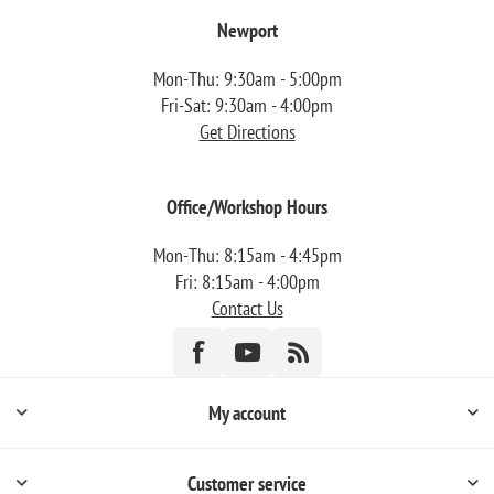
Newport
Mon-Thu: 9:30am - 5:00pm
Fri-Sat: 9:30am - 4:00pm
Get Directions
Office/Workshop Hours
Mon-Thu: 8:15am - 4:45pm
Fri: 8:15am - 4:00pm
Contact Us
My account
Customer service