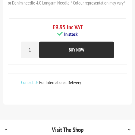
or Denim needle 4.0 Longarm Needle * Colour representation may vary*
£9.95 inc VAT
In stock
BUY NOW
Contact Us
For International Delivery
Visit The Shop