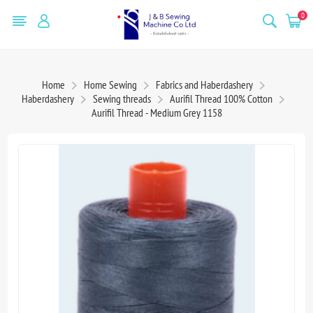
0
Home
Home Sewing
Fabrics and Haberdashery
Haberdashery
Sewing threads
Aurifil Thread 100% Cotton
Aurifil Thread - Medium Grey 1158