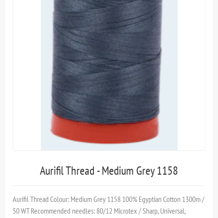
Aurifil Thread - Medium Grey 1158
Aurifil Thread Colour: Medium Grey 1158 100% Egyptian Cotton 1300m /
50 WT Recommended needles: 80/12 Microtex / Sharp, Universal,