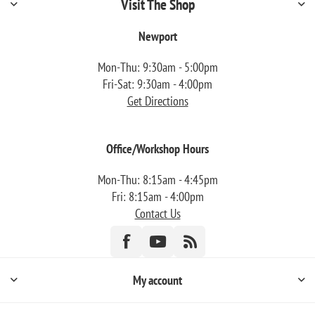
Visit The Shop
Newport
Mon-Thu: 9:30am - 5:00pm
Fri-Sat: 9:30am - 4:00pm
Get Directions
Office/Workshop Hours
Mon-Thu: 8:15am - 4:45pm
Fri: 8:15am - 4:00pm
Contact Us
My account