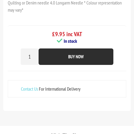
Quilting or Denim needle 4.0 Longarm Needle * Colour representation
may vary*
£9.95 inc VAT
In stock
BUY NOW
Contact Us
For International Delivery