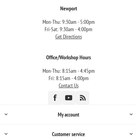
Newport
Mon-Thu: 9:30am - 5:00pm
Fri-Sat: 9:30am - 4:00pm
Get Directions
Office/Workshop Hours
Mon-Thu: 8:15am - 4:45pm
Fri: 8:15am - 4:00pm
Contact Us
My account
Customer service