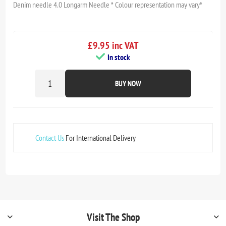
Denim needle 4.0 Longarm Needle * Colour representation may vary*
£9.95 inc VAT
In stock
BUY NOW
Contact Us
For International Delivery
Visit The Shop