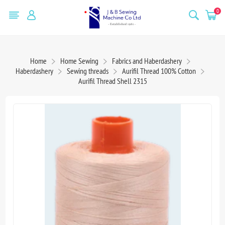
0
Home
Home Sewing
Fabrics and Haberdashery
Haberdashery
Sewing threads
Aurifil Thread 100% Cotton
Aurifil Thread Shell 2315