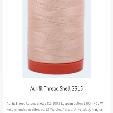
Aurifil Thread Shell 2315
Aurifil Thread Colour: Shell 2315 100% Egyptian Cotton 1300m / 50 WT
Recommended needles: 80/12 Microtex / Sharp, Universal, Quilting or