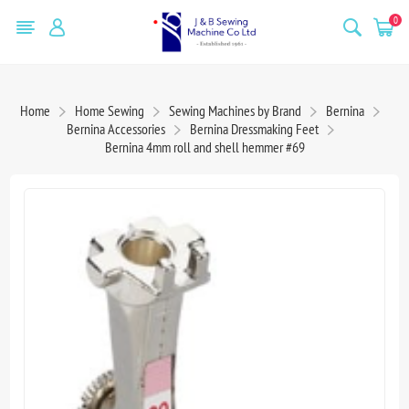
0
Home
Home Sewing
Sewing Machines by Brand
Bernina
Bernina Accessories
Bernina Dressmaking Feet
Bernina 4mm roll and shell hemmer #69