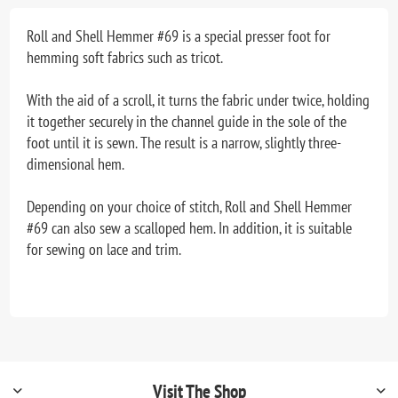
Roll and Shell Hemmer #69 is a special presser foot for
hemming soft fabrics such as tricot.
With the aid of a scroll, it turns the fabric under twice, holding
it together securely in the channel guide in the sole of the
foot until it is sewn. The result is a narrow, slightly three-
dimensional hem.
Depending on your choice of stitch, Roll and Shell Hemmer
#69 can also sew a scalloped hem. In addition, it is suitable
for sewing on lace and trim.
Visit The Shop