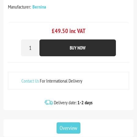
Manufacturer:
Bernina
£49.50 inc VAT
BUY NOW
Contact Us
For International Delivery
Delivery date:
1-2 days
Overview