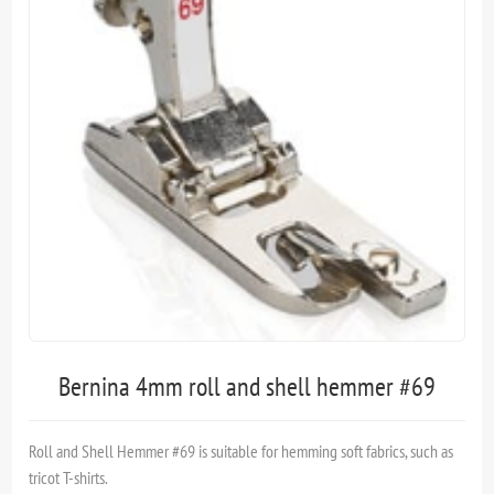
Bernina 4mm roll and shell hemmer #69
Roll and Shell Hemmer #69 is suitable for hemming soft fabrics, such as
tricot T-shirts.