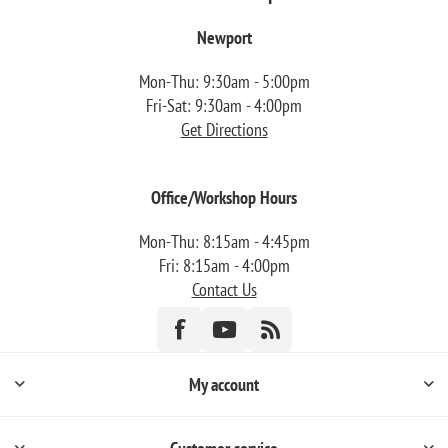
Newport
Mon-Thu: 9:30am - 5:00pm
Fri-Sat: 9:30am - 4:00pm
Get Directions
Office/Workshop Hours
Mon-Thu: 8:15am - 4:45pm
Fri: 8:15am - 4:00pm
Contact Us
My account