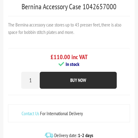
Bernina Accessory Case 1042657000
The Bernina accessory case stores up to 43 presser feet, there is also
space for bobbin stitch plates and more.
£110.00 inc VAT
In stock
BUY NOW
Contact Us
For International Delivery
Delivery date:
1-2 days