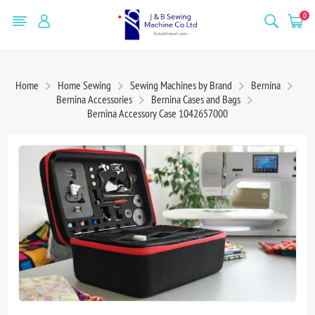
0
Home
Home Sewing
Sewing Machines by Brand
Bernina
Bernina Accessories
Bernina Cases and Bags
Bernina Accessory Case 1042657000