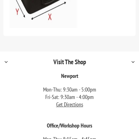
Visit The Shop
Newport
Mon-Thu: 9:30am - 5:00pm
Fri-Sat: 9:30am - 4:00pm
Get Directions
Office/Workshop Hours