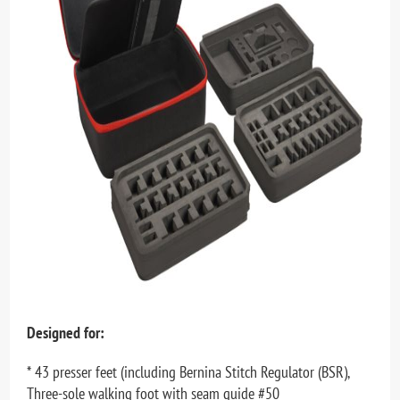
Designed for:
* 43 presser feet (including Bernina Stitch Regulator (BSR),
Three-sole walking foot with seam guide #50