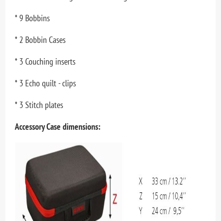
* 9 Bobbins
* 2 Bobbin Cases
* 3 Couching inserts
* 3 Echo quilt - clips
* 3 Stitch plates
Accessory Case dimensions: