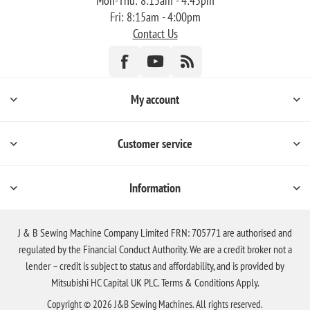
Mon-Thu: 8:15am - 4:45pm
Fri: 8:15am - 4:00pm
Contact Us
My account
Customer service
Information
J & B Sewing Machine Company Limited FRN: 705771 are authorised and
regulated by the Financial Conduct Authority. We are a credit broker not a
lender – credit is subject to status and affordability, and is provided by
Mitsubishi HC Capital UK PLC. Terms & Conditions Apply.
Copyright © 2026 J&B Sewing Machines. All rights reserved.