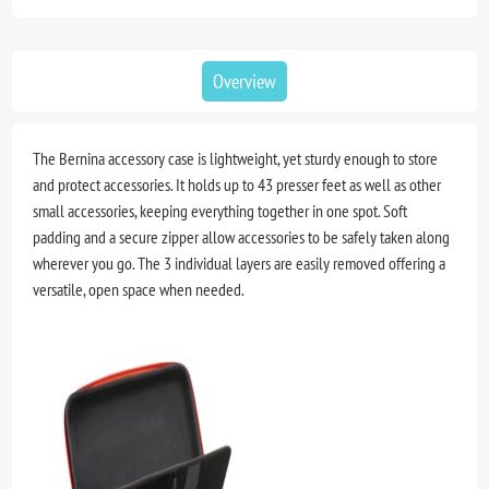
Overview
The Bernina accessory case is lightweight, yet sturdy enough to store
and protect accessories. It holds up to 43 presser feet as well as other
small accessories, keeping everything together in one spot. Soft
padding and a secure zipper allow accessories to be safely taken along
wherever you go. The 3 individual layers are easily removed offering a
versatile, open space when needed.