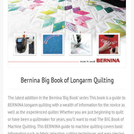
Bernina Big Book of Longarm Quilting
The latest addition in the Bernina 'Big Book' series This book is a guide to
BERNINA longarm quilting with a wealth of information for the novice as
well as the experienced quilter. Whether you are just beginning to quilt
or have been a quiltmaker for years, you’ll want to read The BIG Book of
Machine Quilting. This BERNINA guide to machine quilting covers basic
information such as fabric selection, cutting techniques and easy piecing.