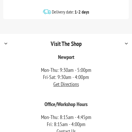
Delivery date:
1-2 days
Visit The Shop
Newport
Mon-Thu: 9:30am - 5:00pm
Fri-Sat: 9:30am - 4:00pm
Get Directions
Office/Workshop Hours
Mon-Thu: 8:15am - 4:45pm
Fri: 8:15am - 4:00pm
Contact Us