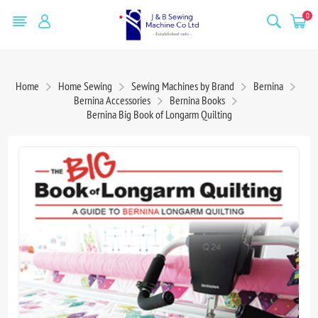
0
Home
Home Sewing
Sewing Machines by Brand
Bernina
Bernina Accessories
Bernina Books
Bernina Big Book of Longarm Quilting