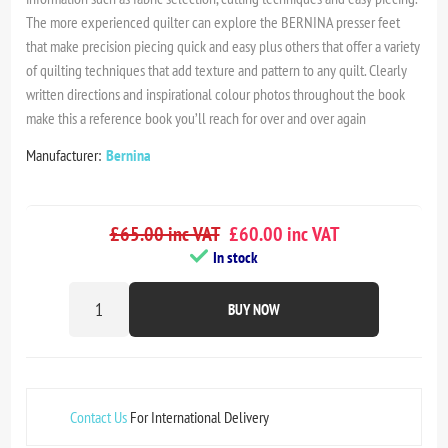
The more experienced quilter can explore the BERNINA presser feet
that make precision piecing quick and easy plus others that offer a variety
of quilting techniques that add texture and pattern to any quilt. Clearly
written directions and inspirational colour photos throughout the book
make this a reference book you’ll reach for over and over again
Manufacturer:
Bernina
£65.00 inc VAT
£60.00 inc VAT
In stock
BUY NOW
Contact Us
For International Delivery