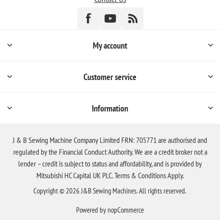
My account
Customer service
Information
J & B Sewing Machine Company Limited FRN: 705771 are authorised and
regulated by the Financial Conduct Authority. We are a credit broker not a
lender – credit is subject to status and affordability, and is provided by
Mitsubishi HC Capital UK PLC. Terms & Conditions Apply.
Copyright © 2026 J&B Sewing Machines. All rights reserved.
Powered by
nopCommerce