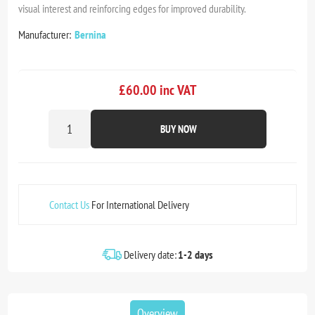
visual interest and reinforcing edges for improved durability.
Manufacturer:
Bernina
£60.00 inc VAT
BUY NOW
Contact Us
For International Delivery
Delivery date:
1-2 days
Overview