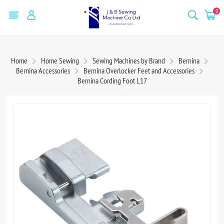
0
Home
Home Sewing
Sewing Machines by Brand
Bernina
Bernina Accessories
Bernina Overlocker Feet and Accessories
Bernina Cording Foot L17