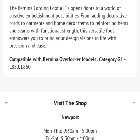
The Bernina Cording Foot #L17 opens doors to a world of
creative embellishment possibilities. From adding decorative
cords to garments and home décor items to reinforcing hems
and seams with functional strength, this versatile foot
empowers you to bring your design visions to life with
precision and ease.
Compatible with Bernina Overlocker Models: Category G1 -
L850, L860
Visit The Shop
Newport
Mon-Thu: 9:30am - 5:00pm
Fri-Sat: 9:30am - 4:00pm