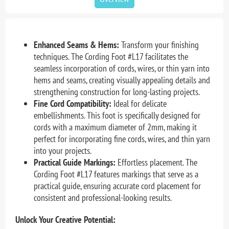
Enhanced Seams & Hems:
Transform your finishing
techniques. The Cording Foot #L17 facilitates the
seamless incorporation of cords, wires, or thin yarn into
hems and seams, creating visually appealing details and
strengthening construction for long-lasting projects.
Fine Cord Compatibility:
Ideal for delicate
embellishments. This foot is specifically designed for
cords with a maximum diameter of 2mm, making it
perfect for incorporating fine cords, wires, and thin yarn
into your projects.
Practical Guide Markings:
Effortless placement. The
Cording Foot #L17 features markings that serve as a
practical guide, ensuring accurate cord placement for
consistent and professional-looking results.
Unlock Your Creative Potential: