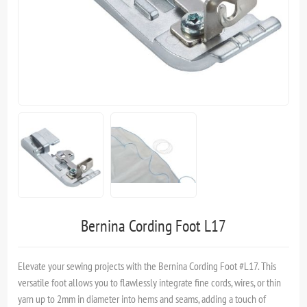
Bernina Cording Foot L17
Elevate your sewing projects with the Bernina Cording Foot #L17. This
versatile foot allows you to flawlessly integrate fine cords, wires, or thin
yarn up to 2mm in diameter into hems and seams, adding a touch of