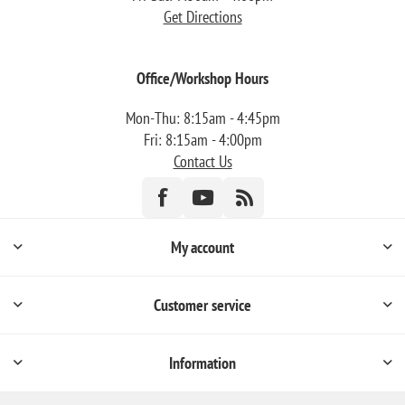
Get Directions
Office/Workshop Hours
Mon-Thu: 8:15am - 4:45pm
Fri: 8:15am - 4:00pm
Contact Us
My account
Customer service
Information