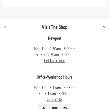
Visit The Shop
Newport
Mon-Thu: 9:30am - 5:00pm
Fri-Sat: 9:30am - 4:00pm
Get Directions
Office/Workshop Hours
Mon-Thu: 8:15am - 4:45pm
Fri: 8:15am - 4:00pm
Contact Us