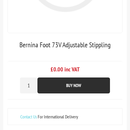
Bernina Foot 73V Adjustable Stippling
£0.00 inc VAT
BUY NOW
Contact Us
For International Delivery