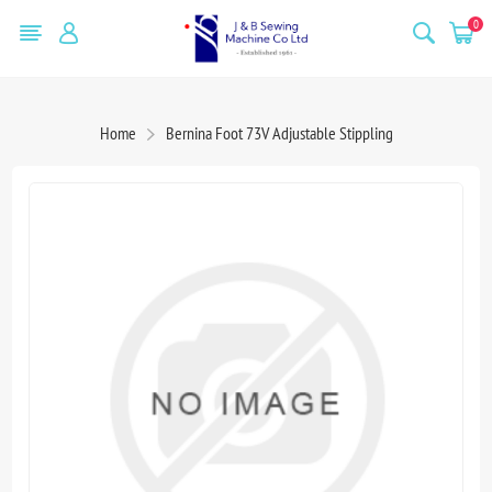
0
Home
Bernina Foot 73V Adjustable Stippling