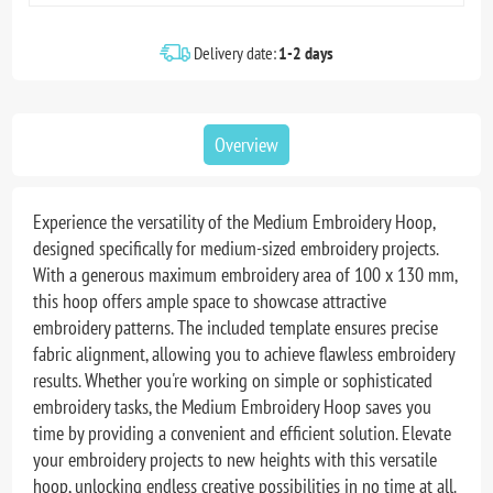
Delivery date:
1-2 days
Overview
Experience the versatility of the Medium Embroidery Hoop,
designed specifically for medium-sized embroidery projects.
With a generous maximum embroidery area of 100 x 130 mm,
this hoop offers ample space to showcase attractive
embroidery patterns. The included template ensures precise
fabric alignment, allowing you to achieve flawless embroidery
results. Whether you're working on simple or sophisticated
embroidery tasks, the Medium Embroidery Hoop saves you
time by providing a convenient and efficient solution. Elevate
your embroidery projects to new heights with this versatile
hoop, unlocking endless creative possibilities in no time at all.