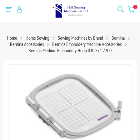
0
Home
Home Sewing
Sewing Machines by Brand
Bernina
Bernina Accessories
Bernina Embroidery Machine Accessories
Bernina Medium Embroidery Hoop 030 871 7200