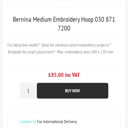
Bernina Medium Embroidery Hoop 030 871
7200
For attractive motifs * Ideal for medium-sized embroidery projects *
Template for exact placement * Max. embroidery area 100 x 130 mm
£85.00 inc VAT
BUY NOW
Contact Us
For International Delivery