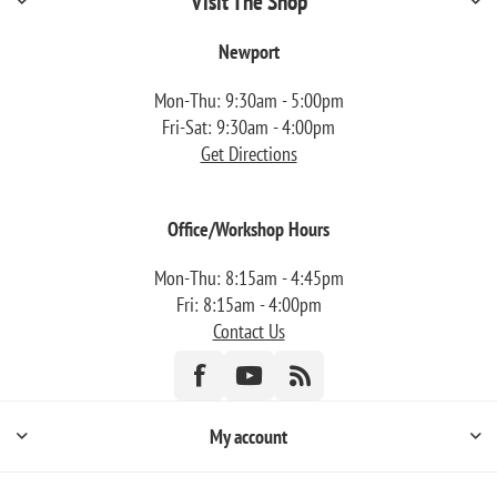
Visit The Shop
Newport
Mon-Thu: 9:30am - 5:00pm
Fri-Sat: 9:30am - 4:00pm
Get Directions
Office/Workshop Hours
Mon-Thu: 8:15am - 4:45pm
Fri: 8:15am - 4:00pm
Contact Us
My account