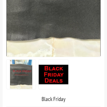
Black Friday