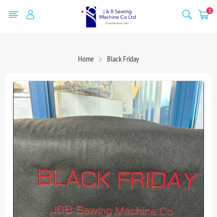
0
Home
Black Friday