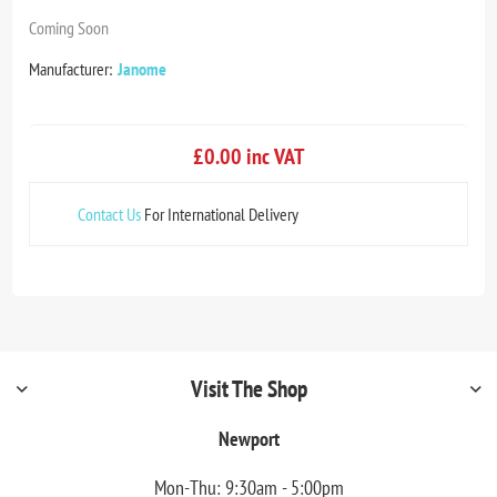
Coming Soon
Manufacturer:
Janome
£0.00 inc VAT
Contact Us
For International Delivery
Visit The Shop
Newport
Mon-Thu: 9:30am - 5:00pm