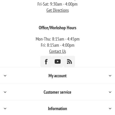
Fri-Sat: 9:30am - 4:00pm
Get Directions
Office/Workshop Hours
Mon-Thu: 8:15am - 4:45pm
Fri: 8:15am - 4:00pm
Contact Us
My account
Customer service
Information