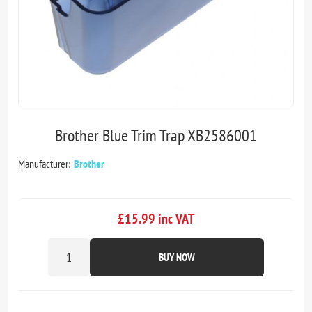
Brother Blue Trim Trap XB2586001
Manufacturer:
Brother
£15.99 inc VAT
BUY NOW