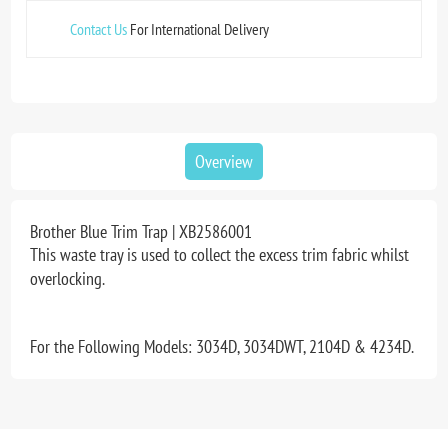
Contact Us
For International Delivery
Overview
Brother Blue Trim Trap | XB2586001
This waste tray is used to collect the excess trim fabric whilst
overlocking.
For the Following Models: 3034D, 3034DWT, 2104D & 4234D.