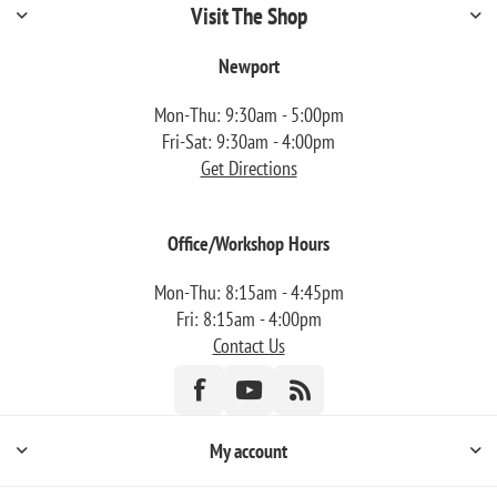
Visit The Shop
Newport
Mon-Thu: 9:30am - 5:00pm
Fri-Sat: 9:30am - 4:00pm
Get Directions
Office/Workshop Hours
Mon-Thu: 8:15am - 4:45pm
Fri: 8:15am - 4:00pm
Contact Us
My account