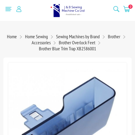
0
Home
Home Sewing
Sewing Machines by Brand
Brother
Accessories
Brother Overlock Feet
Brother Blue Trim Trap XB2586001