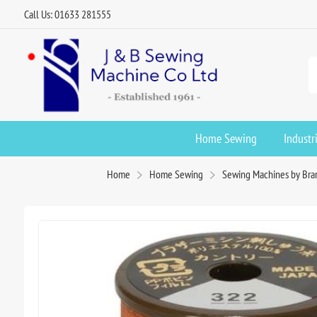
Call Us: 01633 281555
Home Sewing
Industr
Home
Home Sewing
Sewing Machines by Bra