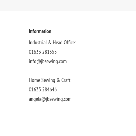
Information
Industrial & Head Office:
01633 281555
info@jbsewing.com
Home Sewing & Craft
01633 284646
angela@jbsewing.com