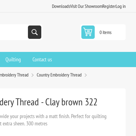
Downloads
Visit Our Showroom
Register
Log in
0 items
Quilting
Contact us
Embroidery Thread
Country Embroidery Thread
dery Thread - Clay brown 322
ide your projects with a matt finish. Perfect for quilting
t extra sheen. 300 metres