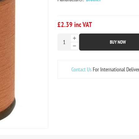
£2.39 inc VAT
BUY NOW
Contact Us
For International Delive