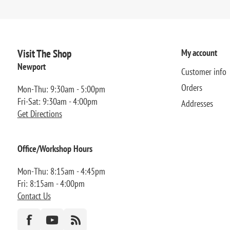
Visit The Shop
My account
Newport
Customer info
Orders
Mon-Thu: 9:30am - 5:00pm
Fri-Sat: 9:30am - 4:00pm
Addresses
Get Directions
Office/Workshop Hours
Mon-Thu: 8:15am - 4:45pm
Fri: 8:15am - 4:00pm
Contact Us