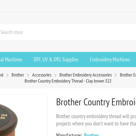
ial Machines
DTF, UV & DTG Supplies
Embroidery Machines
nd
Brother
Accessories
Brother Embroidery Accessories
Brother 
Brother Country Embroidery Thread - Clay brown 322
Brother Country Embroi
Brother country embroidery thread will prov
projects where you don't want to have tha
Manufacturer:
Brother