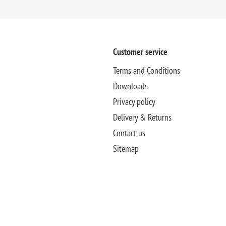
Customer service
Terms and Conditions
Downloads
Privacy policy
Delivery & Returns
Contact us
Sitemap