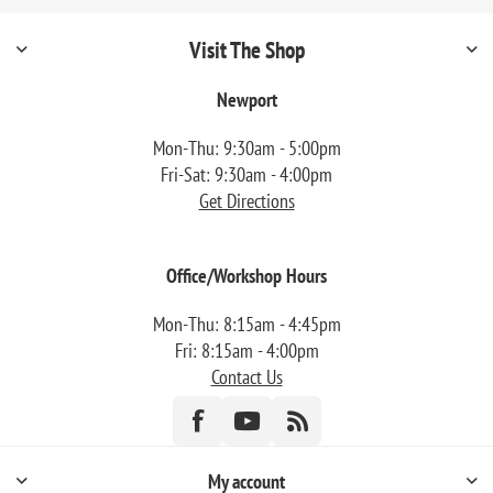
Visit The Shop
Newport
Mon-Thu: 9:30am - 5:00pm
Fri-Sat: 9:30am - 4:00pm
Get Directions
Office/Workshop Hours
Mon-Thu: 8:15am - 4:45pm
Fri: 8:15am - 4:00pm
Contact Us
My account