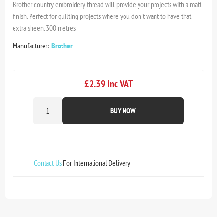
Brother country embroidery thread will provide your projects with a matt
finish. Perfect for quilting projects where you don't want to have that
extra sheen. 300 metres
Manufacturer:
Brother
£2.39 inc VAT
BUY NOW
Contact Us
For International Delivery