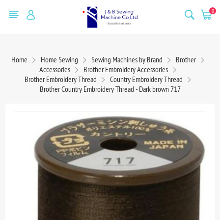
0
Home
Home Sewing
Sewing Machines by Brand
Brother
Accessories
Brother Embroidery Accessories
Brother Embroidery Thread
Country Embroidery Thread
Brother Country Embroidery Thread - Dark brown 717