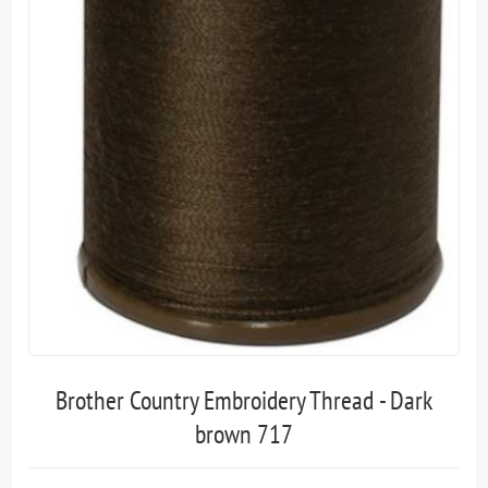
Brother Country Embroidery Thread - Dark
brown 717