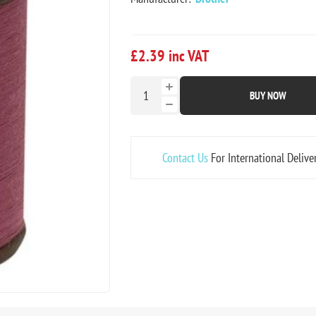
£2.39 inc VAT
BUY NOW
Contact Us
For International Delive