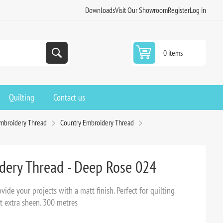
Downloads
Visit Our Showroom
Register
Log in
0 items
Quilting
Contact us
Embroidery Thread
Country Embroidery Thread
dery Thread - Deep Rose 024
ide your projects with a matt finish. Perfect for quilting
t extra sheen. 300 metres