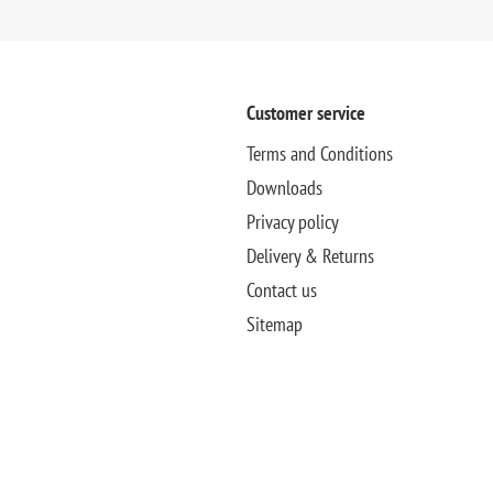
Customer service
Terms and Conditions
Downloads
Privacy policy
Delivery & Returns
Contact us
Sitemap