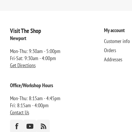
Visit The Shop
My account
Newport
Customer info
Orders
Mon-Thu: 9:30am - 5:00pm
Fri-Sat: 9:30am - 4:00pm
Addresses
Get Directions
Office/Workshop Hours
Mon-Thu: 8:15am - 4:45pm
Fri: 8:15am - 4:00pm
Contact Us