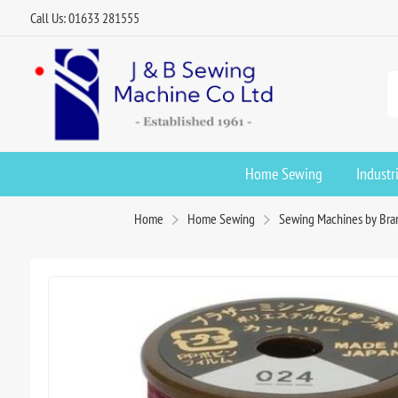
Call Us: 01633 281555
Home Sewing
Industr
Home
Home Sewing
Sewing Machines by Bra