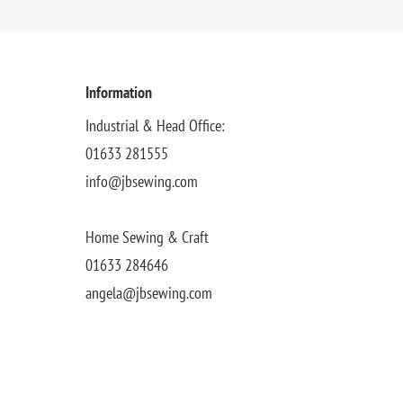
Information
Industrial & Head Office:
01633 281555
info@jbsewing.com
Home Sewing & Craft
01633 284646
angela@jbsewing.com