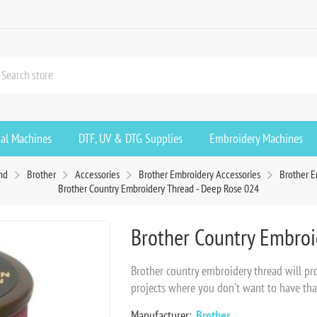
ial Machines
DTF, UV & DTG Supplies
Embroidery Machines
nd
Brother
Accessories
Brother Embroidery Accessories
Brother 
Brother Country Embroidery Thread - Deep Rose 024
Brother Country Embroi
Brother country embroidery thread will prov
projects where you don't want to have tha
Manufacturer:
Brother