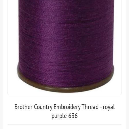
Brother Country Embroidery Thread - royal
purple 636