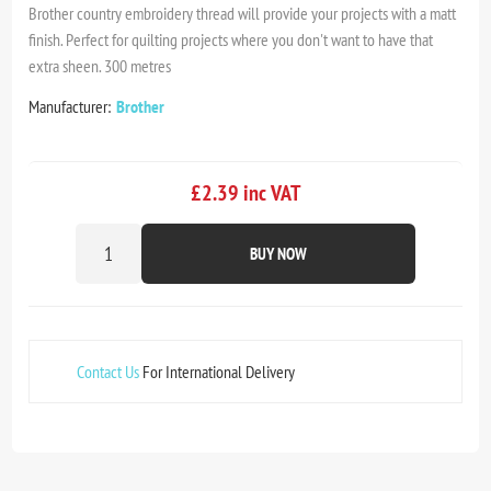
Brother country embroidery thread will provide your projects with a matt
finish. Perfect for quilting projects where you don't want to have that
extra sheen. 300 metres
Manufacturer:
Brother
£2.39 inc VAT
BUY NOW
Contact Us
For International Delivery