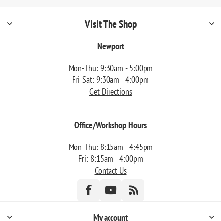
Visit The Shop
Newport
Mon-Thu: 9:30am - 5:00pm
Fri-Sat: 9:30am - 4:00pm
Get Directions
Office/Workshop Hours
Mon-Thu: 8:15am - 4:45pm
Fri: 8:15am - 4:00pm
Contact Us
My account