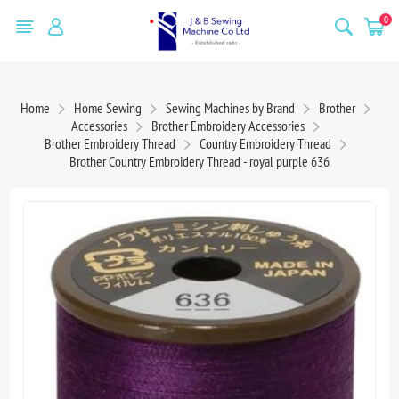
0
Home
Home Sewing
Sewing Machines by Brand
Brother
Accessories
Brother Embroidery Accessories
Brother Embroidery Thread
Country Embroidery Thread
Brother Country Embroidery Thread - royal purple 636